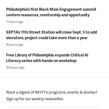
Philadelphia’s first Black Male Engagement summit
centers resources, mentorship and opportunity
7 hours ago
SEPTA’s 11th Street Station will close Sept. 5 to add
elevators; project could take more than a year
8 hours ago
Free Library of Philadelphia expands Critical AI
Literacy series with hands-on workshop
18 hours ago
Want a digest of WHYY’s programs, events & stories?
Sign up for our weekly newsletter.