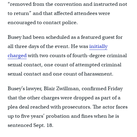
“removed from the convention and instructed not
to return” and that affected attendees were
encouraged to contact police.
Busey had been scheduled as a featured guest for
all three days of the event. He was
initially
charged
with two counts of fourth-degree criminal
sexual contact, one count of attempted criminal
sexual contact and one count of harassment.
Busey’s lawyer, Blair Zwillman, confirmed Friday
that the other charges were dropped as part of a
plea deal reached with prosecutors. The actor faces
up to five years’ probation and fines when he is
sentenced Sept. 18.