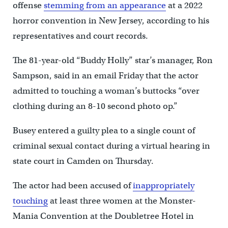
offense
stemming from an appearance
at a 2022
horror convention in New Jersey, according to his
representatives and court records.
The 81-year-old “Buddy Holly” star’s manager, Ron
Sampson, said in an email Friday that the actor
admitted to touching a woman’s buttocks “over
clothing during an 8-10 second photo op.”
Busey entered a guilty plea to a single count of
criminal sexual contact during a virtual hearing in
state court in Camden on Thursday.
The actor had been accused of
inappropriately
touching
at least three women at the Monster-
Mania Convention at the Doubletree Hotel in