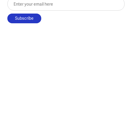
Enter your email here