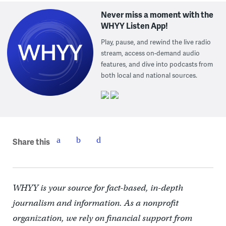
Never miss a moment with the
WHYY Listen App!
Play, pause, and rewind the live radio
stream, access on-demand audio
features, and dive into podcasts from
both local and national sources.
Share this
WHYY is your source for fact-based, in-depth
journalism and information. As a nonprofit
organization, we rely on financial support from