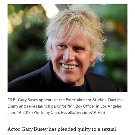
FILE - Gary Busey appears at the Entertainment Studios' Daytime
Emmy and series launch party for "Mr. Box Office" in Los Angeles,
June 19, 2012. (Photo by Chris Pizzello/Invision/AP, File)
Actor Gary Busey has pleaded guilty to a sexual