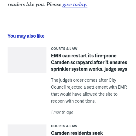
readers like you. Please
give today.
You may also like
COURTS & LAW
EMR can restart its fire-prone
Camden scrapyard after it ensures
sprinkler system works, judge says
The judge’s order comes after City
Council rejected a settlement with EMR
that would have allowed the site to
reopen with conditions.
1 month ago
COURTS & LAW
Camden residents seek