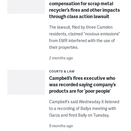
compensation for scrap metal
recycler’s fires and other impacts
through class action lawsuit
The lawsuit, filed by three Camden
residents, claimed “noxious emissions”
from EMR interfered with the use of
their properties.
2 months ago
COURTS & LAW
Campbell’s fires executive who
was recorded saying company’s
products are for ‘poor people’
Campbell's said Wednesday it listened
to a recording of Ballys meeting with
Garza and fired Bally on Tuesday.
9 months ago