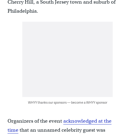
Cherry Hill, a South Jersey town and suburb of
Philadelphia.
WHYY thanks our sponsors — become a WHYY sponsor
Organizers of the event
acknowledged at the
time
that an unnamed celebrity guest was