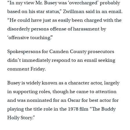
“In my view Mr. Busey was ‘overcharged’ probably
based on his star status,” Zwillman said in an email.
“He could have just as easily been charged with the
disorderly persons offense of harassment by
‘offensive touching’.”
Spokespersons for Camden County prosecutors
didn’t immediately respond to an email seeking
comment Friday.
Busey is widely known as a character actor, largely
in supporting roles, though he came to attention
and was nominated for an Oscar for best actor for
playing the title role in the 1978 film “The Buddy
Holly Story.”