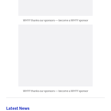
WHYY thanks our sponsors — become a WHYY sponsor
WHYY thanks our sponsors — become a WHYY sponsor
Latest News