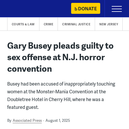
Skip
DONATE
Primary
to
Menu
content
COURTS & LAW
CRIME
CRIMINAL JUSTICE
NEW JERSEY
Gary Busey pleads guilty to
sex offense at N.J. horror
convention
Busey had been accused of inappropriately touching
women at the Monster-Mania Convention at the
Doubletree Hotel in Cherry Hill, where he was a
featured guest.
By
Associated Press
August 1, 2025