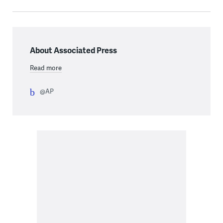
About Associated Press
Read more
@AP