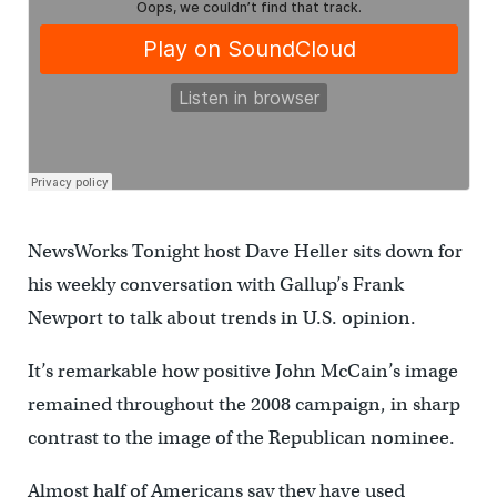
NewsWorks Tonight host Dave Heller sits down for
his weekly conversation with Gallup’s Frank
Newport to talk about trends in U.S. opinion.
It’s remarkable how positive John McCain’s image
remained throughout the 2008 campaign, in sharp
contrast to the image of the Republican nominee.
Almost half of Americans say they have used