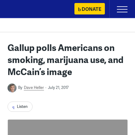
Skip
DONATE
Primary
to
Menu
content
Gallup polls Americans on
smoking, marijuana use, and
McCain’s image
By
Dave Heller
July 21, 2017
Listen