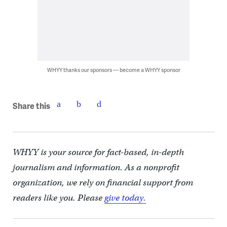
WHYY thanks our sponsors — become a WHYY sponsor
Share this
WHYY is your source for fact-based, in-depth
journalism and information. As a nonprofit
organization, we rely on financial support from
readers like you. Please
give today.