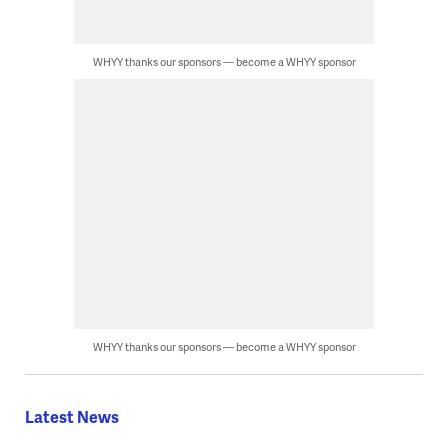
WHYY thanks our sponsors — become a WHYY sponsor
WHYY thanks our sponsors — become a WHYY sponsor
Latest News