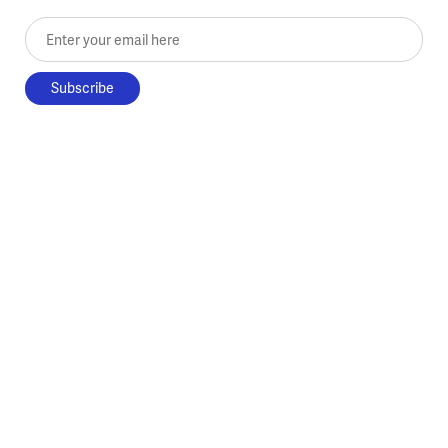
Enter your email here