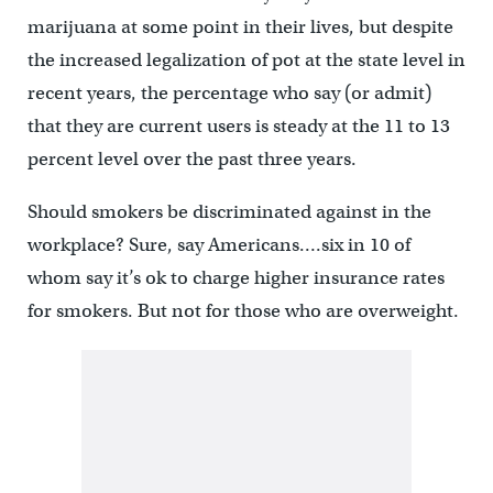
marijuana at some point in their lives, but despite
the increased legalization of pot at the state level in
recent years, the percentage who say (or admit)
that they are current users is steady at the 11 to 13
percent level over the past three years.
Should smokers be discriminated against in the
workplace? Sure, say Americans….six in 10 of
whom say it’s ok to charge higher insurance rates
for smokers. But not for those who are overweight.