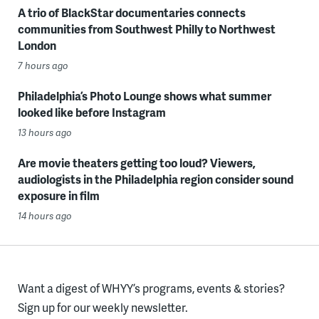
A trio of BlackStar documentaries connects
communities from Southwest Philly to Northwest
London
7 hours ago
Philadelphia’s Photo Lounge shows what summer
looked like before Instagram
13 hours ago
Are movie theaters getting too loud? Viewers,
audiologists in the Philadelphia region consider sound
exposure in film
14 hours ago
Want a digest of WHYY’s programs, events & stories?
Sign up for our weekly newsletter.