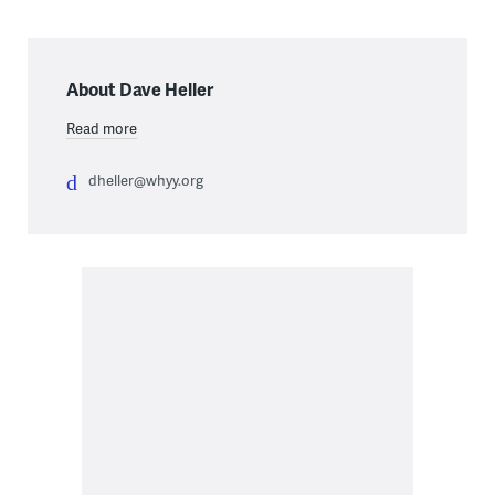
About Dave Heller
Read more
dheller@whyy.org