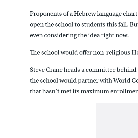
Proponents of a Hebrew language charte
open the school to students this fall. Bu
even considering the idea right now.
The school would offer non-religious H
Steve Crane heads a committee behind it
the school would partner with World C
that hasn’t met its maximum enrollmen