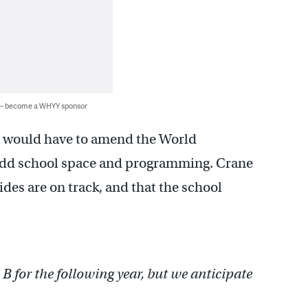
 — become a WHYY sponsor
hia would have to amend the World
add school space and programming. Crane
ides are on track, and that the school
B for the following year, but we anticipate