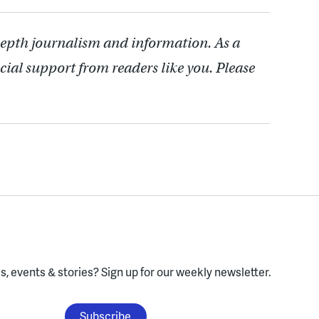
depth journalism and information. As a
cial support from readers like you. Please
, events & stories?
Sign up for our weekly newsletter.