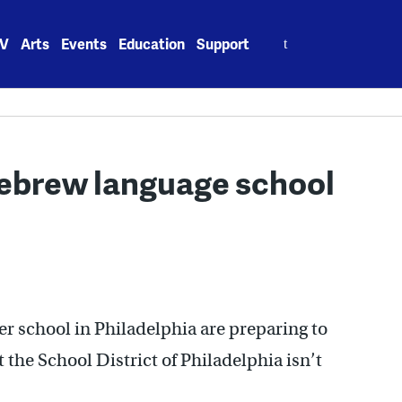
Search
V
Arts
Events
Education
Support
for:
Hebrew language school
r school in Philadelphia are preparing to
t the School District of Philadelphia isn’t