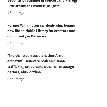
Seconds of Summer in concert and Pierogi
Fest are among event highlights
4 hours ago
Former Wilmington car dealership begins
new life as NoMa Library for creators and
community in Delaware
5 hours ago
‘There’s no compassion, there’s no
empathy’: Delaware police’s human
trafficking unit cracks down on massage
parlors, aids victims
5 hours ago