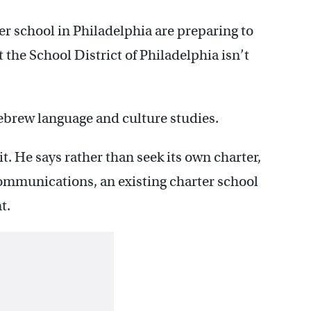
r school in Philadelphia are preparing to
t the School District of Philadelphia isn’t
ebrew language and culture studies.
. He says rather than seek its own charter,
ommunications, an existing charter school
t.