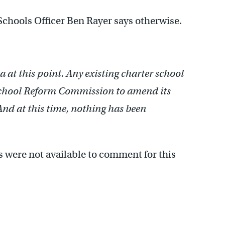
Schools Officer Ben Rayer says otherwise.
ea at this point. Any existing charter school
School Reform Commission to amend its
And at this time, nothing has been
were not available to comment for this