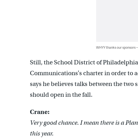
WHYY thanks our sponsors
Still, the School District of Philadelp
Communications’s charter in order to 
says he believes talks between the two s
should open in the fall.
Crane:
Very good chance. I mean there is a Plan 
this year.