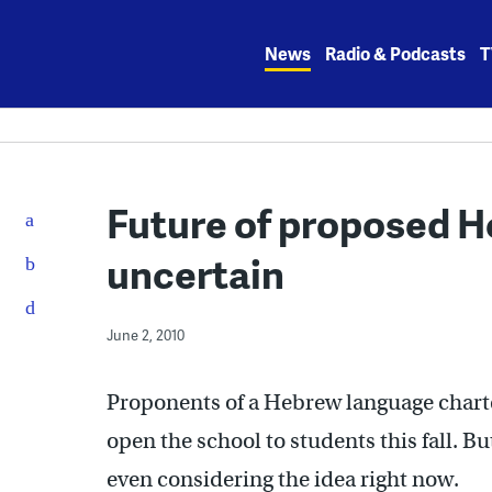
Skip
to
News
Radio & Podcasts
T
content
Future of proposed 
uncertain
June 2, 2010
Proponents of a Hebrew language charte
open the school to students this fall. Bu
even considering the idea right now.