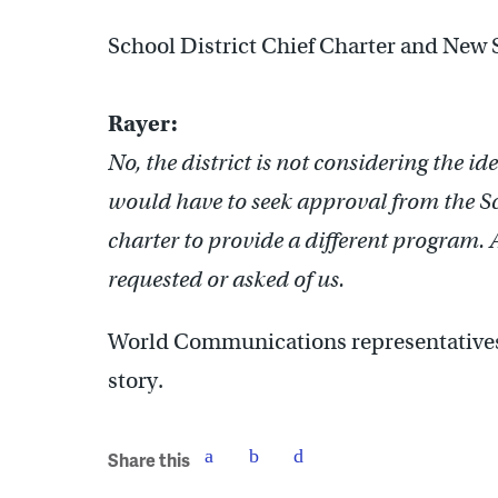
School District Chief Charter and New 
Rayer:
No, the district is not considering the id
would have to seek approval from the 
charter to provide a different program. 
requested or asked of us.
World Communications representatives 
story.
Share this