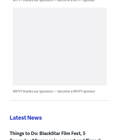
WHYY thanks our sponsors — become a WHYY sponsor
Latest News
Things to Do: BlackStar Film Fest, 5