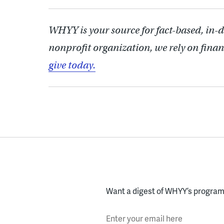
WHYY is your source for fact-based, in-
nonprofit organization, we rely on finan
give today.
Want a digest of WHYY’s programs
Enter your email here