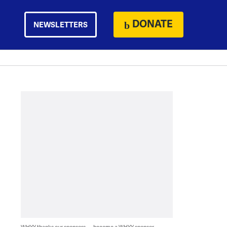
DONATE
NEWSLETTERS
WHYY thanks our sponsors — become a WHYY sponsor