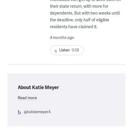
their state return, with more for
dependents. But with two weeks until
the deadline, only half of eligible
residents have claimed it.
4 months ago
Listen
0:58
About Katie Meyer
Read more
@katieemeyer4