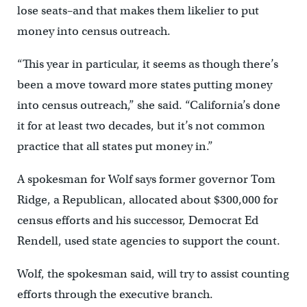
lose seats–and that makes them likelier to put
money into census outreach.
“This year in particular, it seems as though there’s
been a move toward more states putting money
into census outreach,” she said. “California’s done
it for at least two decades, but it’s not common
practice that all states put money in.”
A spokesman for Wolf says former governor Tom
Ridge, a Republican, allocated about $300,000 for
census efforts and his successor, Democrat Ed
Rendell, used state agencies to support the count.
Wolf, the spokesman said, will try to assist counting
efforts through the executive branch.