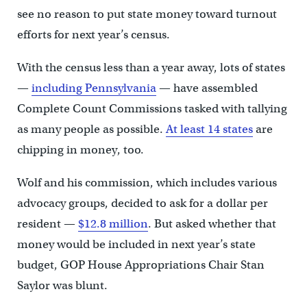
see no reason to put state money toward turnout
efforts for next year’s census.
With the census less than a year away, lots of states
—
including Pennsylvania
— have assembled
Complete Count Commissions tasked with tallying
as many people as possible.
At least 14 states
are
chipping in money, too.
Wolf and his commission, which includes various
advocacy groups, decided to ask for a dollar per
resident —
$12.8 million
. But asked whether that
money would be included in next year’s state
budget, GOP House Appropriations Chair Stan
Saylor was blunt.