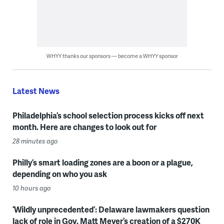
WHYY thanks our sponsors — become a WHYY sponsor
Latest News
Philadelphia’s school selection process kicks off next
month. Here are changes to look out for
28 minutes ago
Philly’s smart loading zones are a boon or a plague,
depending on who you ask
10 hours ago
‘Wildly unprecedented’: Delaware lawmakers question
lack of role in Gov. Matt Meyer’s creation of a $270K