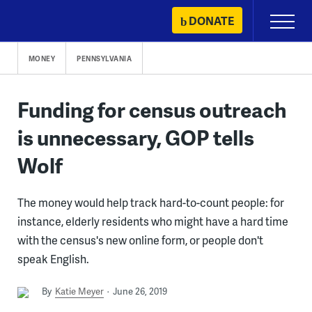
Skip
DONATE
Primary
to
Menu
content
MONEY
PENNSYLVANIA
Funding for census outreach
is unnecessary, GOP tells
Wolf
The money would help track hard-to-count people: for
instance, elderly residents who might have a hard time
with the census's new online form, or people don't
speak English.
By
Katie Meyer
June 26, 2019