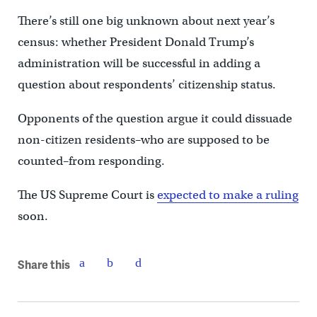
There’s still one big unknown about next year’s
census: whether President Donald Trump’s
administration will be successful in adding a
question about respondents’ citizenship status.
Opponents of the question argue it could dissuade
non-citizen residents–who are supposed to be
counted–from responding.
The US Supreme Court is
expected to make a ruling
soon.
Share this