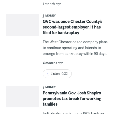
1 month ago
MONEY
QVC was once Chester County’s
second-largest employer. It has
filed for bankruptcy
The West Chester-based company plans
to continue operating and intends to
emerge from bankruptcy within 90 days.
4 months ago
Listen
0:32
MONEY
Pennsylvania Gov. Josh Shapiro
promotes tax break for working
families
Individuals can get up to $805 back on