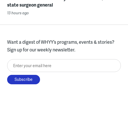
state surgeon general
13 hours ago
Want a digest of WHYY’s programs, events & stories?
Sign up for our weekly newsletter.
Enter your email here