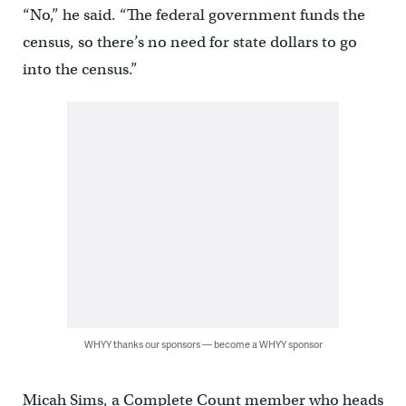
“No,” he said. “The federal government funds the
census, so there’s no need for state dollars to go
into the census.”
WHYY thanks our sponsors — become a WHYY sponsor
Micah Sims, a Complete Count member who heads