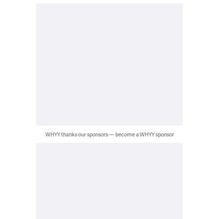
WHYY thanks our sponsors — become a WHYY sponsor