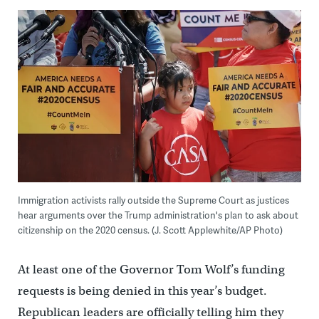
Immigration activists rally outside the Supreme Court as justices
hear arguments over the Trump administration's plan to ask about
citizenship on the 2020 census. (J. Scott Applewhite/AP Photo)
At least one of the Governor Tom Wolf’s funding
requests is being denied in this year’s budget.
Republican leaders are officially telling him they