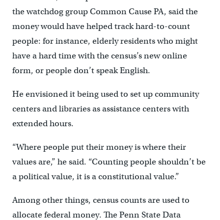
the watchdog group Common Cause PA, said the
money would have helped track hard-to-count
people: for instance, elderly residents who might
have a hard time with the census’s new online
form, or people don’t speak English.
He envisioned it being used to set up community
centers and libraries as assistance centers with
extended hours.
“Where people put their money is where their
values are,” he said. “Counting people shouldn’t be
a political value, it is a constitutional value.”
Among other things, census counts are used to
allocate federal money. The Penn State Data