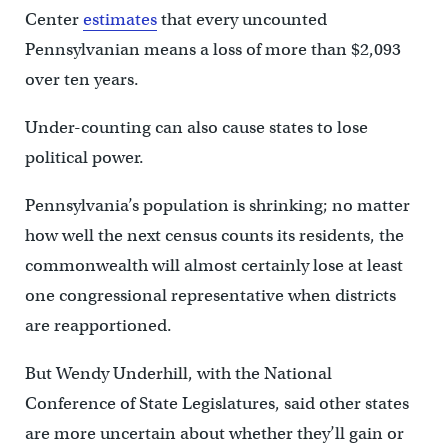
Center
estimates
that every uncounted
Pennsylvanian means a loss of more than $2,093
over ten years.
Under-counting can also cause states to lose
political power.
Pennsylvania’s population is shrinking; no matter
how well the next census counts its residents, the
commonwealth will almost certainly lose at least
one congressional representative when districts
are reapportioned.
But Wendy Underhill, with the National
Conference of State Legislatures, said other states
are more uncertain about whether they’ll gain or