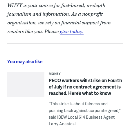
WHYY is your source for fact-based, in-depth
journalism and information. As a nonprofit
organization, we rely on financial support from
readers like you. Please
give today.
You may also like
MONEY
PECO workers will strike on Fourth
of July if no contract agreement is
reached. Here’s what to know
“This strike is about fairness and
pushing back against corporate greed,”
said IBEW Local 614 Business Agent
Larry Anastasi.