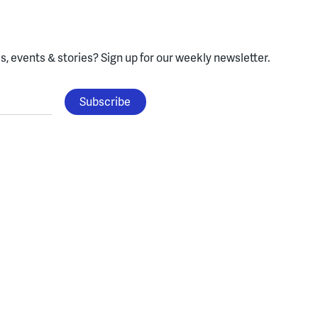
, events & stories?
Sign up for our weekly newsletter.