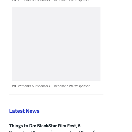
WHYY thanks our sponsors — become a WHYY sponsor
Latest News
Things to Do: BlackStar Film Fest, 5