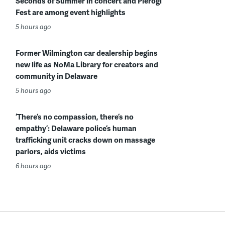
Seconds of Summer in concert and Pierogi
Fest are among event highlights
5 hours ago
Former Wilmington car dealership begins
new life as NoMa Library for creators and
community in Delaware
5 hours ago
‘There’s no compassion, there’s no
empathy’: Delaware police’s human
trafficking unit cracks down on massage
parlors, aids victims
6 hours ago