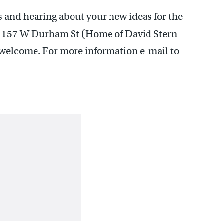
s and hearing about your new ideas for the
at 157 W Durham St (Home of David Stern-
 welcome. For more information e-mail to