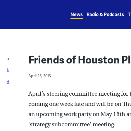
Skip
to
News
Radio & Podcasts
T
content
Friends of Houston P
April 26, 2013
April’s steering committee meeting for 
coming one week late and will be on Th
an upcoming work party on May 18th an
‘strategy subcommittee’ meeting.