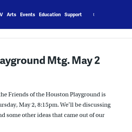
Search
V
Arts
Events
Education
Support
for:
layground Mtg. May 2
the Friends of the Houston Playground is
ursday, May 2, 8:15pm. We’ll be discussing
d some other ideas that came out of our