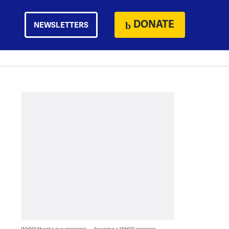
DONATE
NEWSLETTERS
WHYY thanks our sponsors — become a WHYY sponsor