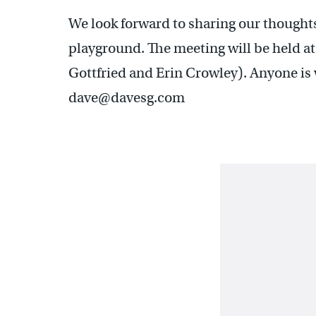
We look forward to sharing our thought
playground. The meeting will be held 
Gottfried and Erin Crowley). Anyone is
dave@davesg.com