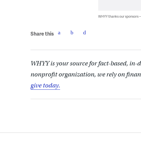
WHYY thanks our sponsors
Share this
WHYY is your source for fact-based, in-
nonprofit organization, we rely on finan
give today.