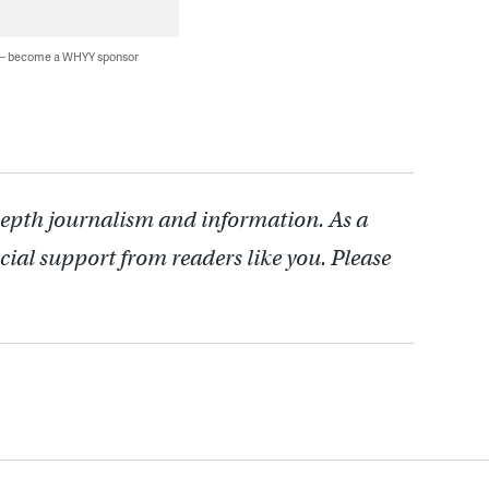
 — become a WHYY sponsor
depth journalism and information. As a
cial support from readers like you. Please