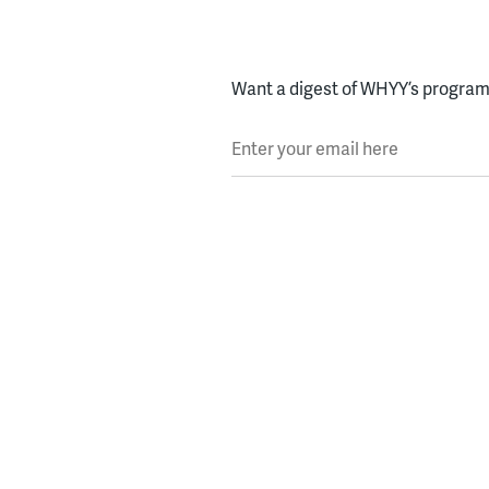
Want a digest of WHYY’s programs
Enter your email here