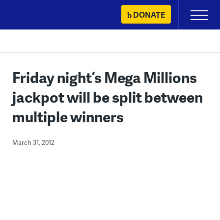
Skip
DONATE
Primary
to
Menu
content
Friday night’s Mega Millions
jackpot will be split between
multiple winners
March 31, 2012