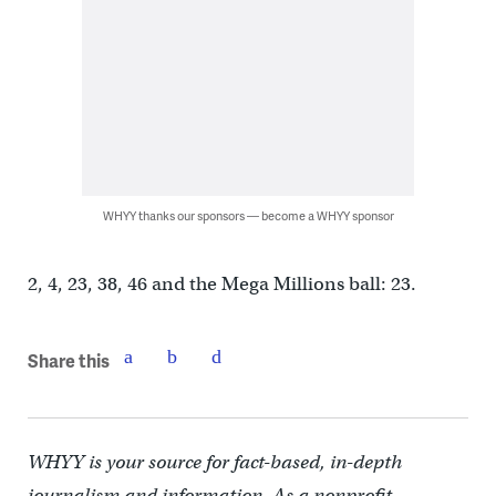
WHYY thanks our sponsors — become a WHYY sponsor
2, 4, 23, 38, 46 and the Mega Millions ball: 23.
Share this
WHYY is your source for fact-based, in-depth
journalism and information. As a nonprofit