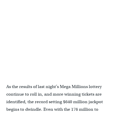
As the results of last night’s Mega Millions lottery
continue to roll in, and more winning tickets are
identified, the record setting $640 million jackpot
begins to dwindle. Even with the 176 million to