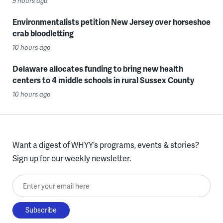
9 hours ago
Environmentalists petition New Jersey over horseshoe
crab bloodletting
10 hours ago
Delaware allocates funding to bring new health
centers to 4 middle schools in rural Sussex County
10 hours ago
Want a digest of WHYY’s programs, events & stories?
Sign up for our weekly newsletter.
Enter your email here