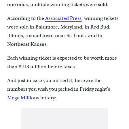
one odds, multiple winning tickets were sold.
According to the
Associated Press
, winning tickets
were sold in Baltimore, Maryland, in Red Bud,
Illinois, a small town near St. Louis, and in
Northeast Kansas.
Each winning ticket is expected to be worth more
than $213 million before taxes.
And just in case you missed it, here are the
numbers you wish you picked in Friday night’s
Mega Millions
lottery: