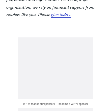
organization, we rely on financial support from
readers like you. Please
give today.
WHYY thanks our sponsors — become a WHYY sponsor