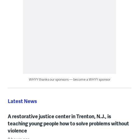
WHYY thanks our sponsors — become a WHYY sponsor
Latest News
A restorative justice center in Trenton, N.J., is
teaching young people how to solve problems without
violence