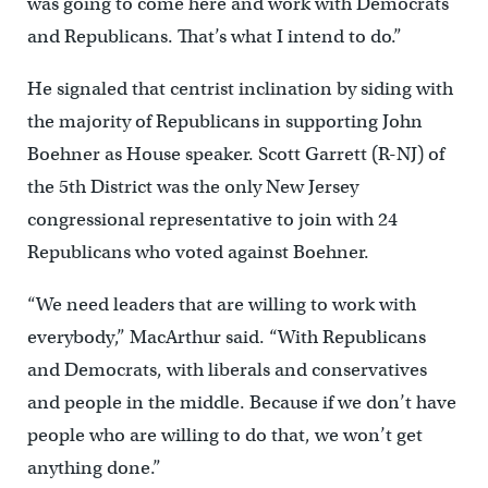
was going to come here and work with Democrats
and Republicans. That’s what I intend to do.”
He signaled that centrist inclination by siding with
the majority of Republicans in supporting John
Boehner as House speaker. Scott Garrett (R-NJ) of
the 5th District was the only New Jersey
congressional representative to join with 24
Republicans who voted against Boehner.
“We need leaders that are willing to work with
everybody,” MacArthur said. “With Republicans
and Democrats, with liberals and conservatives
and people in the middle. Because if we don’t have
people who are willing to do that, we won’t get
anything done.”