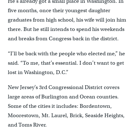
He’s already got a small place in Washington. In
five months, once their youngest daughter
graduates from high school, his wife will join him
there. But he still intends to spend his weekends
and breaks from Congress back in the district.
“I’ll be back with the people who elected me,” he
said. “To me, that’s essential. I don’t want to get
lost in Washington, D.C.”
New Jersey’s 3rd Congressional District covers
large areas of Burlington and Ocean counties.
Some of the cities it includes: Bordentown,
Moorestown, Mt. Laurel, Brick, Seaside Heights,
and Toms River.
__________________________________________________