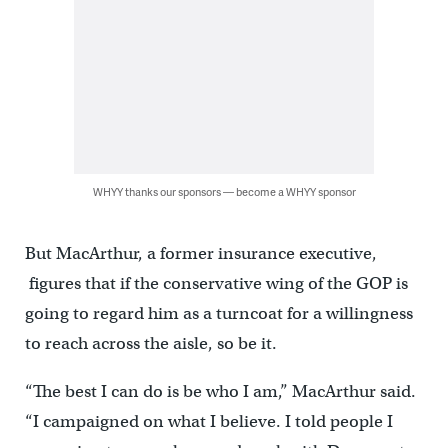
WHYY thanks our sponsors — become a WHYY sponsor
But MacArthur, a former insurance executive,
figures that if the conservative wing of the GOP is
going to regard him as a turncoat for a willingness
to reach across the aisle, so be it.
“The best I can do is be who I am,” MacArthur said.
“I campaigned on what I believe. I told people I