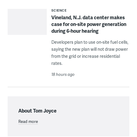
SCIENCE
Vineland, N.J. data center makes
case for on-site power generation
during 6-hour hearing
Developers plan to use on-site fuel cells,
saying the new plan will not draw power
from the grid or increase residential
rates.
18 hours ago
About Tom Joyce
Read more