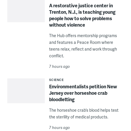
A restorative justice center in
Trenton, N.J., is teaching young
people how to solve problems
without violence
The Hub offers mentorship programs
and features a Peace Room where
teens relax, reflect and work through
conflict.
7 hours ago
SCIENCE
Environmentalists petition New
Jersey over horseshoe crab
bloodletting
The horseshoe crab’s blood helps test
the sterility of medical products.
7 hours ago