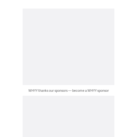
WHYY thanks our sponsors — become a WHYY sponsor