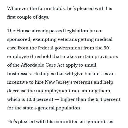
Whatever the future holds, he’s pleased with his
first couple of days.
The House already passed legislation he co-
sponsored, exempting veterans getting medical
care from the federal government from the 50-
employee threshold that makes certain provisions
of the Affordable Care Act apply to small
businesses. He hopes that will give businesses an
incentive to hire New Jersey’s veterans and help
decrease the unemployment rate among them,
which is 10.8 percent — higher than the 6.4 percent
for the state’s general population.
He’s pleased with his committee assignments as