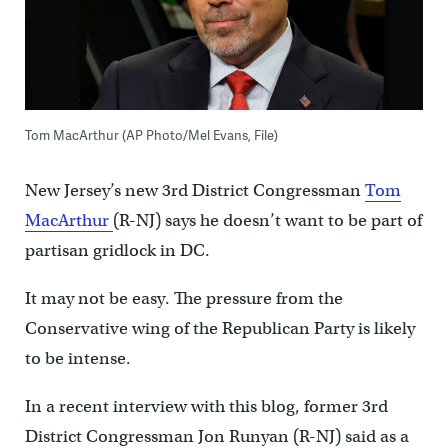
Tom MacArthur (AP Photo/Mel Evans, File)
New Jersey’s new 3rd District Congressman
Tom
MacArthur
(R-NJ) says he doesn’t want to be part of
partisan gridlock in DC.
It may not be easy. The pressure from the
Conservative wing of the Republican Party is likely
to be intense.
In a recent interview with this blog, former 3rd
District Congressman Jon Runyan (R-NJ) said as a