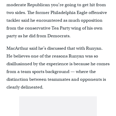
moderate Republican you’re going to get hit from
two sides. The former Philadelphia Eagle offensive
tackler said he encountered as much opposition
from the conservative Tea Party wing of his own
party as he did from Democrats.
MacArthur said he’s discussed that with Runyan.
He believes one of the reasons Runyan was so
disillusioned by the experience is because he comes
from a team sports background — where the
distinction between teammates and opponents is
clearly delineated.