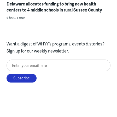
Delaware allocates funding to bring new health
centers to 4 middle schools in rural Sussex County
8 hours ago
Want a digest of WHYY’s programs, events & stories?
Sign up for our weekly newsletter.
Enter your email here