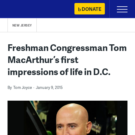
Skip
DONATE
Primary
to
Menu
content
NEW JERSEY
Freshman Congressman Tom
MacArthur’s first
impressions of life in D.C.
By
Tom Joyce
January 9, 2015