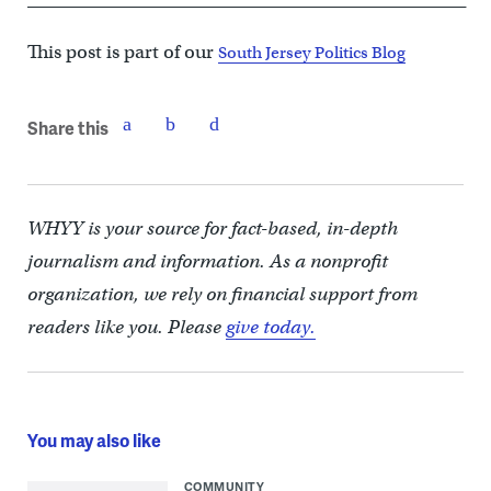
This post is part of our
South Jersey Politics Blog
Share this
WHYY is your source for fact-based, in-depth
journalism and information. As a nonprofit
organization, we rely on financial support from
readers like you. Please
give today.
You may also like
COMMUNITY