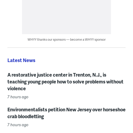
WHYY thanks our sponsors — become a WHYY sponsor
Latest News
A restorative justice center in Trenton, N.J., is
teaching young people how to solve problems without
violence
7 hours ago
Environmentalists petition New Jersey over horseshoe
crab bloodletting
7 hours ago