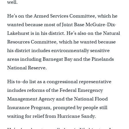
well.
He’s on the Armed Services Committee, which he
wanted because most of Joint Base McGuire-Dix-
Lakehurst is in his district. He’s also on the Natural
Resources Committee, which he wanted because
his district includes environmentally sensitive
areas including Barnegat Bay and the Pinelands
National Reserve.
His to-do list as a congressional representative
includes reforms of the Federal Emergency
Management Agency and the National Flood
Insurance Program, prompted by people still
waiting for relief from Hurricane Sandy.