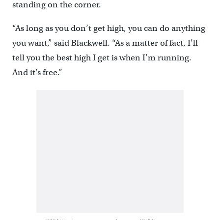
standing on the corner.
“As long as you don’t get high, you can do anything
you want,” said Blackwell. “As a matter of fact, I’ll
tell you the best high I get is when I’m running.
And it’s free.”