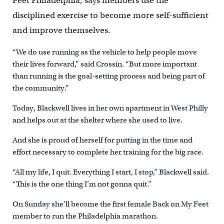
Feet Philadelphia, says members use the
disciplined exercise to become more self-sufficient
and improve themselves.
“We do use running as the vehicle to help people move
their lives forward,” said Crossin. “But more important
than running is the goal-setting process and being part of
the community.”
Today, Blackwell lives in her own apartment in West Philly
and helps out at the shelter where she used to live.
And she is proud of herself for putting in the time and
effort necessary to complete her training for the big race.
“All my life, I quit. Everything I start, I stop,” Blackwell said.
“This is the one thing I’m not gonna quit.”
On Sunday she’ll become the first female Back on My Feet
member to run the Philadelphia marathon.