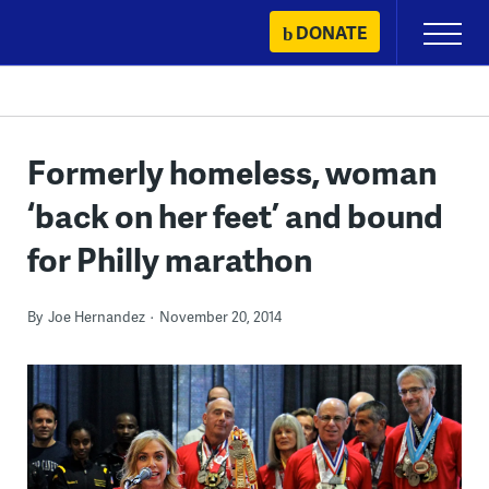
Skip
DONATE
Primary
to
Menu
content
Formerly homeless, woman
‘back on her feet’ and bound
for Philly marathon
By
Joe Hernandez
November 20, 2014