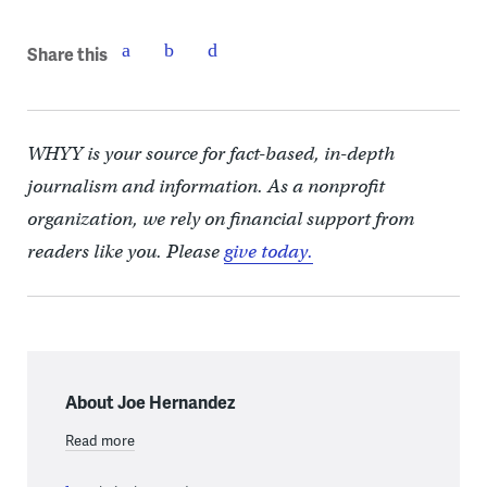
Share this
WHYY is your source for fact-based, in-depth
journalism and information. As a nonprofit
organization, we rely on financial support from
readers like you. Please
give today.
About Joe Hernandez
Read more