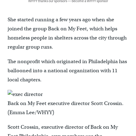
WHYY thanks our sponsors — become a WHYY sponsor
She started running a few years ago when she
joined the group Back on My Feet, which helps
homeless people in shelters across the city through
regular group runs.
The nonprofit which originated in Philadelphia has
ballooned into a national organization with 11
local chapters.
Back on My Feet executive director Scott Crossin.
(Emma Lee/WHYY)
Scott Crossin, executive director of Back on My