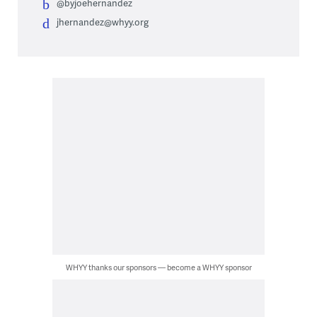
@byjoehernandez
jhernandez@whyy.org
WHYY thanks our sponsors — become a WHYY sponsor