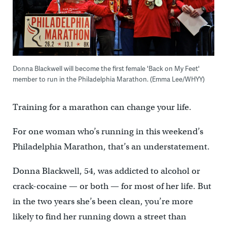
Donna Blackwell will become the first female 'Back on My Feet'
member to run in the Philadelphia Marathon. (Emma Lee/WHYY)
Training for a marathon can change your life.
For one woman who’s running in this weekend’s
Philadelphia Marathon, that’s an understatement.
Donna Blackwell, 54, was addicted to alcohol or
crack-cocaine — or both — for most of her life. But
in the two years she’s been clean, you’re more
likely to find her running down a street than