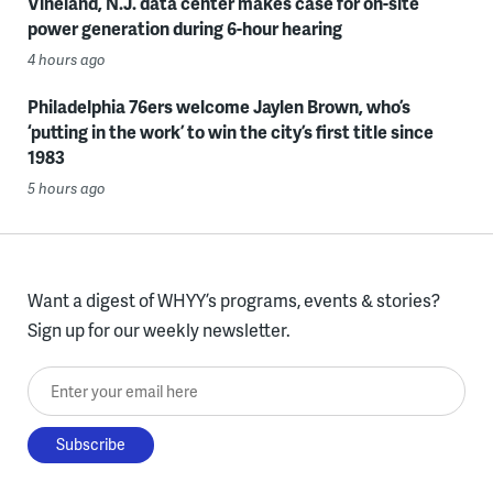
Vineland, N.J. data center makes case for on-site
power generation during 6-hour hearing
4 hours ago
Philadelphia 76ers welcome Jaylen Brown, who’s
‘putting in the work’ to win the city’s first title since
1983
5 hours ago
Want a digest of WHYY’s programs, events & stories?
Sign up for our weekly newsletter.
Enter your email here