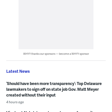
WHYY thanks our sponsors — become a WHYY sponsor
Latest News
‘Should have been more transparency’: Top Delaware
lawmakers to sign off on state job Gov. Matt Meyer
created without their input
4 hours ago