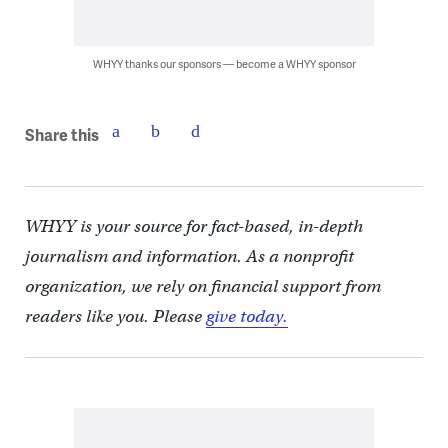
WHYY thanks our sponsors — become a WHYY sponsor
Share this
WHYY is your source for fact-based, in-depth
journalism and information. As a nonprofit
organization, we rely on financial support from
readers like you. Please
give today.