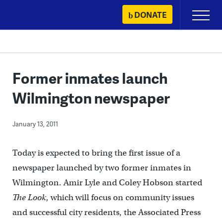
Skip
DONATE
Primary
to
Menu
content
Former inmates launch
Wilmington newspaper
January 13, 2011
Today is expected to bring the first issue of a
newspaper launched by two former inmates in
Wilmington. Amir Lyle and Coley Hobson started
The Look
, which will focus on community issues
and successful city residents, the Associated Press