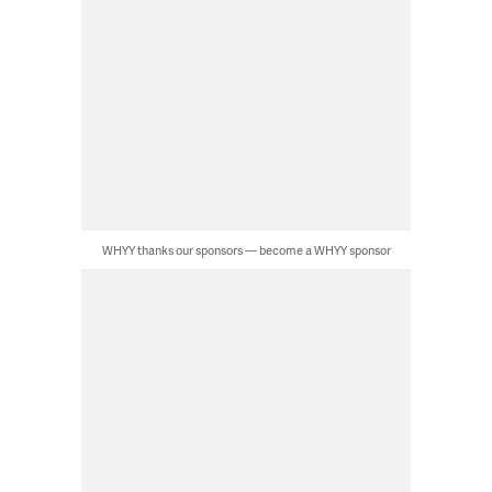
WHYY thanks our sponsors — become a WHYY sponsor