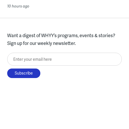
10 hours ago
Want a digest of WHYY’s programs, events & stories?
Sign up for our weekly newsletter.
Enter your email here