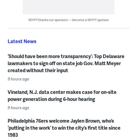
WHYY thanks our sponsors — become a WHYY sponsor
Latest News
‘Should have been more transparency’: Top Delaware
lawmakers to sign off on state job Gov. Matt Meyer
created without their input
9 hours ago
Vineland, N.J. data center makes case for on-site
power generation during 6-hour hearing
9 hours ago
Philadelphia 76ers welcome Jaylen Brown, who’s
‘putting in the work’ to win the city’s first title since
1983