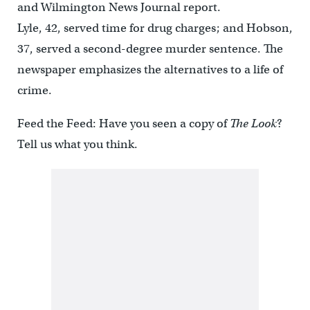
and Wilmington News Journal report.
Lyle, 42, served time for drug charges; and Hobson,
37, served a second-degree murder sentence. The
newspaper emphasizes the alternatives to a life of
crime.
Feed the Feed: Have you seen a copy of
The Look
?
Tell us what you think.