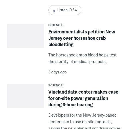
Listen
0:54
SCIENCE
Environmentalists petition New
Jersey over horseshoe crab
bloodletting
The horseshoe crab’s blood helps test
the sterility of medical products.
3 days ago
SCIENCE
Vineland data center makes case
for on-site power generation
during 6-hour hearing
Developers for the New Jersey-based
center plan to use on-site fuel cells,
saying the new plan will not draw power