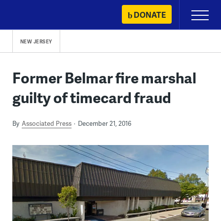
Skip
DONATE
Primary
to
Menu
content
NEW JERSEY
Former Belmar fire marshal
guilty of timecard fraud
By
Associated Press
December 21, 2016