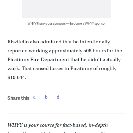
WHYY thanks our sponsors — become a WHYY sponsor
Rizzitello also admitted that he intentionally
reported working approximately 508 hours for the
Picatinny Fire Department that he didn’t actually
work. That caused losses to Picatinny of roughly
$10,644.
Share this
WHYY is your source for fact-based, in-depth