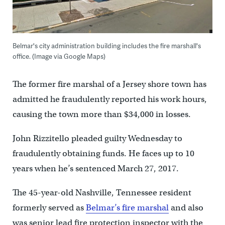
Belmar's city administration building includes the fire marshall's
office. (Image via Google Maps)
The former fire marshal of a Jersey shore town has
admitted he fraudulently reported his work hours,
causing the town more than $34,000 in losses.
John Rizzitello pleaded guilty Wednesday to
fraudulently obtaining funds. He faces up to 10
years when he’s sentenced March 27, 2017.
The 45-year-old Nashville, Tennessee resident
formerly served as
Belmar’s fire marshal
and also
was senior lead fire protection inspector with the