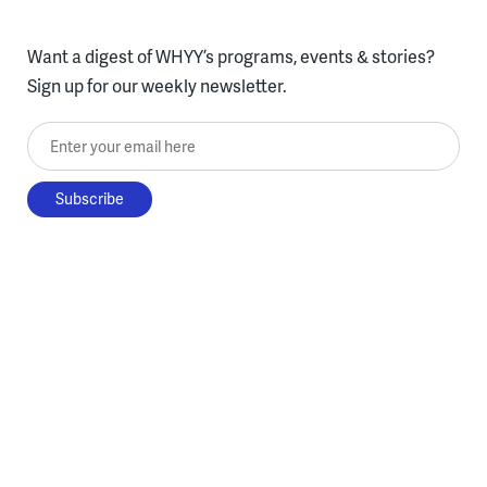
Want a digest of WHYY’s programs, events & stories?
Sign up for our weekly newsletter.
Enter your email here