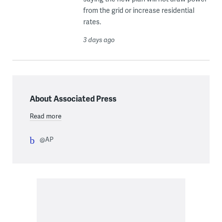
from the grid or increase residential
rates.
3 days ago
About Associated Press
Read more
@AP