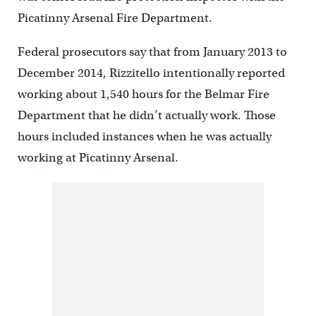
Picatinny Arsenal Fire Department.
Federal prosecutors say that from January 2013 to
December 2014, Rizzitello intentionally reported
working about 1,540 hours for the Belmar Fire
Department that he didn’t actually work. Those
hours included instances when he was actually
working at Picatinny Arsenal.