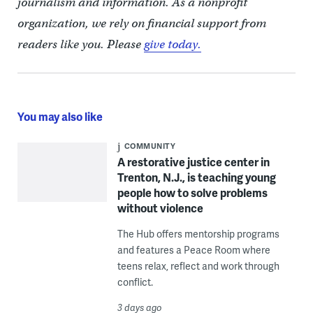
journalism and information. As a nonprofit
organization, we rely on financial support from
readers like you. Please
give today.
You may also like
COMMUNITY
A restorative justice center in
Trenton, N.J., is teaching young
people how to solve problems
without violence
The Hub offers mentorship programs
and features a Peace Room where
teens relax, reflect and work through
conflict.
3 days ago