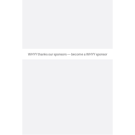
WHYY thanks our sponsors — become a WHYY sponsor