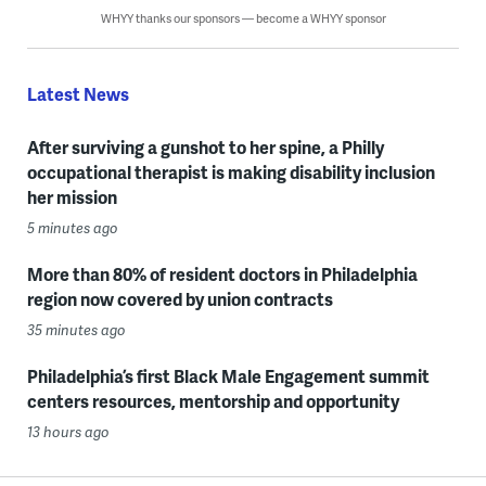
WHYY thanks our sponsors — become a WHYY sponsor
Latest News
After surviving a gunshot to her spine, a Philly
occupational therapist is making disability inclusion
her mission
5 minutes ago
More than 80% of resident doctors in Philadelphia
region now covered by union contracts
35 minutes ago
Philadelphia’s first Black Male Engagement summit
centers resources, mentorship and opportunity
13 hours ago