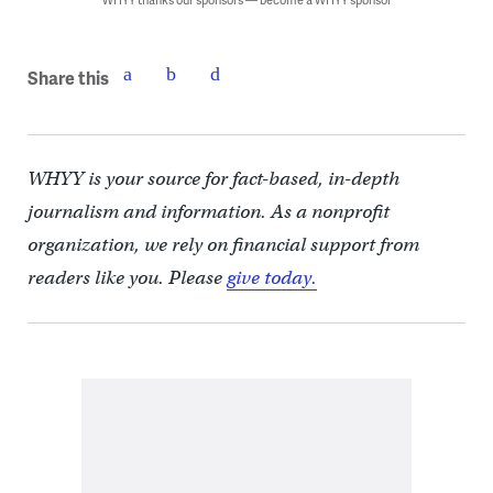
Share this
WHYY is your source for fact-based, in-depth
journalism and information. As a nonprofit
organization, we rely on financial support from
readers like you. Please
give today.