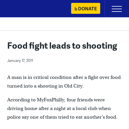
Skip
DONATE
Primary
to
Menu
content
Food fight leads to shooting
January 17, 2011
A man is in critical condition after a fight over food
turned into a shooting in Old City.
According to MyFoxPhilly, four friends were
driving home after a night at a local club when
police say one of them tried to eat another’s food.