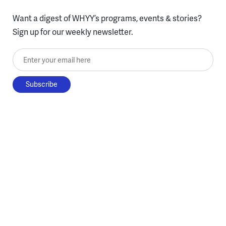
Want a digest of WHYY’s programs, events & stories?
Sign up for our weekly newsletter.
Enter your email here