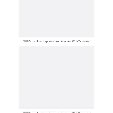
WHYY thanks our sponsors — become a WHYY sponsor