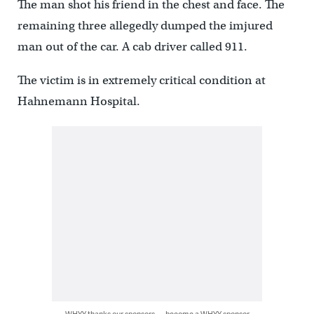
The man shot his friend in the chest and face. The
remaining three allegedly dumped the imjured
man out of the car. A cab driver called 911.
The victim is in extremely critical condition at
Hahnemann Hospital.
WHYY thanks our sponsors — become a WHYY sponsor