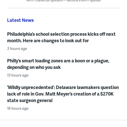
WHYY thanks our sponsors — become a WHYY sponsor
Latest News
Philadelphia’s school selection process kicks off next
month. Here are changes to look out for
3 hours ago
Philly’s smart loading zones are a boon or a plague,
depending on who you ask
13 hours ago
‘Wildly unprecedented’: Delaware lawmakers question
lack of role in Gov. Matt Meyer’s creation of a $270K
state surgeon general
16 hours ago