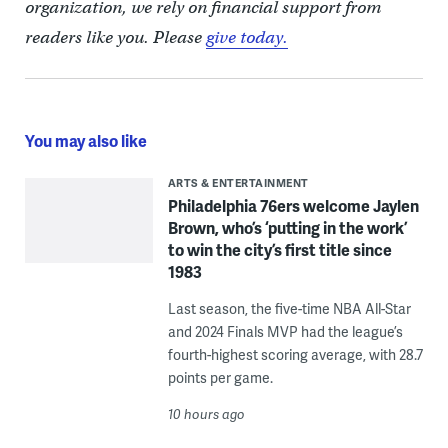
organization, we rely on financial support from
readers like you. Please
give today.
You may also like
ARTS & ENTERTAINMENT
Philadelphia 76ers welcome Jaylen
Brown, who’s ‘putting in the work’
to win the city’s first title since
1983
Last season, the five-time NBA All-Star
and 2024 Finals MVP had the league’s
fourth-highest scoring average, with 28.7
points per game.
10 hours ago