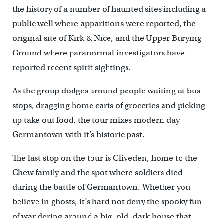
the history of a number of haunted sites including a
public well where apparitions were reported, the
original site of Kirk & Nice, and the Upper Burying
Ground where paranormal investigators have
reported recent spirit sightings.
As the group dodges around people waiting at bus
stops, dragging home carts of groceries and picking
up take out food, the tour mixes modern day
Germantown with it’s historic past.
The last stop on the tour is Cliveden, home to the
Chew family and the spot where soldiers died
during the battle of Germantown. Whether you
believe in ghosts, it’s hard not deny the spooky fun
of wandering around a big, old, dark house that