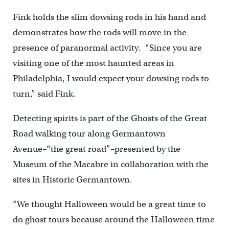
Fink holds the slim dowsing rods in his hand and
demonstrates how the rods will move in the
presence of paranormal activity. “Since you are
visiting one of the most haunted areas in
Philadelphia, I would expect your dowsing rods to
turn,” said Fink.
Detecting spirits is part of the Ghosts of the Great
Road walking tour along Germantown
Avenue–“the great road”–presented by the
Museum of the Macabre in collaboration with the
sites in Historic Germantown.
“We thought Halloween would be a great time to
do ghost tours because around the Halloween time