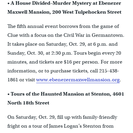
•
A House Divided–Murder Mystery at Ebenezer
Maxwell Mansion, 200 West Tulpehocken Street
The fifth annual event borrows from the game of
Clue with a focus on the Civil War in Germantown.
It takes place on Saturday, Oct. 29, at 6 p.m. and
Sunday, Oct. 30, at 2:30 p.m. Tours begin every 20
minutes, and tickets are $16 per person. For more
information, or to purchase tickets, call 215-438-
1861 or visit
www.ebenezermaxwellmansion.org
.
•
Tours of the Haunted Mansion at Stenton, 4601
North 18th Street
On Saturday, Oct. 29, fill up with family-friendly
fright on a tour of James Logan’s Stenton from