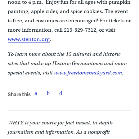
noon to 4 p.m. Enjoy fun for all ages with pumpkin
painting, apple cider, and spice cookies. The event
is free, and costumes are encouraged! For tickets or
more information, call 215-329-7312, or visit
www.stenton.org
.
To learn more about the 15 cultural and historic
sites that make up Historic Germantown and more
special events, visit
www.freedomsbackyard.com
.
Share this
WHYY is your source for fact-based, in-depth
journalism and information. As a nonprofit