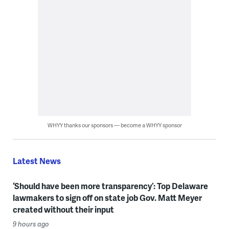
WHYY thanks our sponsors — become a WHYY sponsor
Latest News
‘Should have been more transparency’: Top Delaware
lawmakers to sign off on state job Gov. Matt Meyer
created without their input
9 hours ago