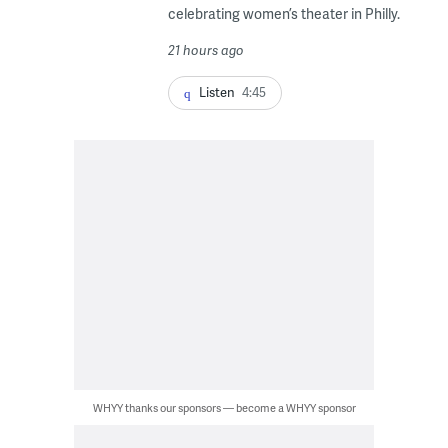
celebrating women’s theater in Philly.
21 hours ago
Listen
4:45
WHYY thanks our sponsors — become a WHYY sponsor