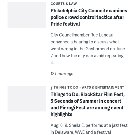
COURTS & LAW
Philadelphia City Council examines
police crowd control tactics after
Pride festival
City Councilmember Rue Landau
convened a hearing to discuss what
went wrong in the Gayborhood on June
7 and how the city can avoid repeating
it.
12 hours ago
THINGS TO DO
ARTS & ENTERTAINMENT
Things to Do: BlackStar Film Fest,
5 Seconds of Summer in concert
and Pierogi Fest are among event
highlights
Aug. 6–9: Sheila E. performs at a jazz fest
in Delaware, WWE and a festival