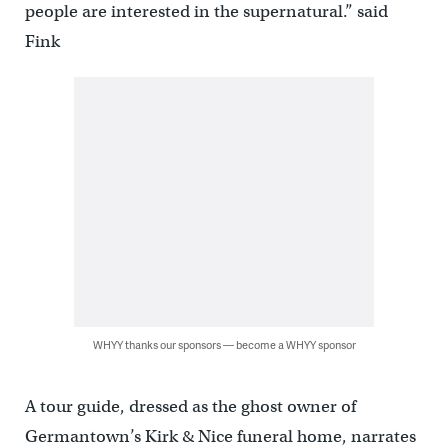
people are interested in the supernatural.” said
Fink
WHYY thanks our sponsors — become a WHYY sponsor
A tour guide, dressed as the ghost owner of
Germantown’s Kirk & Nice funeral home, narrates