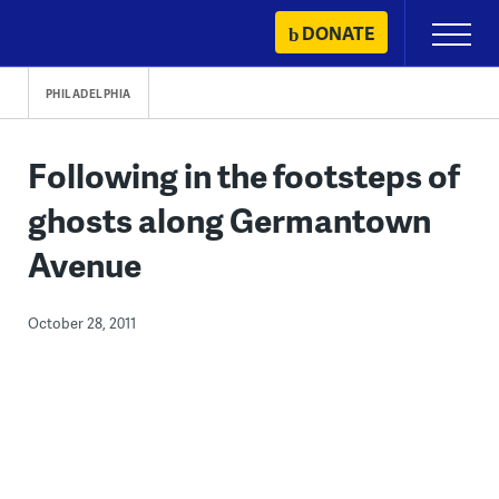
Skip
DONATE
Primary
to
Menu
content
PHILADELPHIA
Following in the footsteps of
ghosts along Germantown
Avenue
October 28, 2011