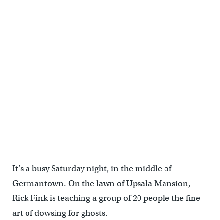
It’s a busy Saturday night, in the middle of
Germantown. On the lawn of Upsala Mansion,
Rick Fink is teaching a group of 20 people the fine
art of dowsing for ghosts.