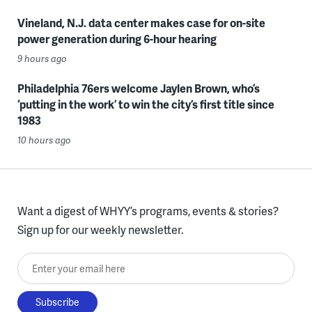
Vineland, N.J. data center makes case for on-site
power generation during 6-hour hearing
9 hours ago
Philadelphia 76ers welcome Jaylen Brown, who’s
‘putting in the work’ to win the city’s first title since
1983
10 hours ago
Want a digest of WHYY’s programs, events & stories?
Sign up for our weekly newsletter.
Enter your email here