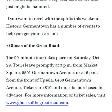
just might be haunted.
If you want to revel with the spirits this weekend,
Historic Germantown has a number of events to
help you get your scare on:
•
Ghosts of the Great Road
The 90-minute tour takes place on Saturday, Oct.
29. Tours leave promptly at 3 p.m. from Market
Square, 5501 Germantown Avenue, or at 6 p.m.
from the front of Upsala, 6430 Germantown
Avenue. Tickets are $10 and must be purchased in
advance. For more information or ticket sales, visit
www.ghostsofthegreatroad.com
.