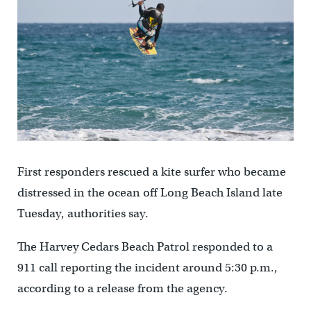
First responders rescued a kite surfer who became
distressed in the ocean off Long Beach Island late
Tuesday, authorities say.
The Harvey Cedars Beach Patrol responded to a
911 call reporting the incident around 5:30 p.m.,
according to a release from the agency.