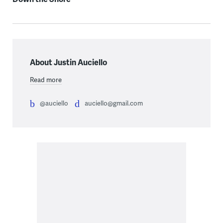
About Justin Auciello
Read more
@auciello
auciello@gmail.com