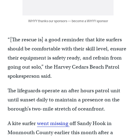
WHYY thanks our sponsors — become a WHYY sponsor
“[The rescue is] a good reminder that kite surfers
should be comfortable with their skill level, ensure
their equipment is safety ready, and refrain from
going out solo,” the Harvey Cedars Beach Patrol
spokesperson said.
The lifeguards operate an after hours patrol unit
until sunset daily to maintain a presence on the
borough’s two-mile stretch of oceanfront.
A kite surfer
went missing
off Sandy Hook in
Monmouth County earlier this month after a