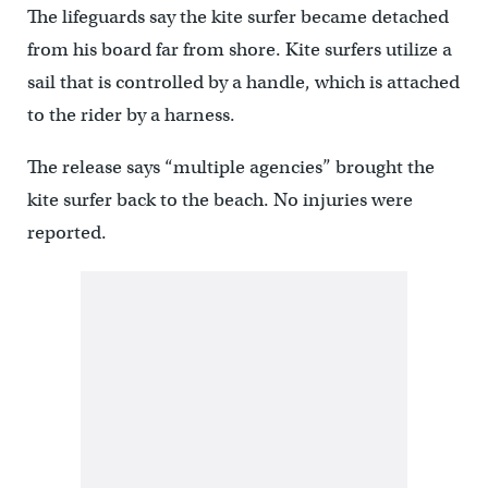
The lifeguards say the kite surfer became detached
from his board far from shore. Kite surfers utilize a
sail that is controlled by a handle, which is attached
to the rider by a harness.
The release says “multiple agencies” brought the
kite surfer back to the beach. No injuries were
reported.