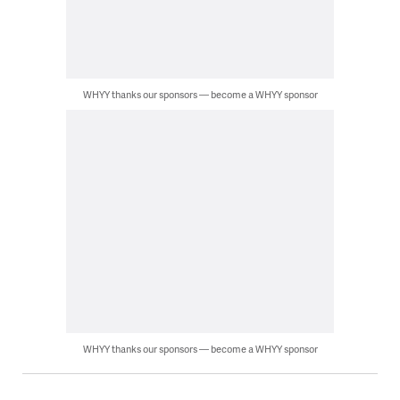
WHYY thanks our sponsors — become a WHYY sponsor
WHYY thanks our sponsors — become a WHYY sponsor