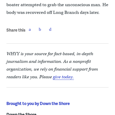
boater attempted to grab the unconscious man. He
body was recovered off Long Branch days later.
Share this
WHYY is your source for fact-based, in-depth
journalism and information. As a nonprofit
organization, we rely on financial support from
readers like you. Please
give today.
Brought to you by Down the Shore
Down the Shore