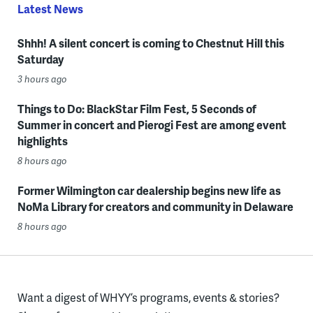
Latest News
Shhh! A silent concert is coming to Chestnut Hill this
Saturday
3 hours ago
Things to Do: BlackStar Film Fest, 5 Seconds of
Summer in concert and Pierogi Fest are among event
highlights
8 hours ago
Former Wilmington car dealership begins new life as
NoMa Library for creators and community in Delaware
8 hours ago
Want a digest of WHYY’s programs, events & stories?