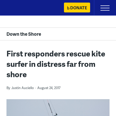
Skip
DONATE
Primary
to
Menu
content
Down the Shore
First responders rescue kite
surfer in distress far from
shore
By
Justin Auciello
August 24, 2017