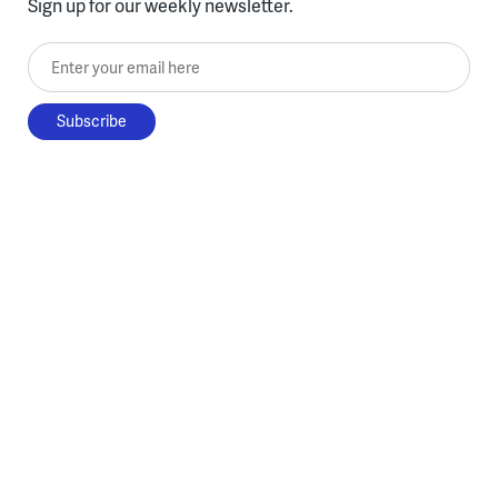
Sign up for our weekly newsletter.
Enter your email here