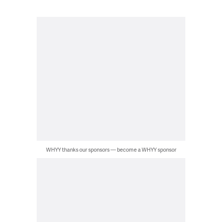
WHYY thanks our sponsors — become a WHYY sponsor