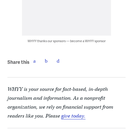
WHYY thanks our sponsors — become a WHYY sponsor
Share this
WHYY is your source for fact-based, in-depth
journalism and information. As a nonprofit
organization, we rely on financial support from
readers like you. Please
give today.