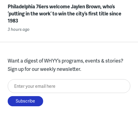
Philadelphia 76ers welcome Jaylen Brown, who’s
‘putting in the work’ to win the city’s first title since
1983
3 hours ago
Want a digest of WHYY’s programs, events & stories?
Sign up for our weekly newsletter.
Enter your email here