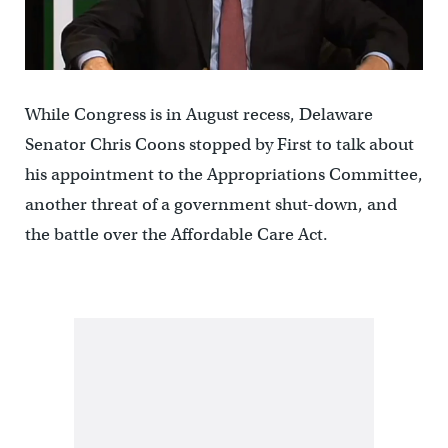
While Congress is in August recess, Delaware
Senator Chris Coons stopped by First to talk about
his appointment to the Appropriations Committee,
another threat of a government shut-down, and
the battle over the Affordable Care Act.