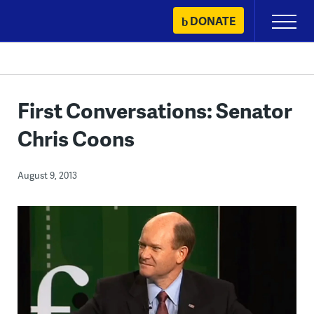
Skip
DONATE
Primary
to
Menu
content
First Conversations: Senator
Chris Coons
August 9, 2013