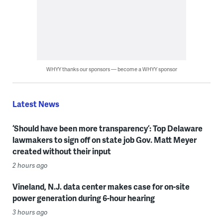
WHYY thanks our sponsors — become a WHYY sponsor
Latest News
‘Should have been more transparency’: Top Delaware
lawmakers to sign off on state job Gov. Matt Meyer
created without their input
2 hours ago
Vineland, N.J. data center makes case for on-site
power generation during 6-hour hearing
3 hours ago