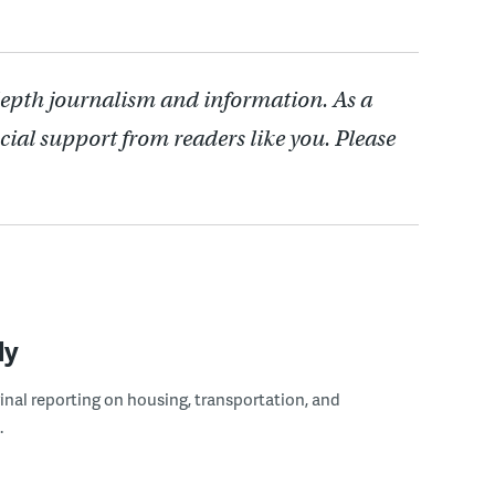
depth journalism and information. As a
cial support from readers like you. Please
ly
ginal reporting on housing, transportation, and
.