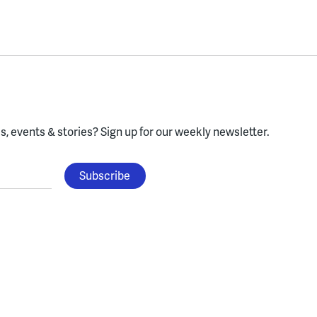
, events & stories?
Sign up for our weekly newsletter.