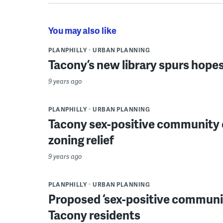
You may also like
PLANPHILLY
URBAN PLANNING
Tacony’s new library spurs hope
9 years ago
PLANPHILLY
URBAN PLANNING
Tacony sex-positive community 
zoning relief
9 years ago
PLANPHILLY
URBAN PLANNING
Proposed ‘sex-positive communit
Tacony residents