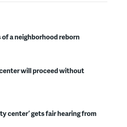
s of a neighborhood reborn
center will proceed without
y center’ gets fair hearing from