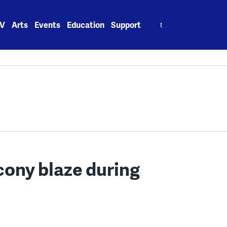
Search
V
Arts
Events
Education
Support
for:
acony blaze during