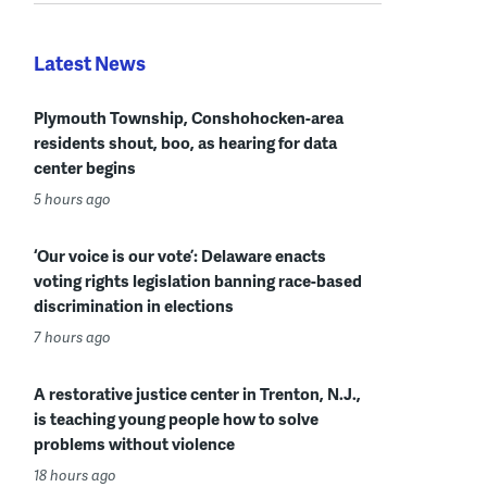
Latest News
Plymouth Township, Conshohocken-area
residents shout, boo, as hearing for data
center begins
5 hours ago
‘Our voice is our vote’: Delaware enacts
voting rights legislation banning race-based
discrimination in elections
7 hours ago
A restorative justice center in Trenton, N.J.,
is teaching young people how to solve
problems without violence
18 hours ago