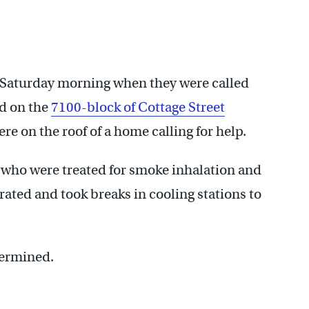
ly Saturday morning when they were called
ed on the
7100-block of Cottage Street
e on the roof of a home calling for help.
, who were treated for smoke inhalation and
rated and took breaks in cooling stations to
termined.