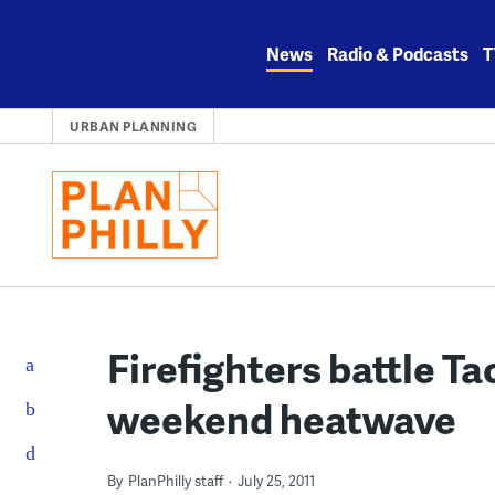
Skip
to
News
Radio & Podcasts
T
content
URBAN PLANNING
Firefighters battle T
weekend heatwave
By
PlanPhilly staff
July 25, 2011