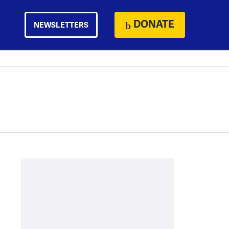
DONATE
NEWSLETTERS