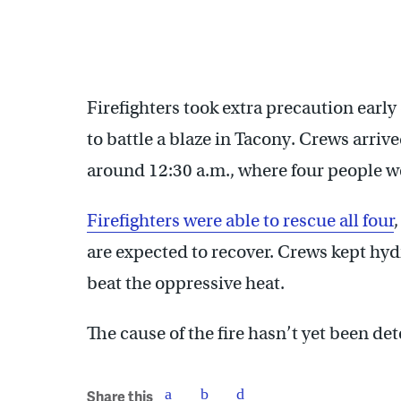
Firefighters took extra precaution ear
to battle a blaze in Tacony. Crews arriv
around 12:30 a.m., where four people wer
Firefighters were able to rescue all four
are expected to recover. Crews kept hyd
beat the oppressive heat.
The cause of the fire hasn’t yet been de
Share this