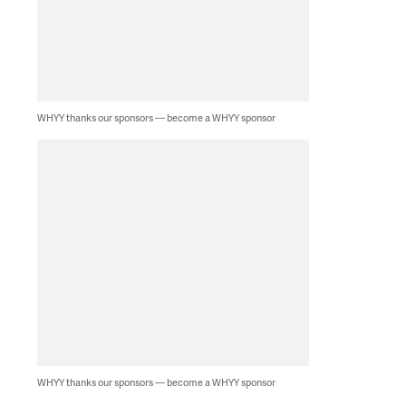
WHYY thanks our sponsors — become a WHYY sponsor
WHYY thanks our sponsors — become a WHYY sponsor