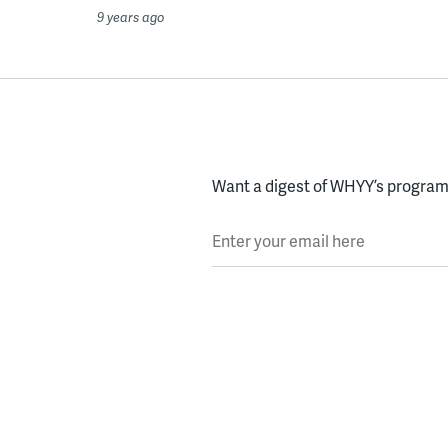
9 years ago
Want a digest of WHYY’s programs
Enter your email here