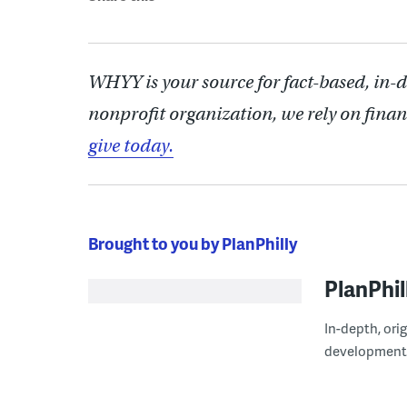
WHYY is your source for fact-based, in-
nonprofit organization, we rely on finan
give today.
Brought to you by PlanPhilly
PlanPhil
In-depth, ori
development