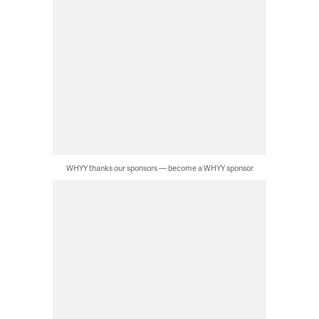
WHYY thanks our sponsors — become a WHYY sponsor