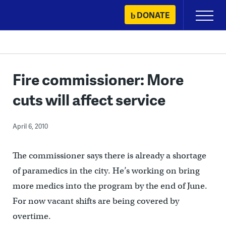
Skip
DONATE
Primary
to
Menu
content
Fire commissioner: More
cuts will affect service
April 6, 2010
The commissioner says there is already a shortage
of paramedics in the city. He’s working on bring
more medics into the program by the end of June.
For now vacant shifts are being covered by
overtime.