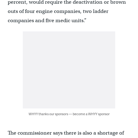
percent, would require the deactivation or brown
outs of four engine companies, two ladder
companies and five medic units.”
WHYY thanks our sponsors — become a WHYY sponsor
The commissioner says there is also a shortage of