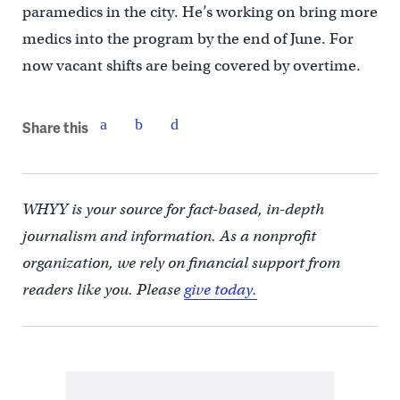
paramedics in the city. He’s working on bring more
medics into the program by the end of June. For
now vacant shifts are being covered by overtime.
Share this
WHYY is your source for fact-based, in-depth
journalism and information. As a nonprofit
organization, we rely on financial support from
readers like you. Please
give today.