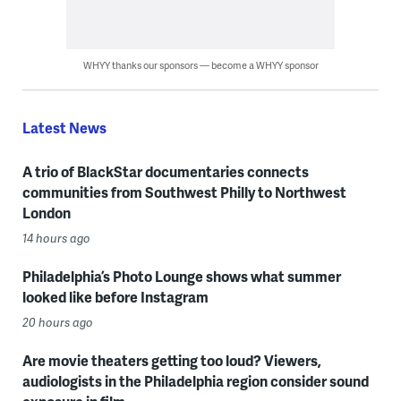
WHYY thanks our sponsors — become a WHYY sponsor
Latest News
A trio of BlackStar documentaries connects
communities from Southwest Philly to Northwest
London
14 hours ago
Philadelphia’s Photo Lounge shows what summer
looked like before Instagram
20 hours ago
Are movie theaters getting too loud? Viewers,
audiologists in the Philadelphia region consider sound