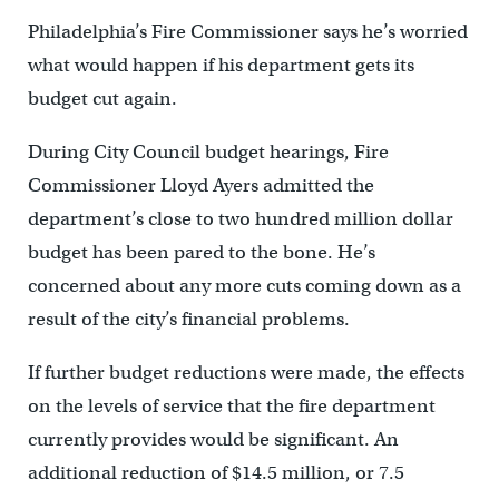
Philadelphia’s Fire Commissioner says he’s worried
what would happen if his department gets its
budget cut again.
During City Council budget hearings, Fire
Commissioner Lloyd Ayers admitted the
department’s close to two hundred million dollar
budget has been pared to the bone. He’s
concerned about any more cuts coming down as a
result of the city’s financial problems.
If further budget reductions were made, the effects
on the levels of service that the fire department
currently provides would be significant. An
additional reduction of $14.5 million, or 7.5