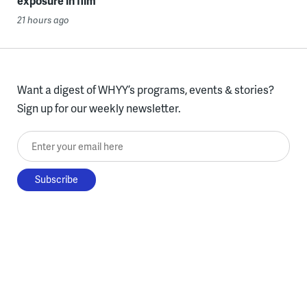
exposure in film
21 hours ago
Want a digest of WHYY’s programs, events & stories?
Sign up for our weekly newsletter.
Enter your email here