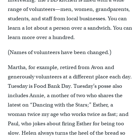
range of volunteers—men, women, grandparents,
students, and staff from local businesses. You can
learn a lot about a person over a sandwich. You can
learn more over a hundred.
(Names of volunteers have been changed.)
Martha, for example, retired from Avon and
generously volunteers at a different place each day.
Tuesday is Food Bank Day. Tuesday’s posse also
includes Annie, a mother of two who shares the
latest on “Dancing with the Stars;” Esther, a
woman twice my age who works twice as fast; and
Paul, who jokes about firing Esther for being too
slow. Helen always turns the heel of the bread so