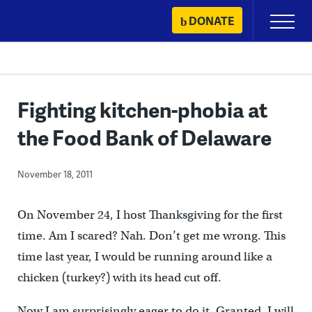
Skip
DONATE
Primary
to
Menu
content
Fighting kitchen-phobia at
the Food Bank of Delaware
November 18, 2011
On November 24, I host Thanksgiving for the first
time. Am I scared? Nah. Don’t get me wrong. This
time last year, I would be running around like a
chicken (turkey?) with its head cut off.
Now I am surprisingly eager to do it. Granted, I will