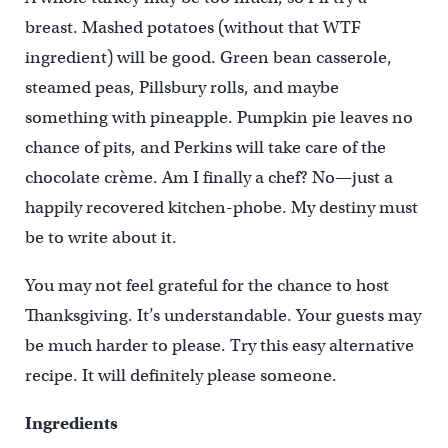
breast. Mashed potatoes (without that WTF
ingredient) will be good. Green bean casserole,
steamed peas, Pillsbury rolls, and maybe
something with pineapple. Pumpkin pie leaves no
chance of pits, and Perkins will take care of the
chocolate crème. Am I finally a chef? No—just a
happily recovered kitchen-phobe. My destiny must
be to write about it.
You may not feel grateful for the chance to host
Thanksgiving. It’s understandable. Your guests may
be much harder to please. Try this easy alternative
recipe. It will definitely please someone.
Ingredients