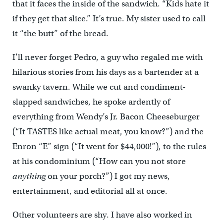
that it faces the inside of the sandwich. “Kids hate it
if they get that slice.” It’s true. My sister used to call
it “the butt” of the bread.
I’ll never forget Pedro, a guy who regaled me with
hilarious stories from his days as a bartender at a
swanky tavern. While we cut and condiment-
slapped sandwiches, he spoke ardently of
everything from Wendy’s Jr. Bacon Cheeseburger
(“It TASTES like actual meat, you know?”) and the
Enron “E” sign (“It went for $44,000!”), to the rules
at his condominium (“How can you not store
anything
on your porch?”) I got my news,
entertainment, and editorial all at once.
Other volunteers are shy. I have also worked in