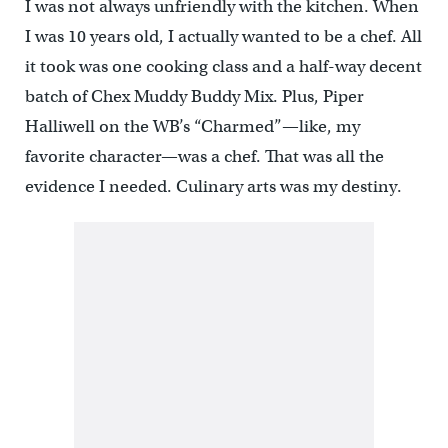
I was not always unfriendly with the kitchen. When
I was 10 years old, I actually wanted to be a chef. All
it took was one cooking class and a half-way decent
batch of Chex Muddy Buddy Mix. Plus, Piper
Halliwell on the WB’s “Charmed”—like, my
favorite character—was a chef. That was all the
evidence I needed. Culinary arts was my destiny.