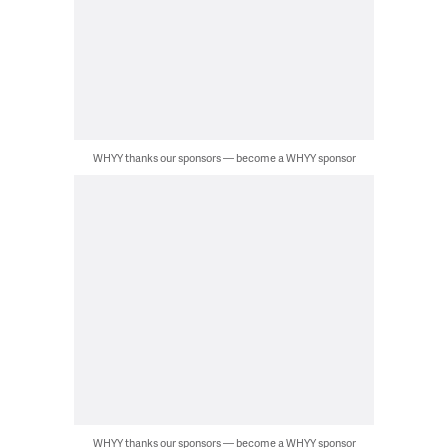
WHYY thanks our sponsors — become a WHYY sponsor
WHYY thanks our sponsors — become a WHYY sponsor