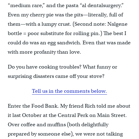
“medium rare,” and the pasta “al dentalsurgery.”
Even my cherry pie was the pits—literally, full of
them—with a lumpy crust. (Second note: Nalgene
bottle = poor substitute for rolling pin.) The best I
could do was an egg sandwich. Even that was made
with more profanity than love.
Do you have cooking troubles? What funny or
surprising disasters came off your stove?
Tell us in the comments below.
Enter the Food Bank. My friend Rich told me about
it last October at the Central Perk on Main Street.
Over coffee and muffins (both delightfully
prepared by someone else), we were not talking