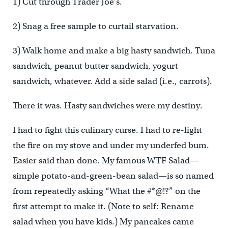
1) Cut through Trader Joe’s.
2) Snag a free sample to curtail starvation.
3) Walk home and make a big hasty sandwich. Tuna
sandwich, peanut butter sandwich, yogurt
sandwich, whatever. Add a side salad (i.e., carrots).
There it was. Hasty sandwiches were my destiny.
I had to fight this culinary curse. I had to re-light
the fire on my stove and under my underfed bum.
Easier said than done. My famous WTF Salad—
simple potato-and-green-bean salad—is so named
from repeatedly asking “What the #*@!?” on the
first attempt to make it. (Note to self: Rename
salad when you have kids.) My pancakes came