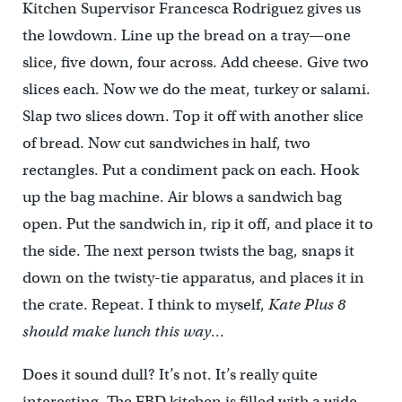
Kitchen Supervisor Francesca Rodriguez gives us
the lowdown. Line up the bread on a tray—one
slice, five down, four across. Add cheese. Give two
slices each. Now we do the meat, turkey or salami.
Slap two slices down. Top it off with another slice
of bread. Now cut sandwiches in half, two
rectangles. Put a condiment pack on each. Hook
up the bag machine. Air blows a sandwich bag
open. Put the sandwich in, rip it off, and place it to
the side. The next person twists the bag, snaps it
down on the twisty-tie apparatus, and places it in
the crate. Repeat. I think to myself,
Kate Plus 8
should make lunch this way…
Does it sound dull? It’s not. It’s really quite
interesting. The FBD kitchen is filled with a wide