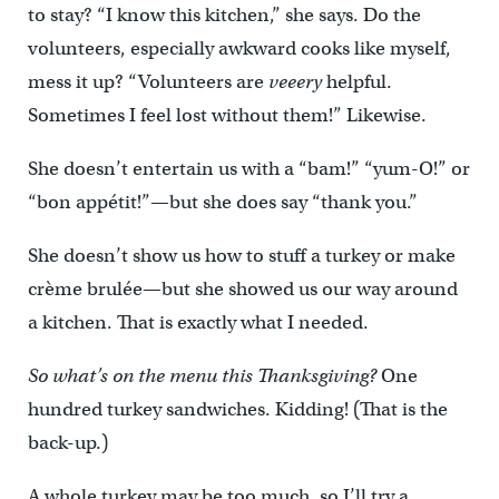
to stay? “I know this kitchen,” she says. Do the
volunteers, especially awkward cooks like myself,
mess it up? “Volunteers are
veeery
helpful.
Sometimes I feel lost without them!” Likewise.
She doesn’t entertain us with a “bam!” “yum-O!” or
“bon appétit!”—but she does say “thank you.”
She doesn’t show us how to stuff a turkey or make
crème brulée—but she showed us our way around
a kitchen. That is exactly what I needed.
So what’s on the menu this Thanksgiving?
One
hundred turkey sandwiches. Kidding! (That is the
back-up.)
A whole turkey may be too much, so I’ll try a