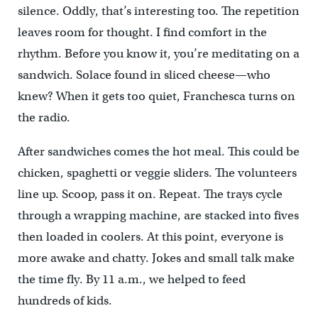
silence. Oddly, that’s interesting too. The repetition
leaves room for thought. I find comfort in the
rhythm. Before you know it, you’re meditating on a
sandwich. Solace found in sliced cheese—who
knew? When it gets too quiet, Franchesca turns on
the radio.
After sandwiches comes the hot meal. This could be
chicken, spaghetti or veggie sliders. The volunteers
line up. Scoop, pass it on. Repeat. The trays cycle
through a wrapping machine, are stacked into fives
then loaded in coolers. At this point, everyone is
more awake and chatty. Jokes and small talk make
the time fly. By 11 a.m., we helped to feed
hundreds of kids.