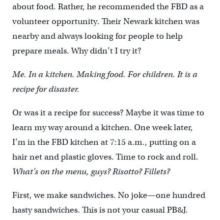
about food. Rather, he recommended the FBD as a
volunteer opportunity. Their Newark kitchen was
nearby and always looking for people to help
prepare meals. Why didn’t I try it?
Me. In a kitchen. Making food. For children. It is a
recipe for disaster.
Or was it a recipe for success? Maybe it was time to
learn my way around a kitchen. One week later,
I’m in the FBD kitchen at 7:15 a.m., putting on a
hair net and plastic gloves. Time to rock and roll.
What’s on the menu, guys? Risotto? Fillets?
First, we make sandwiches. No joke—one hundred
hasty sandwiches. This is not your casual PB&J.