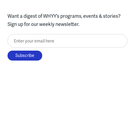
Want a digest of WHYY’s programs, events & stories?
Sign up for our weekly newsletter.
Enter your email here