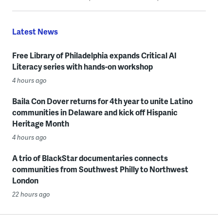
Latest News
Free Library of Philadelphia expands Critical AI
Literacy series with hands-on workshop
4 hours ago
Baila Con Dover returns for 4th year to unite Latino
communities in Delaware and kick off Hispanic
Heritage Month
4 hours ago
A trio of BlackStar documentaries connects
communities from Southwest Philly to Northwest
London
22 hours ago