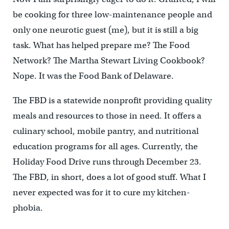
be cooking for three low-maintenance people and
only one neurotic guest (me), but it is still a big
task. What has helped prepare me? The Food
Network? The Martha Stewart Living Cookbook?
Nope. It was the Food Bank of Delaware.
The FBD is a statewide nonprofit providing quality
meals and resources to those in need. It offers a
culinary school, mobile pantry, and nutritional
education programs for all ages. Currently, the
Holiday Food Drive runs through December 23.
The FBD, in short, does a lot of good stuff. What I
never expected was for it to cure my kitchen-
phobia.