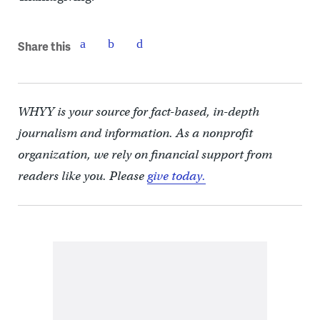
Share this
WHYY is your source for fact-based, in-depth
journalism and information. As a nonprofit
organization, we rely on financial support from
readers like you. Please
give today.