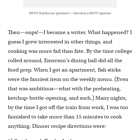
WHYY thanks our sponsors — become a WHYY sponsor
Then—oops!—I became a writer. What happened? I
guess I grew interested in other things, and
cooking was more fad than fate. By the time college
rolled around, Emerson’s dining hall did all the
food prep. When I got an apartment, fish sticks
were the fanciest item on the weekly menu. (Even
that was ambitious—what with the preheating,
ketchup-bottle-opening, and such.) Many nights,
by the time I got off the train from work, I was too
famished to take more than 15 minutes to cook
anything. Dinner recipe directions were: