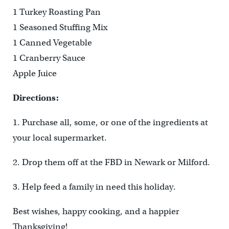
1 Turkey Roasting Pan
1 Seasoned Stuffing Mix
1 Canned Vegetable
1 Cranberry Sauce
Apple Juice
Directions:
1. Purchase all, some, or one of the ingredients at
your local supermarket.
2. Drop them off at the FBD in Newark or Milford.
3. Help feed a family in need this holiday.
Best wishes, happy cooking, and a happier
Thanksgiving!