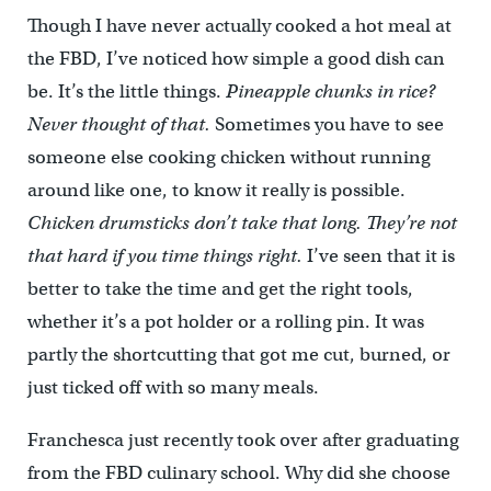
Though I have never actually cooked a hot meal at
the FBD, I’ve noticed how simple a good dish can
be. It’s the little things.
Pineapple chunks in rice?
Never thought of that.
Sometimes you have to see
someone else cooking chicken without running
around like one, to know it really is possible.
Chicken drumsticks don’t take that long. They’re not
that hard if you time things right.
I’ve seen that it is
better to take the time and get the right tools,
whether it’s a pot holder or a rolling pin. It was
partly the shortcutting that got me cut, burned, or
just ticked off with so many meals.
Franchesca just recently took over after graduating
from the FBD culinary school. Why did she choose