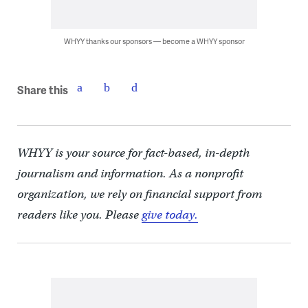
WHYY thanks our sponsors — become a WHYY sponsor
Share this
WHYY is your source for fact-based, in-depth
journalism and information. As a nonprofit
organization, we rely on financial support from
readers like you. Please
give today.