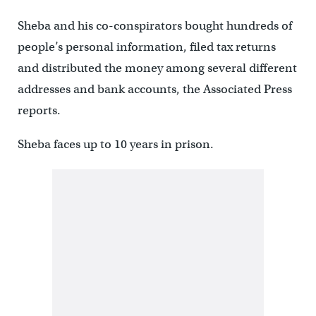
Sheba and his co-conspirators bought hundreds of
people’s personal information, filed tax returns
and distributed the money among several different
addresses and bank accounts, the Associated Press
reports.
Sheba faces up to 10 years in prison.