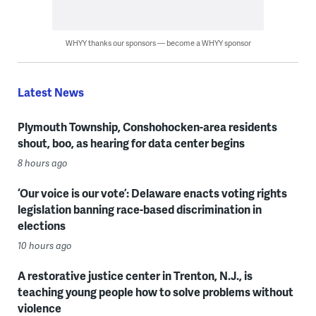
WHYY thanks our sponsors — become a WHYY sponsor
Latest News
Plymouth Township, Conshohocken-area residents
shout, boo, as hearing for data center begins
8 hours ago
‘Our voice is our vote’: Delaware enacts voting rights
legislation banning race-based discrimination in
elections
10 hours ago
A restorative justice center in Trenton, N.J., is
teaching young people how to solve problems without
violence