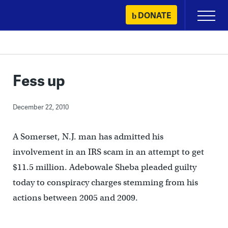
Skip
DONATE
Primary
to
Menu
content
Fess up
December 22, 2010
A Somerset, N.J. man has admitted his
involvement in an IRS scam in an attempt to get
$11.5 million. Adebowale Sheba pleaded guilty
today to conspiracy charges stemming from his
actions between 2005 and 2009.