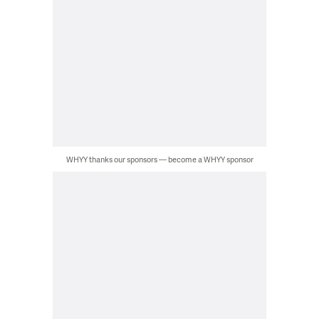
WHYY thanks our sponsors — become a WHYY sponsor