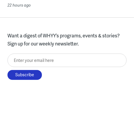
22 hours ago
Want a digest of WHYY’s programs, events & stories?
Sign up for our weekly newsletter.
Enter your email here