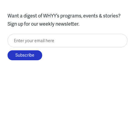
Want a digest of WHYY’s programs, events & stories?
Sign up for our weekly newsletter.
Enter your email here