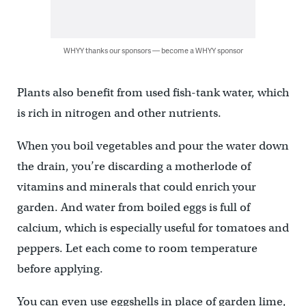
WHYY thanks our sponsors — become a WHYY sponsor
Plants also benefit from used fish-tank water, which
is rich in nitrogen and other nutrients.
When you boil vegetables and pour the water down
the drain, you’re discarding a motherlode of
vitamins and minerals that could enrich your
garden. And water from boiled eggs is full of
calcium, which is especially useful for tomatoes and
peppers. Let each come to room temperature
before applying.
You can even use eggshells in place of garden lime,