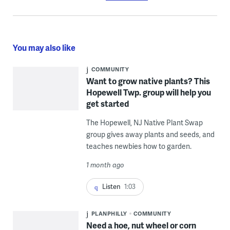
You may also like
COMMUNITY
Want to grow native plants? This
Hopewell Twp. group will help you
get started
The Hopewell, NJ Native Plant Swap
group gives away plants and seeds, and
teaches newbies how to garden.
1 month ago
Listen
1:03
PLANPHILLY
COMMUNITY
Need a hoe, nut wheel or corn