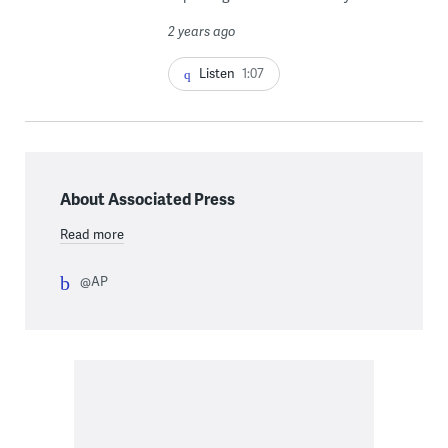
2 years ago
Listen
1:07
About Associated Press
Read more
@AP