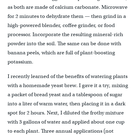
as both are made of calcium carbonate. Microwave
for 2 minutes to dehydrate them — then grind in a
high-powered blender, coffee grinder, or food
processor. Incorporate the resulting mineral-rich
powder into the soil. The same can be done with
banana peels, which are full of plant-boosting
potassium.
I recently learned of the benefits of watering plants
with a homemade yeast brew. I gave it a try, mixing
a packet of bread yeast and a tablespoon of sugar
into a liter of warm water, then placing it in a dark
spot for 2 hours. Next, I diluted the frothy mixture
with 3 gallons of water and applied about one cup
to each plant. Three annual applications (not