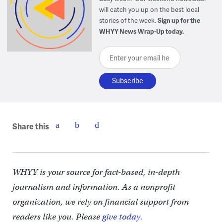
will catch you up on the best local
stories of the week.
Sign up for the
WHYY News Wrap-Up today.
Enter your email here
Share this
WHYY is your source for fact-based, in-depth
journalism and information. As a nonprofit
organization, we rely on financial support from
readers like you. Please
give today.