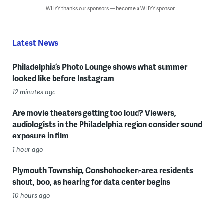
WHYY thanks our sponsors — become a WHYY sponsor
Latest News
Philadelphia’s Photo Lounge shows what summer
looked like before Instagram
12 minutes ago
Are movie theaters getting too loud? Viewers,
audiologists in the Philadelphia region consider sound
exposure in film
1 hour ago
Plymouth Township, Conshohocken-area residents
shout, boo, as hearing for data center begins
10 hours ago