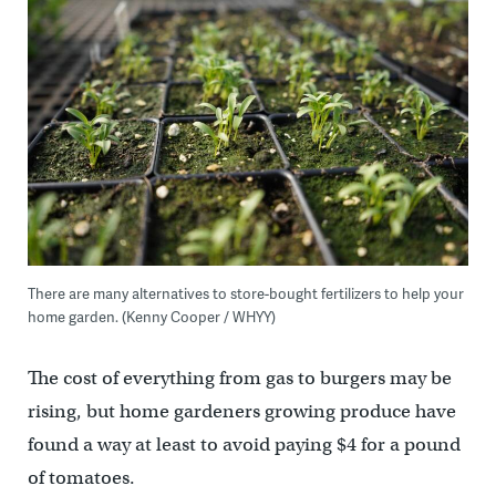
There are many alternatives to store-bought fertilizers to help your
home garden. (Kenny Cooper / WHYY)
The cost of everything from gas to burgers may be
rising, but home gardeners growing produce have
found a way at least to avoid paying $4 for a pound
of tomatoes.