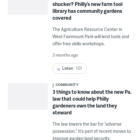
shucker? Philly’s new farm tool
library has community gardens
covered
The Agriculture Resource Center in
West Fairmount Park will lend tools and
offer free skills workshops.
3 months ago
Listen
1:01
COMMUNITY
3 things to know about the new Pa.
law that could help Philly
gardeners own the land they
steward
The law lowers the bar for “adverse
possession.” It’s part of recent moves to
improve garden land security.