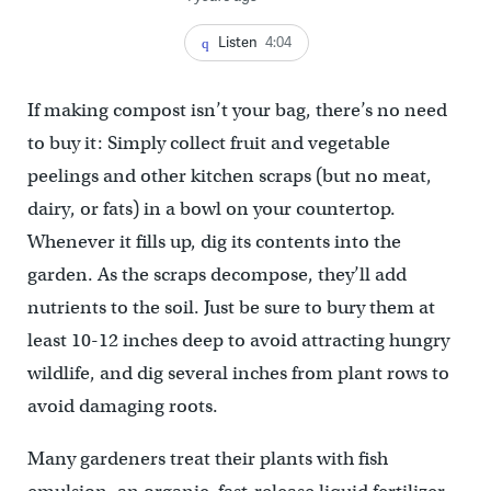
Listen
4:04
If making compost isn’t your bag, there’s no need
to buy it: Simply collect fruit and vegetable
peelings and other kitchen scraps (but no meat,
dairy, or fats) in a bowl on your countertop.
Whenever it fills up, dig its contents into the
garden. As the scraps decompose, they’ll add
nutrients to the soil. Just be sure to bury them at
least 10-12 inches deep to avoid attracting hungry
wildlife, and dig several inches from plant rows to
avoid damaging roots.
Many gardeners treat their plants with fish