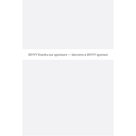
WHYY thanks our sponsors — become a WHYY sponsor