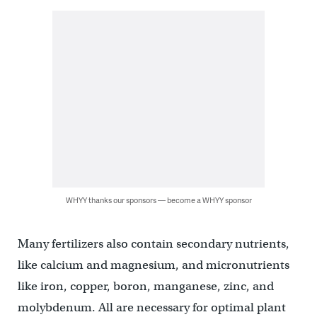
WHYY thanks our sponsors — become a WHYY sponsor
Many fertilizers also contain secondary nutrients,
like calcium and magnesium, and micronutrients
like iron, copper, boron, manganese, zinc, and
molybdenum. All are necessary for optimal plant