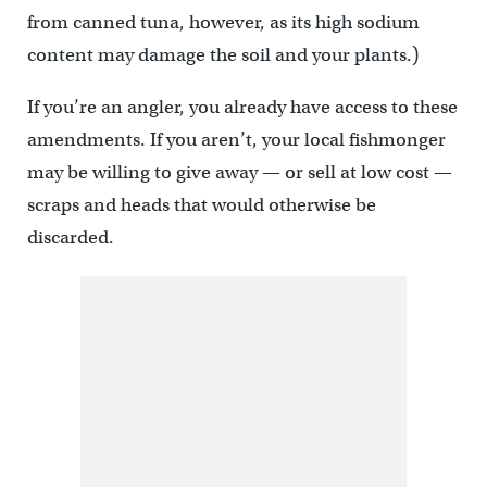
from canned tuna, however, as its high sodium
content may damage the soil and your plants.)
If you’re an angler, you already have access to these
amendments. If you aren’t, your local fishmonger
may be willing to give away — or sell at low cost —
scraps and heads that would otherwise be
discarded.