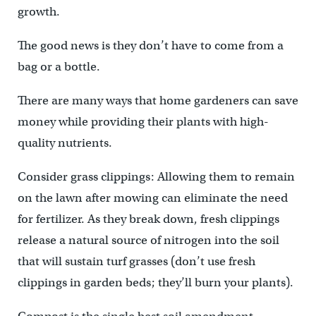
growth.
The good news is they don’t have to come from a
bag or a bottle.
There are many ways that home gardeners can save
money while providing their plants with high-
quality nutrients.
Consider grass clippings: Allowing them to remain
on the lawn after mowing can eliminate the need
for fertilizer. As they break down, fresh clippings
release a natural source of nitrogen into the soil
that will sustain turf grasses (don’t use fresh
clippings in garden beds; they’ll burn your plants).