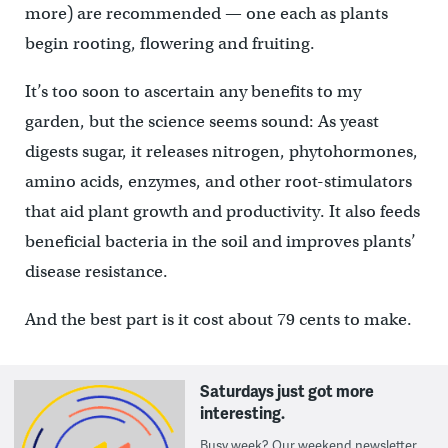
more) are recommended — one each as plants
begin rooting, flowering and fruiting.
It’s too soon to ascertain any benefits to my
garden, but the science seems sound: As yeast
digests sugar, it releases nitrogen, phytohormones,
amino acids, enzymes, and other root-stimulators
that aid plant growth and productivity. It also feeds
beneficial bacteria in the soil and improves plants’
disease resistance.
And the best part is it cost about 79 cents to make.
Saturdays just got more
interesting.
Busy week? Our weekend newsletter