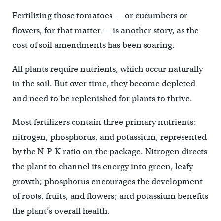
Fertilizing those tomatoes — or cucumbers or
flowers, for that matter — is another story, as the
cost of soil amendments has been soaring.
All plants require nutrients, which occur naturally
in the soil. But over time, they become depleted
and need to be replenished for plants to thrive.
Most fertilizers contain three primary nutrients:
nitrogen, phosphorus, and potassium, represented
by the N-P-K ratio on the package. Nitrogen directs
the plant to channel its energy into green, leafy
growth; phosphorus encourages the development
of roots, fruits, and flowers; and potassium benefits
the plant’s overall health.