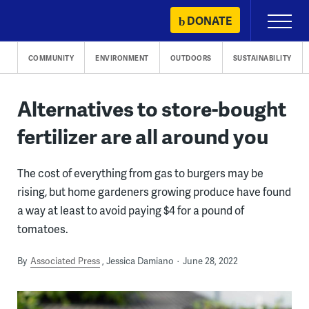
Skip
DONATE
Primary
to
Menu
content
COMMUNITY
ENVIRONMENT
OUTDOORS
SUSTAINABILITY
Alternatives to store-bought
fertilizer are all around you
The cost of everything from gas to burgers may be
rising, but home gardeners growing produce have found
a way at least to avoid paying $4 for a pound of
tomatoes.
By
Associated Press
Jessica Damiano
June 28, 2022