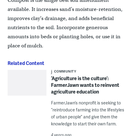
Compost is the single best soil amendment
available. It increases sand’s moisture-retention,
improves clay’s drainage, and adds beneficial
nutrients to the soil. Incorporate generous
amounts into beds or planting holes, or use it in
place of mulch.
Related Content
COMMUNITY
‘Agriculture is the culture’:
FarmerJawn wants to reinvent
agriculture education
FarmerJawn’s nonprofit is seeking to
“reintroduce farming into the lifestyles
of urban people” and give them the
knowledge to start their own farm.
4 years ago