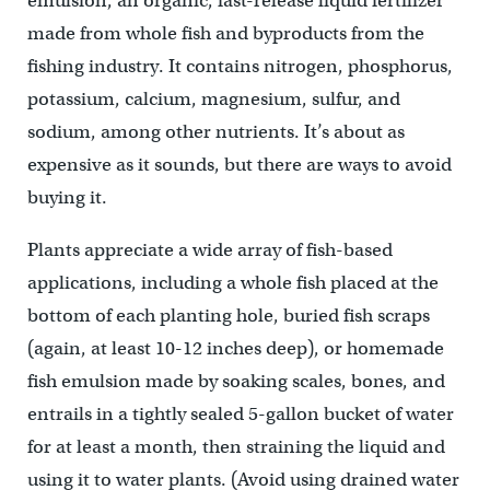
emulsion, an organic, fast-release liquid fertilizer
made from whole fish and byproducts from the
fishing industry. It contains nitrogen, phosphorus,
potassium, calcium, magnesium, sulfur, and
sodium, among other nutrients. It’s about as
expensive as it sounds, but there are ways to avoid
buying it.
Plants appreciate a wide array of fish-based
applications, including a whole fish placed at the
bottom of each planting hole, buried fish scraps
(again, at least 10-12 inches deep), or homemade
fish emulsion made by soaking scales, bones, and
entrails in a tightly sealed 5-gallon bucket of water
for at least a month, then straining the liquid and
using it to water plants. (Avoid using drained water