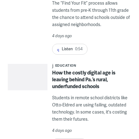
The “Find Your Fit” process allows
students from pre-K through 11th grade
the chance to attend schools outside of
assigned neighborhoods.
4 days ago
Listen
0:54
EDUCATION
How the costly digital age is
leaving behind Pa.’s rural,
underfunded schools
Students in remote school districts like
Otto-Eldred are using failing, outdated
technology. In some cases, it's costing
them their futures.
4 days ago