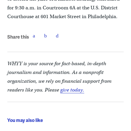
for 9:30 a.m. in Courtroom 6A at the U.S. District
Courthouse at 601 Market Street in Philadelphia.
Share this
WHYY is your source for fact-based, in-depth
journalism and information. As a nonprofit
organization, we rely on financial support from
readers like you. Please
give today.
You may also like