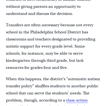
without giving parents an opportunity to
understand and discuss the decision.
Transfers are often necessary because not every
school in the Philadelphia School District has
classrooms and teachers designated to providing
autistic support for every grade level. Some
schools, for instance, may be able to serve
kindergarten through third grade, but lack
resources for grades four and five.
When this happens, the district’s “automatic autism
transfer policy” shuffles students to another public
school that can serve the students’ needs. The
problem, though, according to a
class-action