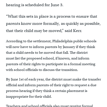
hearing is scheduled for June 3.
“What this sets in place is a process to ensure that
parents know more formally, as quickly as possible,
that their child may be moved,” said Kerr.
According to the settlement, Philadelphia public schools
will now have to inform parents by January if they think
that a child needs to be moved that fall. The district
must list the proposed school, if known, and inform
parents of their rights to participate in a formal meeting
with school officials to discuss the transition.
By June 1st of each year, the district must make the transfer
official and inform parents of their right to request a due
process hearing if they think a certain placement is
inappropriate for their child.
Teachers and school officials also must receive formal