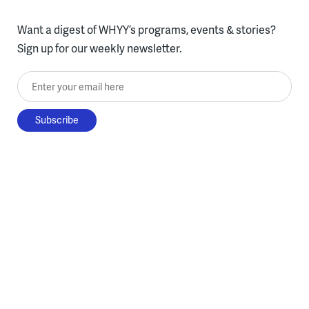
Want a digest of WHYY’s programs, events & stories?
Sign up for our weekly newsletter.
Enter your email here