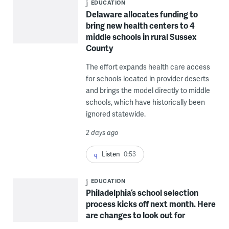
EDUCATION
Delaware allocates funding to
bring new health centers to 4
middle schools in rural Sussex
County
The effort expands health care access
for schools located in provider deserts
and brings the model directly to middle
schools, which have historically been
ignored statewide.
2 days ago
Listen
0:53
EDUCATION
Philadelphia’s school selection
process kicks off next month. Here
are changes to look out for