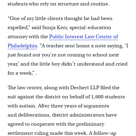
students who rely on structure and routine.
“One of my little clients thought he had been
expelled,” said Sonja Kerr, special-education
attorney with the
Public Interest Law Center of
Philadelphia
. “A teacher sent home a note saying, ‘I
just found out you’re not coming to school next
year,’ and the little boy didn’t understand and cried
for a week,” .
The law center, along with Dechert LLP filed the
suit against the district on behalf of 1,600 students
with autism. After three years of arguments
and deliberations, district administrators have
agreed to cooperate with the preliminary
settlement ruling made this week. A follow-up