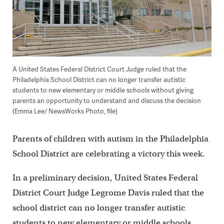
A United States Federal District Court Judge ruled that the
Philadelphia School District can no longer transfer autistic
students to new elementary or middle schools without giving
parents an opportunity to understand and discuss the decision
(Emma Lee/ NewsWorks Photo, file)
Parents of children with autism in the Philadelphia
School District are celebrating a victory this week.
In a preliminary decision, United States Federal
District Court Judge Legrome Davis ruled that the
school district can no longer transfer autistic
students to new elementary or middle schools