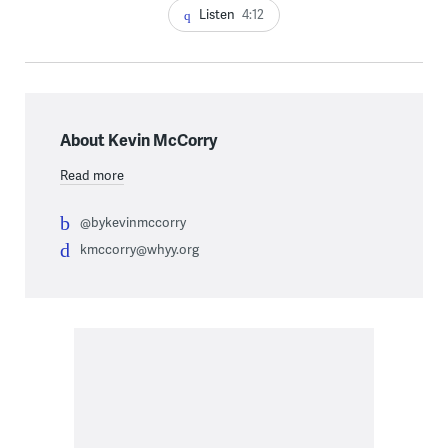
Listen
4:12
About Kevin McCorry
Read more
@bykevinmccorry
kmccorry@whyy.org