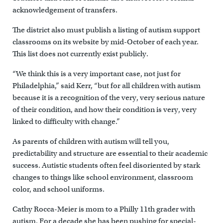
acknowledgement of transfers.
The district also must publish a listing of autism support
classrooms on its website by mid-October of each year.
This list does not currently exist publicly.
“We think this is a very important case, not just for
Philadelphia,” said Kerr, “but for all children with autism
because it is a recognition of the very, very serious nature
of their condition, and how their condition is very, very
linked to difficulty with change.”
As parents of children with autism will tell you,
predictability and structure are essential to their academic
success. Autistic students often feel disoriented by stark
changes to things like school environment, classroom
color, and school uniforms.
Cathy Rocca-Meier is mom to a Philly 11th grader with
autism. For a decade she has been pushing for special-