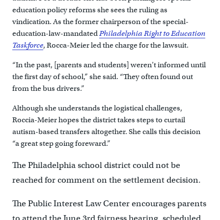
education policy reforms she sees the ruling as
vindication. As the former chairperson of the special-
education-law-mandated
Philadelphia Right to Education
Taskforce
, Rocca-Meier led the charge for the lawsuit.
“In the past, [parents and students] weren’t informed until
the first day of school,” she said. “They often found out
from the bus drivers.”
Although she understands the logistical challenges,
Roccia-Meier hopes the district takes steps to curtail
autism-based transfers altogether. She calls this decision
“a great step going foreward.”
The Philadelphia school district could not be
reached for comment on the settlement decision.
The Public Interest Law Center encourages parents
to attend the June 3rd fairness hearing, scheduled