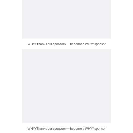
WHYY thanks our sponsors — become a WHYY sponsor
WHYY thanks our sponsors — become a WHYY sponsor