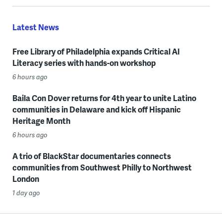
Latest News
Free Library of Philadelphia expands Critical AI
Literacy series with hands-on workshop
6 hours ago
Baila Con Dover returns for 4th year to unite Latino
communities in Delaware and kick off Hispanic
Heritage Month
6 hours ago
A trio of BlackStar documentaries connects
communities from Southwest Philly to Northwest
London
1 day ago