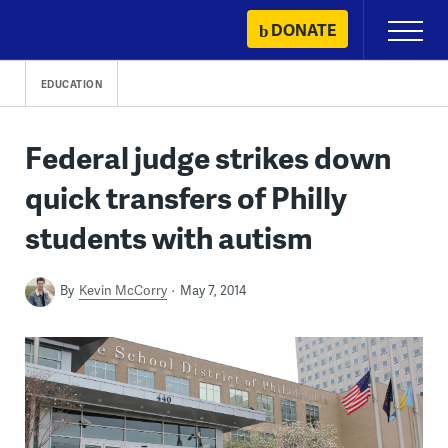
Skip
DONATE
Primary
to
Menu
content
EDUCATION
Federal judge strikes down
quick transfers of Philly
students with autism
By
Kevin McCorry
May 7, 2014