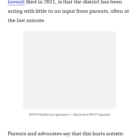
lawsuit
filed in 2011, is that the district has been
acting with little to no input from parents, often at
the last minute.
WHYY thanks our sponsors — become a WHYY sponsor
Parents and advocates say that this hurts autistic