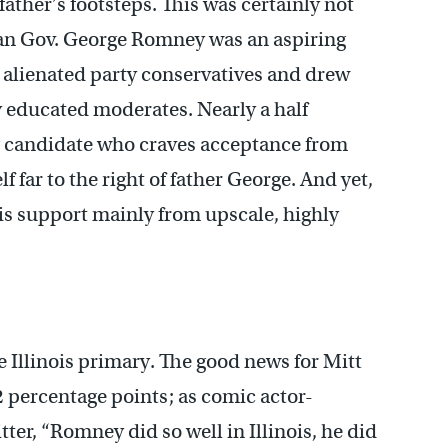
ather’s footsteps. This was certainly not
gan Gov. George Romney was an aspiring
alienated party conservatives and drew
y educated moderates. Nearly a half
ing candidate who craves acceptance from
 far to the right of father George. And yet,
his support mainly from upscale, highly
he Illinois primary. The good news for Mitt
 percentage points; as comic actor-
er, “Romney did so well in Illinois, he did