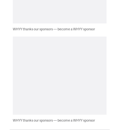
WHYY thanks our sponsors — become a WHYY sponsor
WHYY thanks our sponsors — become a WHYY sponsor