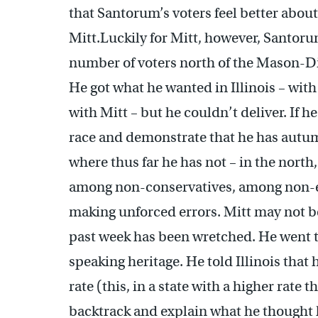
that Santorum’s voters feel better abou
Mitt.Luckily for Mitt, however, Santoru
number of voters north of the Mason-Dix
He got what he wanted in Illinois – wit
with Mitt – but he couldn’t deliver. If h
race and demonstrate that he has autumn
where thus far he has not – in the north
among non-conservatives, among non-ev
making unforced errors. Mitt may not b
past week has been wretched. He went t
speaking heritage. He told Illinois tha
rate (this, in a state with a higher rate 
backtrack and explain what he thought 