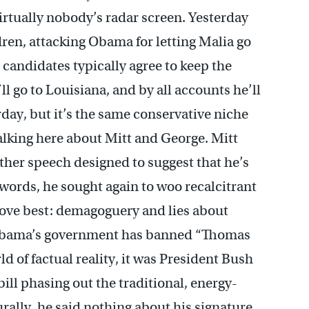
virtually nobody’s radar screen. Yesterday
dren, attacking Obama for letting Malia go
, candidates typically agree to keep the
ll go to Louisiana, and by all accounts he’ll
rday, but it’s the same conservative niche
alking here about Mitt and George. Mitt
nother speech designed to suggest that he’s
 words, he sought again to woo recalcitrant
 love best: demagoguery and lies about
 Obama’s government has banned “Thomas
ld of factual reality, it was President Bush
ll phasing out the traditional, energy-
rally, he said nothing about his signature