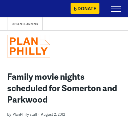
Skip
DONATE
Primary
to
Menu
content
URBAN PLANNING
Family movie nights
scheduled for Somerton and
Parkwood
By
PlanPhilly staff
August 2, 2012