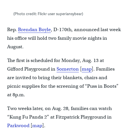
(Photo credit: Flickr user superiansybear)
Rep.
Brendan Boyle
, D-170th, announced last week
his office will hold two family movie nights in
August.
The first is scheduled for Monday, Aug. 13 at
Gifford Playground in
Somerton
[
map
]. Families
are invited to bring their blankets, chairs and
picnic supplies for the screening of “Puss in Boots”
at 8p.m.
Two weeks later, on Aug. 28, families can watch
“Kung Fu Panda 2” at Fitzpatrick Playground in
Parkwood
[
map
].