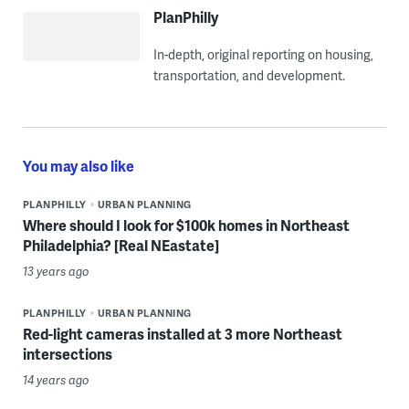
PlanPhilly
In-depth, original reporting on housing,
transportation, and development.
You may also like
PLANPHILLY
URBAN PLANNING
Where should I look for $100k homes in Northeast
Philadelphia? [Real NEastate]
13 years ago
PLANPHILLY
URBAN PLANNING
Red-light cameras installed at 3 more Northeast
intersections
14 years ago