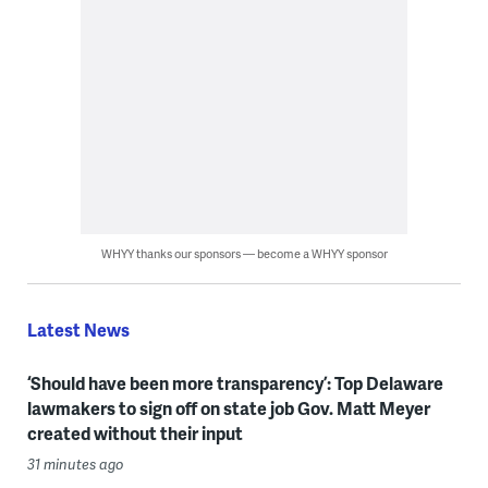
WHYY thanks our sponsors — become a WHYY sponsor
Latest News
‘Should have been more transparency’: Top Delaware
lawmakers to sign off on state job Gov. Matt Meyer
created without their input
31 minutes ago