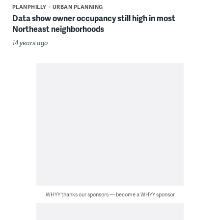
PLANPHILLY
URBAN PLANNING
Data show owner occupancy still high in most
Northeast neighborhoods
14 years ago
WHYY thanks our sponsors — become a WHYY sponsor