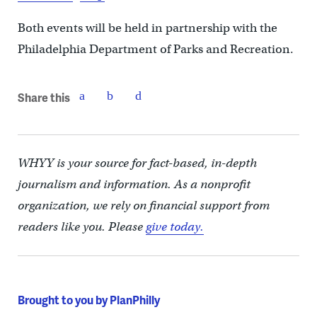
Both events will be held in partnership with the
Philadelphia Department of Parks and Recreation.
Share this
WHYY is your source for fact-based, in-depth
journalism and information. As a nonprofit
organization, we rely on financial support from
readers like you. Please
give today.
Brought to you by PlanPhilly