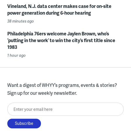
Vineland, N.J. data center makes case for on-site
power generation during 6-hour hearing
38 minutes ago
Philadelphia 76ers welcome Jaylen Brown, who’s
‘putting in the work’ to win the city’s first title since
1983
1 hour ago
Want a digest of WHYY’s programs, events & stories?
Sign up for our weekly newsletter.
Enter your email here