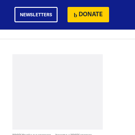
DONATE
NEWSLETTERS
WHYY thanks our sponsors — become a WHYY sponsor