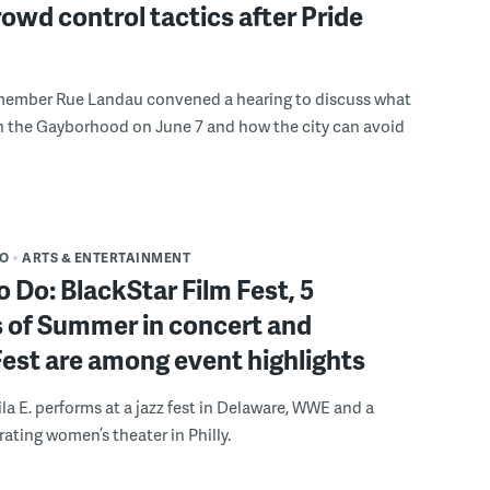
rowd control tactics after Pride
member Rue Landau convened a hearing to discuss what
n the Gayborhood on June 7 and how the city can avoid
DO
ARTS & ENTERTAINMENT
o Do: BlackStar Film Fest, 5
 of Summer in concert and
Fest are among event highlights
ila E. performs at a jazz fest in Delaware, WWE and a
rating women’s theater in Philly.