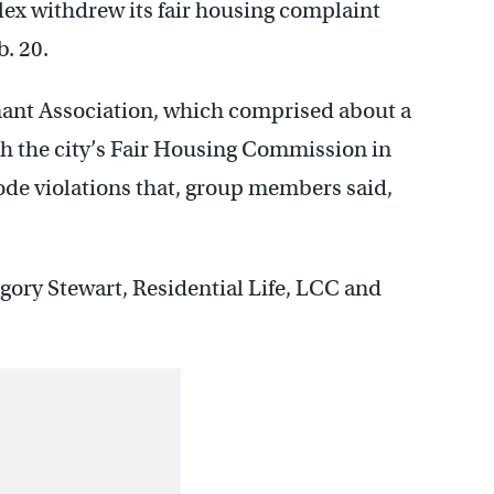
x withdrew its fair housing complaint
b. 20.
nant Association, which comprised about a
th the city’s Fair Housing Commission in
 code violations that, group members said,
ory Stewart, Residential Life, LCC and