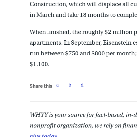
Construction, which will displace all c
in March and take 18 months to complete
When finished, the roughly $2 million 
apartments. In September, Eisenstein 
run between $750 and $800 per month
$1,100.
Share this
WHYY is your source for fact-based, in-
nonprofit organization, we rely on finan
give today.