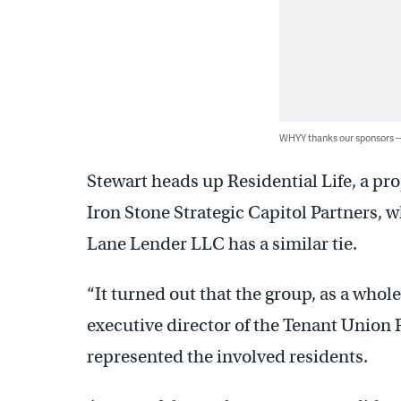
WHYY thanks our sponsors
Stewart heads up Residential Life, a 
Iron Stone Strategic Capitol Partners, w
Lane Lender LLC has a similar tie.
“It turned out that the group, as a whole
executive director of the Tenant Union
represented the involved residents.