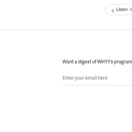
Listen
4
Want a digest of WHYY’s programs
Enter your email here