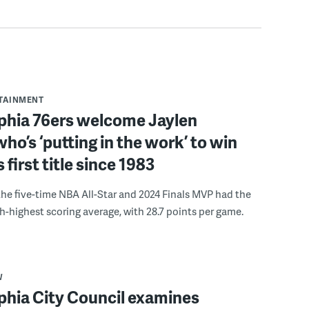
RTAINMENT
lphia 76ers welcome Jaylen
ho’s ‘putting in the work’ to win
s first title since 1983
the five-time NBA All-Star and 2024 Finals MVP had the
th-highest scoring average, with 28.7 points per game.
W
phia City Council examines