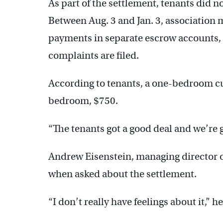
As part of the settlement, tenants did n
Between Aug. 3 and Jan. 3, association
payments in separate escrow accounts, 
complaints are filed.
According to tenants, a one-bedroom cu
bedroom, $750.
“The tenants got a good deal and we’re g
Andrew Eisenstein, managing director o
when asked about the settlement.
“I don’t really have feelings about it,” he