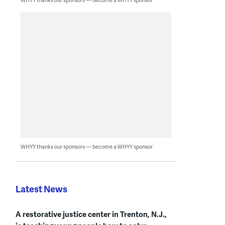
WHYY thanks our sponsors — become a WHYY sponsor
Latest News
A restorative justice center in Trenton, N.J.,