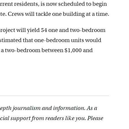
urrent residents, is now scheduled to begin
. Crews will tackle one building at a time.
project will yield 54 one and two-bedroom
estimated that one-bedroom units would
; a two-bedroom between $1,000 and
depth journalism and information. As a
cial support from readers like you. Please