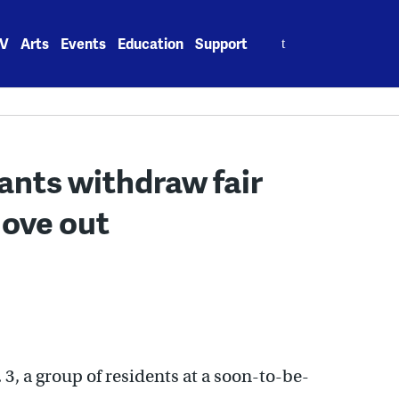
Search
V
Arts
Events
Education
Support
for:
ants withdraw fair
move out
 3, a group of residents at a soon-to-be-