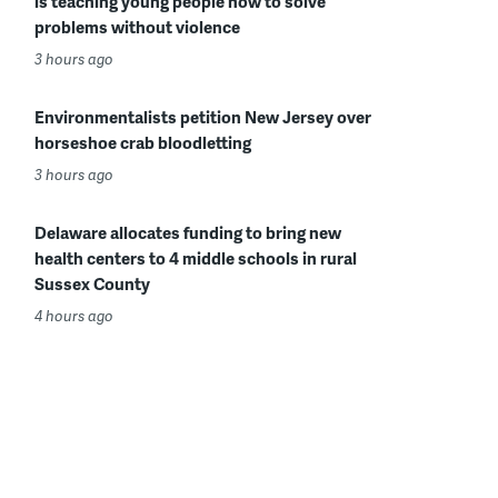
is teaching young people how to solve
problems without violence
3 hours ago
Environmentalists petition New Jersey over
horseshoe crab bloodletting
3 hours ago
Delaware allocates funding to bring new
health centers to 4 middle schools in rural
Sussex County
4 hours ago