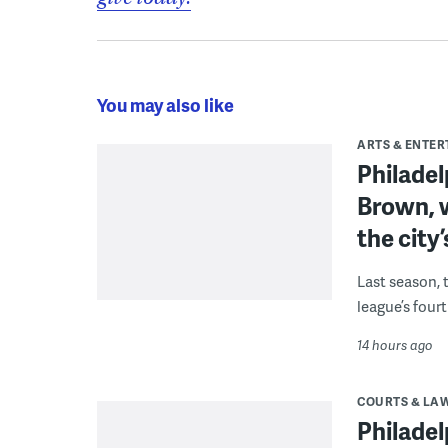
You may also like
ARTS & ENTE
Philade
Brown, w
the city’
Last season, 
league’s four
14 hours ago
COURTS & LA
Philadel