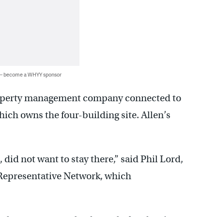
 — become a WHYY sponsor
property management company connected to
hich owns the four-building site. Allen’s
, did not want to stay there,” said Phil Lord,
 Representative Network, which