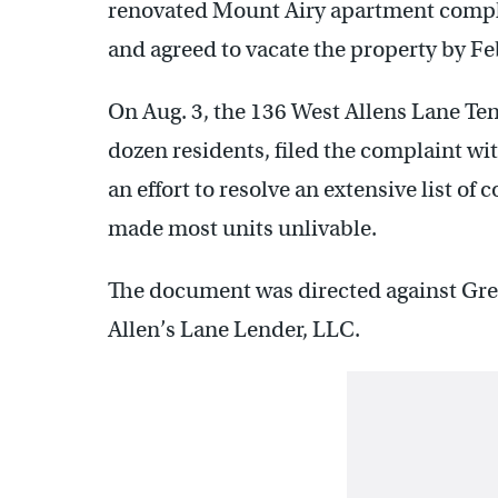
renovated Mount Airy apartment comple
and agreed to vacate the property by Fe
On Aug. 3, the 136 West Allens Lane Te
dozen residents, filed the complaint wi
an effort to resolve an extensive list of
made most units unlivable.
The document was directed against Greg
Allen’s Lane Lender, LLC.