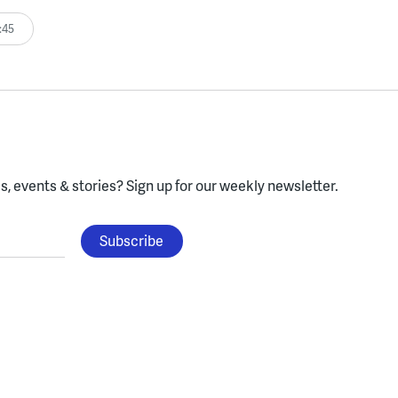
:45
, events & stories?
Sign up for our weekly newsletter.