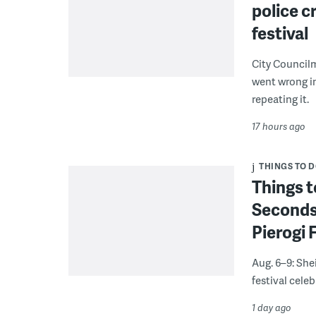
police c
festival
City Council
went wrong i
repeating it.
17 hours ago
THINGS TO 
Things t
Seconds
Pierogi 
Aug. 6–9: She
festival celeb
1 day ago