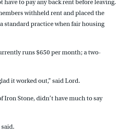
ot have to pay any back rent before leaving.
 members withheld rent and placed the
a standard practice when fair housing
rrently runs $650 per month; a two-
lad it worked out,” said Lord.
f Iron Stone, didn’t have much to say
 said.