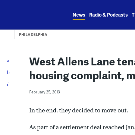
Skip
to
News
Radio & Podcasts
T
content
PHILADELPHIA
West Allens Lane ten
housing complaint, 
February 25, 2013
In the end, they decided to move out.
As part of a settlement deal reached Jan.