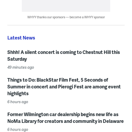
WHYY thanks our sponsors — become a WHYY sponsor
Latest News
Shhh! A silent concert is coming to Chestnut Hill this
Saturday
49 minutes ago
Things to Do: BlackStar Film Fest, 5 Seconds of
Summer in concert and Pierogi Fest are among event
highlights
6 hours ago
Former Wilmington car dealership begins new life as
NoMa Library for creators and community in Delaware
6 hours ago