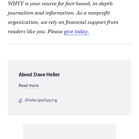
WHYY is your source for fact-based, in-depth
journalism and information. As a nonprofit
organization, we rely on financial support from
readers like you. Please
give today.
About Dave Heller
Read more
dheller@whyy.org