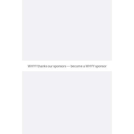
WHYY thanks our sponsors — become a WHYY sponsor