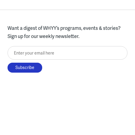
Want a digest of WHYY’s programs, events & stories?
Sign up for our weekly newsletter.
Enter your email here