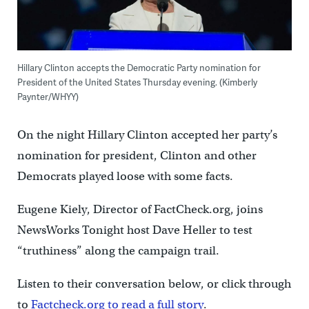
Hillary Clinton accepts the Democratic Party nomination for
President of the United States Thursday evening. (Kimberly
Paynter/WHYY)
On the night Hillary Clinton accepted her party’s
nomination for president, Clinton and other
Democrats played loose with some facts.
Eugene Kiely, Director of FactCheck.org, joins
NewsWorks Tonight host Dave Heller to test
“truthiness” along the campaign trail.
Listen to their conversation below, or click through
to
Factcheck.org to read a full story
.