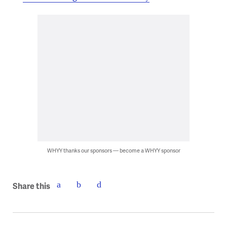
WHYY thanks our sponsors — become a WHYY sponsor
Share this