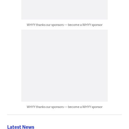
WHYY thanks our sponsors — become a WHYY sponsor
WHYY thanks our sponsors — become a WHYY sponsor
Latest News