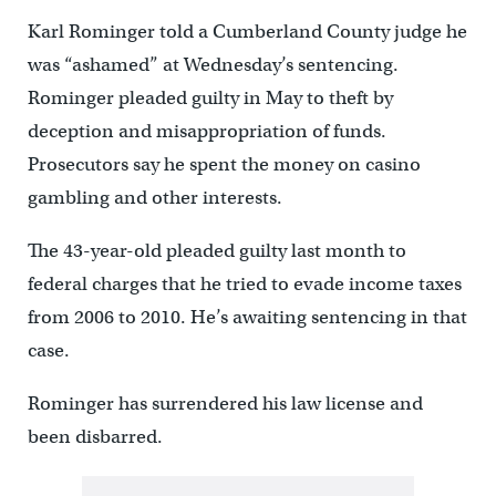
Karl Rominger told a Cumberland County judge he
was “ashamed” at Wednesday’s sentencing.
Rominger pleaded guilty in May to theft by
deception and misappropriation of funds.
Prosecutors say he spent the money on casino
gambling and other interests.
The 43-year-old pleaded guilty last month to
federal charges that he tried to evade income taxes
from 2006 to 2010. He’s awaiting sentencing in that
case.
Rominger has surrendered his law license and
been disbarred.