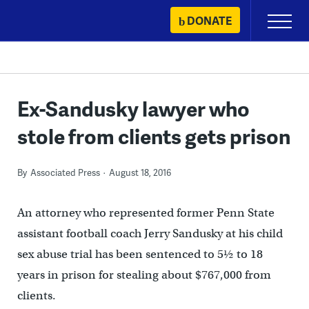
Skip
DONATE
Primary
to
Menu
content
Ex-Sandusky lawyer who
stole from clients gets prison
By
Associated Press
August 18, 2016
An attorney who represented former Penn State
assistant football coach Jerry Sandusky at his child
sex abuse trial has been sentenced to 5½ to 18
years in prison for stealing about $767,000 from
clients.