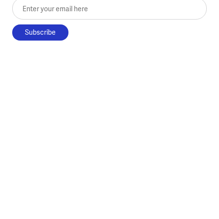
Enter your email here