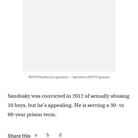
WHYY thanks our sponsors — become a WHYY sponsor
Sandusky was convicted in 2012 of sexually abusing
10 boys, but he’s appealing. He is serving a 30- to
60-year prison term.
Share this