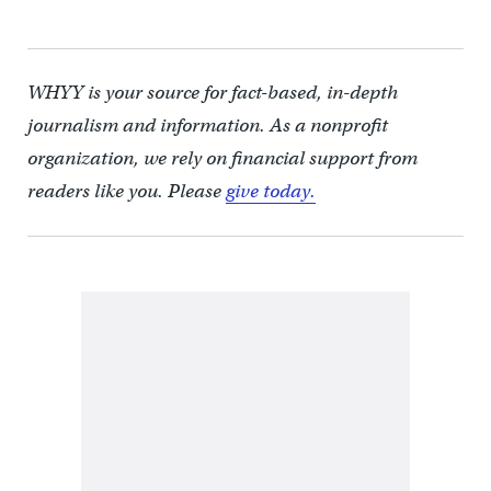
WHYY is your source for fact-based, in-depth
journalism and information. As a nonprofit
organization, we rely on financial support from
readers like you. Please
give today.