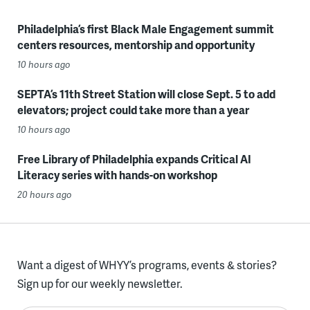
Philadelphia’s first Black Male Engagement summit
centers resources, mentorship and opportunity
10 hours ago
SEPTA’s 11th Street Station will close Sept. 5 to add
elevators; project could take more than a year
10 hours ago
Free Library of Philadelphia expands Critical AI
Literacy series with hands-on workshop
20 hours ago
Want a digest of WHYY’s programs, events & stories?
Sign up for our weekly newsletter.