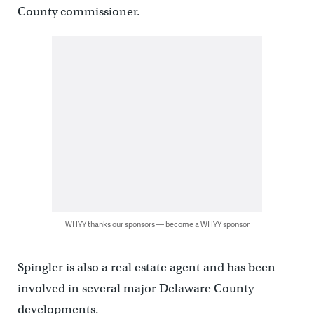
County commissioner.
WHYY thanks our sponsors — become a WHYY sponsor
Spingler is also a real estate agent and has been
involved in several major Delaware County
developments.