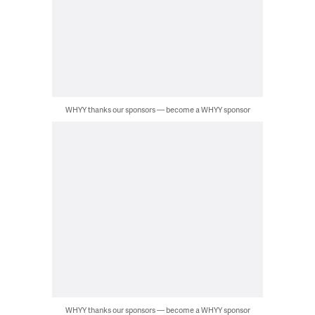
WHYY thanks our sponsors — become a WHYY sponsor
WHYY thanks our sponsors — become a WHYY sponsor