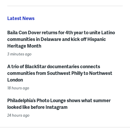
Latest News
Baila Con Dover returns for 4th year to unite Latino
communities in Delaware and kick off Hispanic
Heritage Month
3 minutes ago
A trio of BlackStar documentaries connects
communities from Southwest Philly to Northwest
London
18 hours ago
Philadelphia’s Photo Lounge shows what summer
looked like before Instagram
24 hours ago