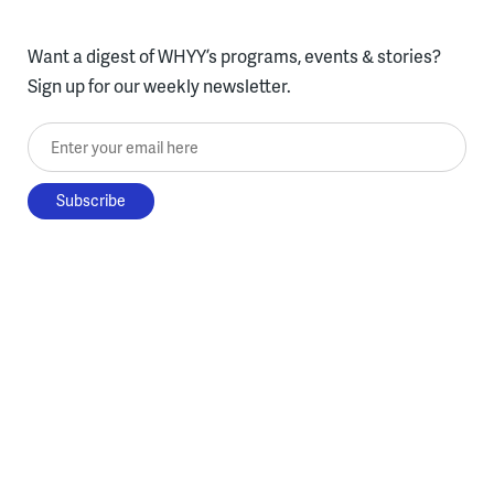
Want a digest of WHYY’s programs, events & stories?
Sign up for our weekly newsletter.
Enter your email here