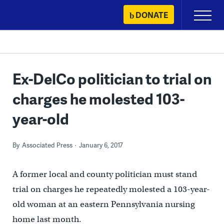
Skip
DONATE
Primary
to
Menu
content
Ex-DelCo politician to trial on
charges he molested 103-
year-old
By
Associated Press
January 6, 2017
A former local and county politician must stand
trial on charges he repeatedly molested a 103-year-
old woman at an eastern Pennsylvania nursing
home last month.