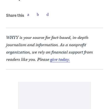
Share this
WHYY is your source for fact-based, in-depth
journalism and information. As a nonprofit
organization, we rely on financial support from
readers like you. Please
give today.