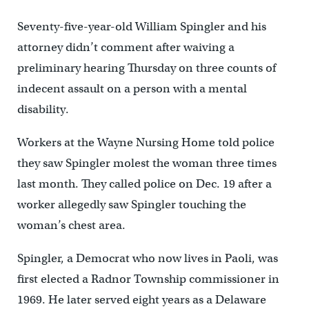
Seventy-five-year-old William Spingler and his
attorney didn’t comment after waiving a
preliminary hearing Thursday on three counts of
indecent assault on a person with a mental
disability.
Workers at the Wayne Nursing Home told police
they saw Spingler molest the woman three times
last month. They called police on Dec. 19 after a
worker allegedly saw Spingler touching the
woman’s chest area.
Spingler, a Democrat who now lives in Paoli, was
first elected a Radnor Township commissioner in
1969. He later served eight years as a Delaware