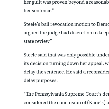
her guilt was proven beyond a reasonabl
her sentence.”
Steele’s bail revocation motion to Dem
argued the judge had discretion to keep
state review.”
Steele said that was only possible under
its decision turning down her appeal, w
delay the sentence. He said a reconside
delay purposes.
“The Pennsylvania Supreme Court’s deni
considered the conclusion of (Kane’s) av