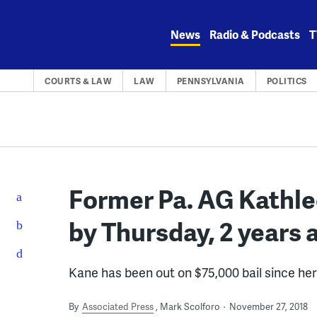
Skip
to
News
Radio & Podcasts
T
content
COURTS & LAW
LAW
PENNSYLVANIA
POLITICS
Former Pa. AG Kathlee
by Thursday, 2 years 
Kane has been out on $75,000 bail since he
By
Associated Press
Mark Scolforo
November 27, 2018