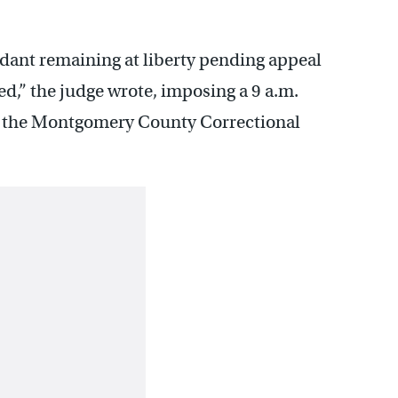
endant remaining at liberty pending appeal
ed,” the judge wrote, imposing a 9 a.m.
to the Montgomery County Correctional