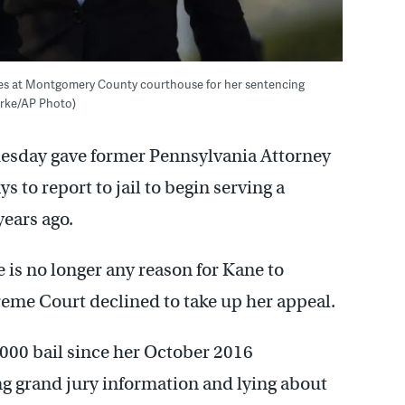
ves at Montgomery County courthouse for her sentencing
ourke/AP Photo)
uesday gave former Pennsylvania Attorney
 to report to jail to begin serving a
years ago.
is no longer any reason for Kane to
preme Court declined to take up her appeal.
000 bail since her October 2016
ng grand jury information and lying about