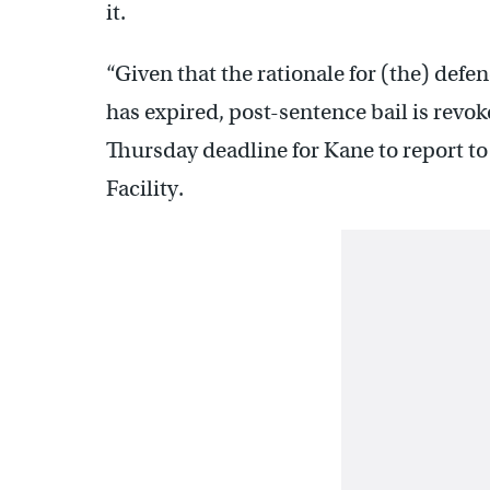
it.
“Given that the rationale for (the) def
has expired, post-sentence bail is revok
Thursday deadline for Kane to report 
Facility.