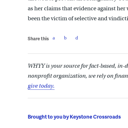
as her claims that evidence against her 
been the victim of selective and vindict
Share this
WHYY is your source for fact-based, in-
nonprofit organization, we rely on finan
give today.
Brought to you by Keystone Crossroads