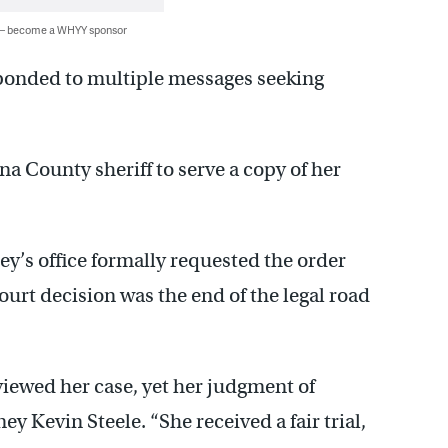
 — become a WHYY sponsor
sponded to multiple messages seeking
 County sheriff to serve a copy of her
y’s office formally requested the order
urt decision was the end of the legal road
viewed her case, yet her judgment of
y Kevin Steele. “She received a fair trial,