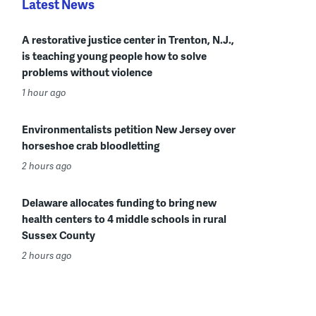
Latest News
A restorative justice center in Trenton, N.J.,
is teaching young people how to solve
problems without violence
1 hour ago
Environmentalists petition New Jersey over
horseshoe crab bloodletting
2 hours ago
Delaware allocates funding to bring new
health centers to 4 middle schools in rural
Sussex County
2 hours ago