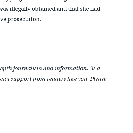
was illegally obtained and that she had
ive prosecution.
depth journalism and information. As a
cial support from readers like you. Please