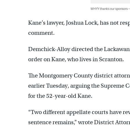
WHYY thanks our sponsors
Kane’s lawyer, Joshua Lock, has not re
comment.
Demchick-Alloy directed the Lackawanna
order on Kane, who lives in Scranton.
The Montgomery County district attorne
earlier Tuesday, arguing the Supreme Co
for the 52-year-old Kane.
“Two different appellate courts have re
sentence remains,” wrote District Attorne