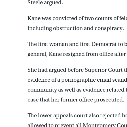
Steele argued.
Kane was convicted of two counts of f
including obstruction and conspiracy.
The first woman and first Democrat to b
general, Kane resigned from office after
She had argued before Superior Court t
evidence of a pornographic email scandal
community as well as evidence related 
case that her former office prosecuted.
The lower appeals court also rejected 
allowed to prevent all Montgomery Coun