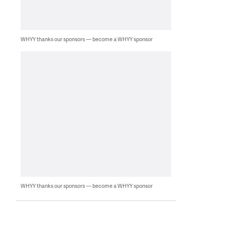
WHYY thanks our sponsors — become a WHYY sponsor
WHYY thanks our sponsors — become a WHYY sponsor