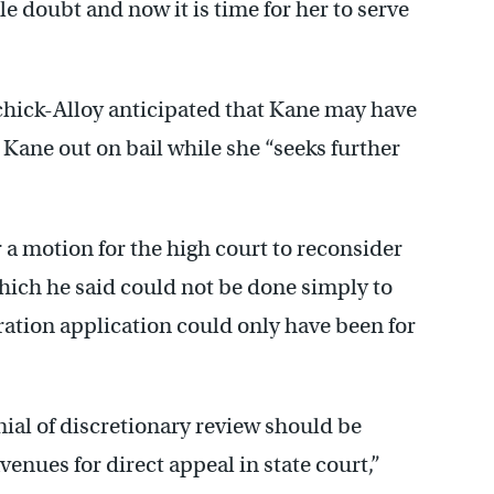
e doubt and now it is time for her to serve
chick-Alloy anticipated that Kane may have
 Kane out on bail while she “seeks further
 a motion for the high court to reconsider
hich he said could not be done simply to
ration application could only have been for
al of discretionary review should be
enues for direct appeal in state court,”