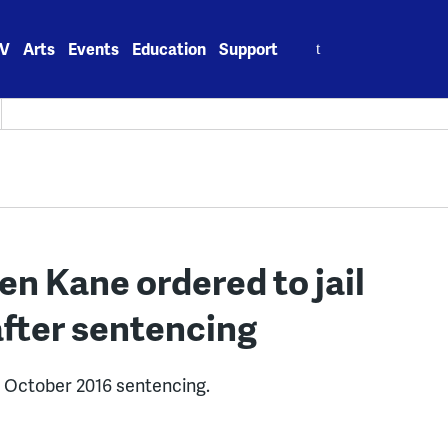
Search
V
Arts
Events
Education
Support
for:
n Kane ordered to jail
after sentencing
r October 2016 sentencing.