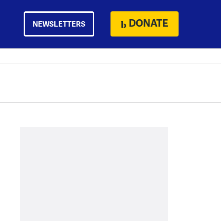
DONATE
NEWSLETTERS