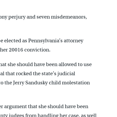
elony perjury and seven misdemeanors,
e elected as Pennsylvania’s attorney
 her 20016 conviction.
hat she should have been allowed to use
 that rocked the state’s judicial
to the Jerry Sandusky child molestation
her argument that she should have been
ty judges from handling her case, as well