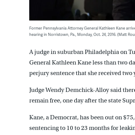
Former Pennsylvania Attorney General Kathleen Kane arri
hearing in Norristown, Pa., Monday, Oct. 24, 2016. (Matt R
A judge in suburban Philadelphia on T
General Kathleen Kane less than two days
perjury sentence that she received two 
Judge Wendy Demchick-Alloy said there 
remain free, one day after the state Su
Kane, a Democrat, has been out on $75,
sentencing to 10 to 23 months for leaki