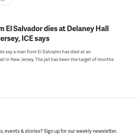
 El Salvador dies at Delaney Hall
ersey, ICE says
ials say a man from El Salvador has died at an
ail in New Jersey. The jail has been the target of months
, events & stories?
Sign up for our weekly newsletter.