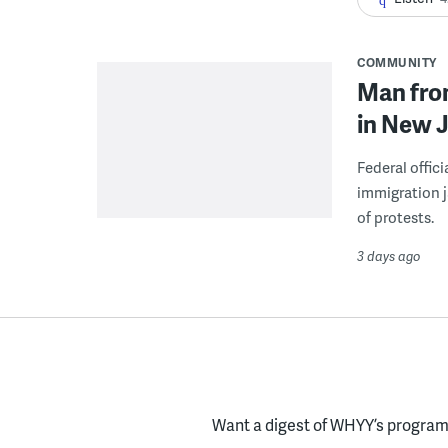
COMMUNITY
Man from
in New J
Federal offic
immigration j
of protests.
3 days ago
Want a digest of WHYY’s programs