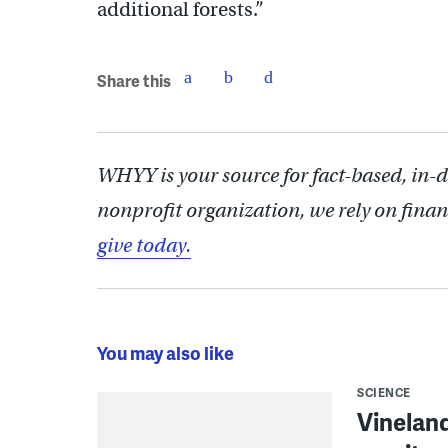
additional forests.”
Share this
WHYY is your source for fact-based, in-
nonprofit organization, we rely on finan
give today.
You may also like
SCIENCE
Vineland