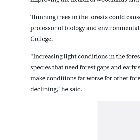
Thinning trees in the forests could caus
professor of biology and environmental
College.
“Increasing light conditions in the fores
species that need forest gaps and early s
make conditions far worse for other fores
declining,” he said.