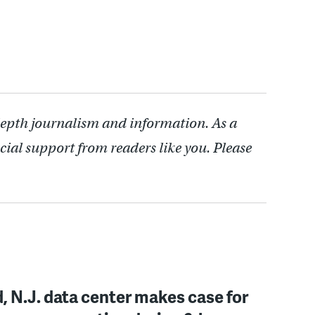
depth journalism and information. As a
cial support from readers like you. Please
, N.J. data center makes case for