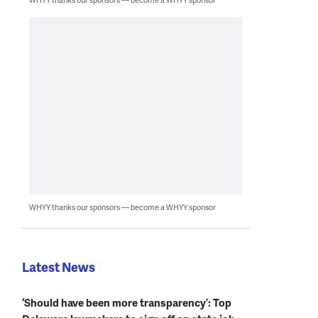
WHYY thanks our sponsors — become a WHYY sponsor
Latest News
‘Should have been more transparency’: Top