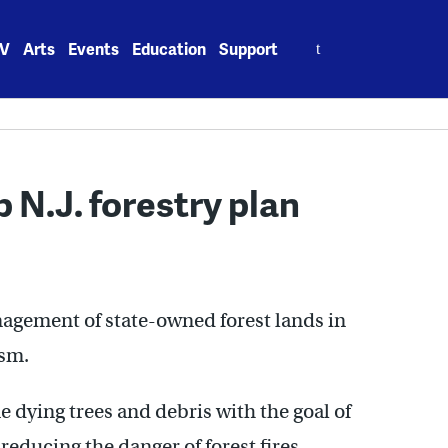
Search
V
Arts
Events
Education
Support
for:
 N.J. forestry plan
agement of state-owned forest lands in
ism.
 dying trees and debris with the goal of
educing the danger of forest fires.