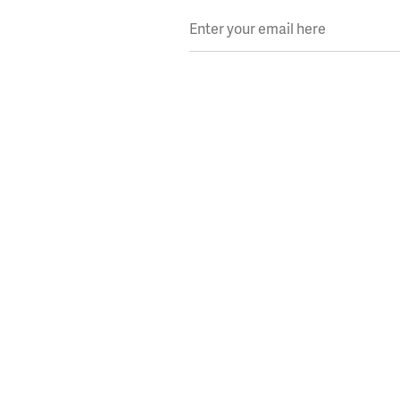
Enter your email here