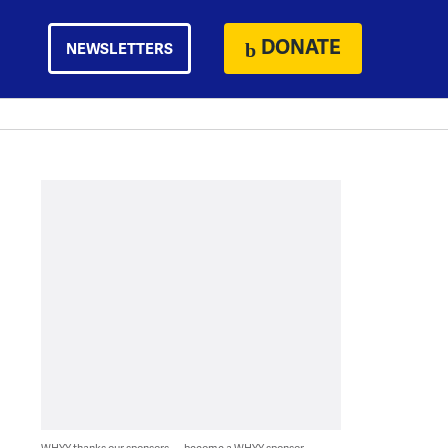
DONATE
NEWSLETTERS
WHYY thanks our sponsors — become a WHYY sponsor