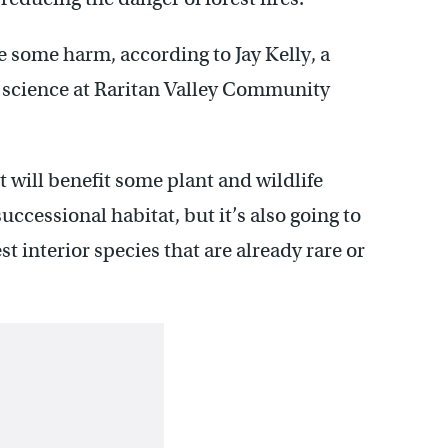
e some harm, according to Jay Kelly, a
 science at Raritan Valley Community
t will benefit some plant and wildlife
uccessional habitat, but it’s also going to
t interior species that are already rare or