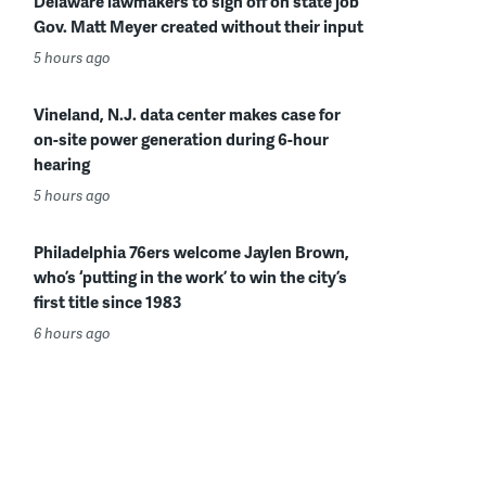
Delaware lawmakers to sign off on state job
Gov. Matt Meyer created without their input
5 hours ago
Vineland, N.J. data center makes case for
on-site power generation during 6-hour
hearing
5 hours ago
Philadelphia 76ers welcome Jaylen Brown,
who’s ‘putting in the work’ to win the city’s
first title since 1983
6 hours ago