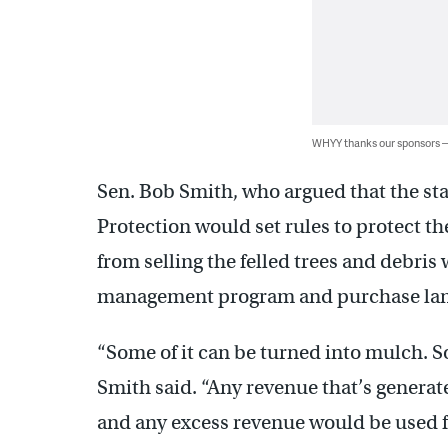
WHYY thanks our sponsors
Sen. Bob Smith, who argued that the s
Protection would set rules to protect t
from selling the felled trees and debris
management program and purchase land 
“Some of it can be turned into mulch. Som
Smith said. “Any revenue that’s genera
and any excess revenue would be used fo