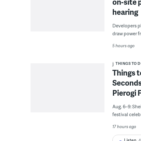
on-site 
hearing
Developers pla
draw power fr
5 hours ago
THINGS TO 
Things t
Seconds
Pierogi 
Aug. 6–9: She
festival celeb
17 hours ago
Listen
4