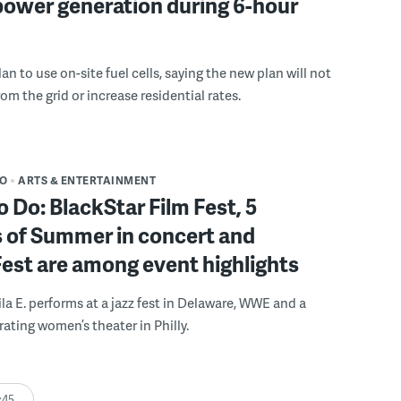
power generation during 6-hour
n to use on-site fuel cells, saying the new plan will not
om the grid or increase residential rates.
DO
ARTS & ENTERTAINMENT
o Do: BlackStar Film Fest, 5
 of Summer in concert and
Fest are among event highlights
ila E. performs at a jazz fest in Delaware, WWE and a
rating women’s theater in Philly.
:45