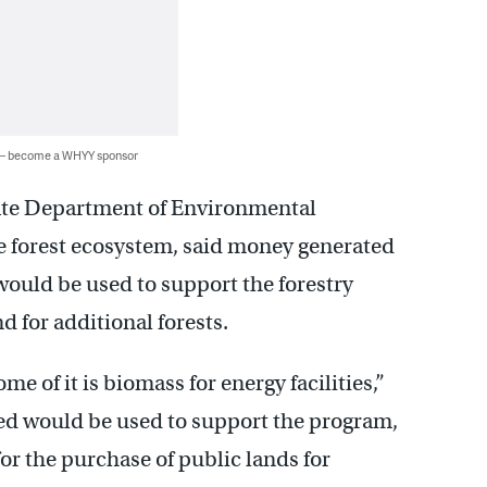
 — become a WHYY sponsor
tate Department of Environmental
he forest ecosystem, said money generated
 would be used to support the forestry
for additional forests.
e of it is biomass for energy facilities,”
ted would be used to support the program,
r the purchase of public lands for