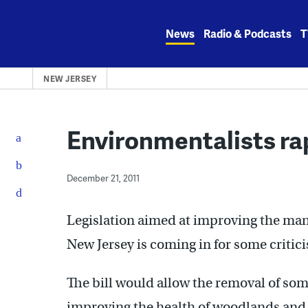
Skip
to
News
Radio & Podcasts
T
content
NEW JERSEY
Environmentalists rap
December 21, 2011
Legislation aimed at improving the man
New Jersey is coming in for some critic
The bill would allow the removal of some
improving the health of woodlands and r