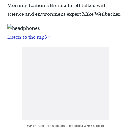
Morning Edition’s Brenda Jorett talked with
science and environment expert Mike Weilbacher.
Listen to the mp3 »
WHYY thanks our sponsors — become a WHYY sponsor