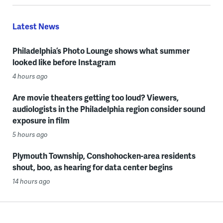
Latest News
Philadelphia’s Photo Lounge shows what summer
looked like before Instagram
4 hours ago
Are movie theaters getting too loud? Viewers,
audiologists in the Philadelphia region consider sound
exposure in film
5 hours ago
Plymouth Township, Conshohocken-area residents
shout, boo, as hearing for data center begins
14 hours ago