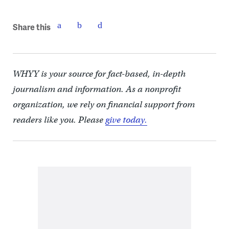
Share this
WHYY is your source for fact-based, in-depth
journalism and information. As a nonprofit
organization, we rely on financial support from
readers like you. Please
give today.