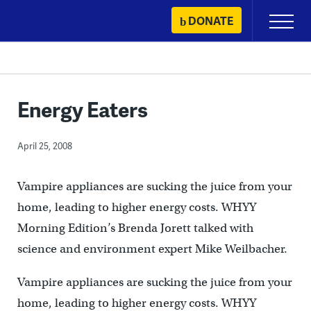
Skip
DONATE
Primary
to
Menu
content
Energy Eaters
April 25, 2008
Vampire appliances are sucking the juice from your
home, leading to higher energy costs. WHYY
Morning Edition’s Brenda Jorett talked with
science and environment expert Mike Weilbacher.
Vampire appliances are sucking the juice from your
home, leading to higher energy costs. WHYY