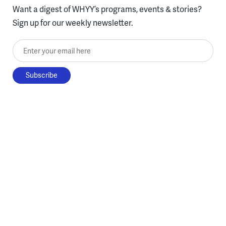
Want a digest of WHYY’s programs, events & stories?
Sign up for our weekly newsletter.
Enter your email here