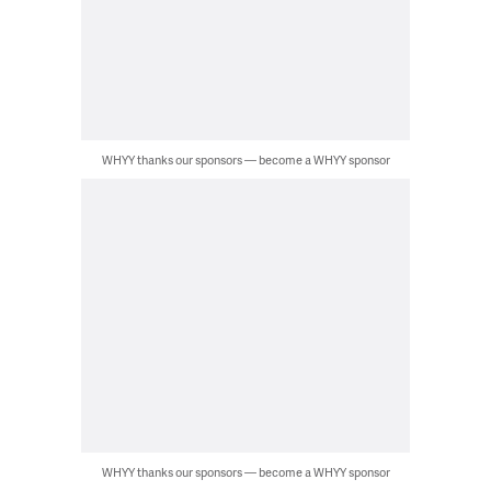
WHYY thanks our sponsors — become a WHYY sponsor
WHYY thanks our sponsors — become a WHYY sponsor