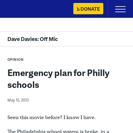
Skip
DONATE
Primary
to
Menu
content
Dave Davies: Off Mic
OPINION
Emergency plan for Philly
schools
May 15, 2013
Seen this movie before? I know I have.
The Philadelphia school system is broke, in a