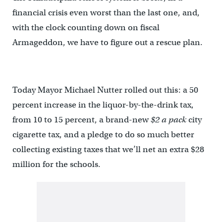
financial crisis even worst than the last one, and,
with the clock counting down on fiscal
Armageddon, we have to figure out a rescue plan.
Today Mayor Michael Nutter rolled out this: a 50
percent increase in the liquor-by-the-drink tax,
from 10 to 15 percent, a brand-new
$2 a pack
city
cigarette tax, and a pledge to do so much better
collecting existing taxes that we’ll net an extra $28
million for the schools.