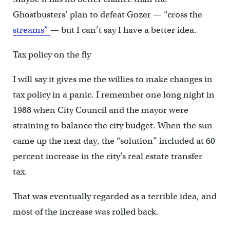
Ghostbusters’ plan to defeat Gozer — “cross the
streams”
— but I can’t say I have a better idea.
Tax policy on the fly
I will say it gives me the willies to make changes in
tax policy in a panic. I remember one long night in
1988 when City Council and the mayor were
straining to balance the city budget. When the sun
came up the next day, the “solution” included at 60
percent increase in the city’s real estate transfer
tax.
That was eventually regarded as a terrible idea, and
most of the increase was rolled back.