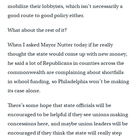
mobilize their lobbyists, which isn’t necessarily a
good route to good policy either.
What about the rest of it?
When I asked Mayor Nutter today if he really
thought the state would come up with new money,
he said a lot of Republicans in counties across the
commonwealth are complaining about shortfalls
in school funding, so Philadelphia won’t be making
its case alone.
There’s some hope that state officials will be
encouraged to be helpful if they see unions making
concessions here, and maybe union leaders will be
encouraged if they think the state will really step