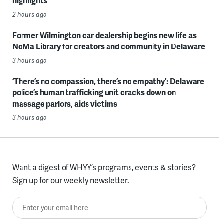
highlights
2 hours ago
Former Wilmington car dealership begins new life as
NoMa Library for creators and community in Delaware
3 hours ago
‘There’s no compassion, there’s no empathy’: Delaware
police’s human trafficking unit cracks down on
massage parlors, aids victims
3 hours ago
Want a digest of WHYY’s programs, events & stories?
Sign up for our weekly newsletter.
Enter your email here