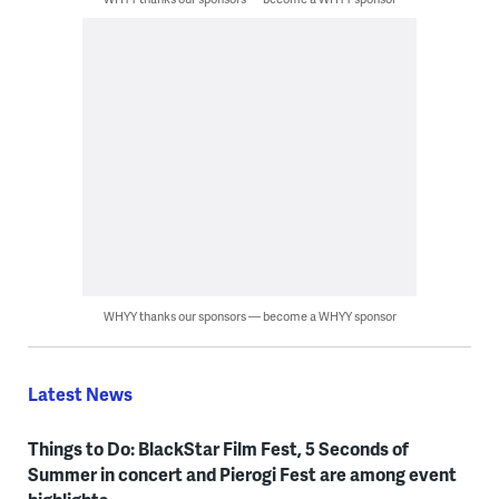
WHYY thanks our sponsors — become a WHYY sponsor
Latest News
Things to Do: BlackStar Film Fest, 5 Seconds of
Summer in concert and Pierogi Fest are among event