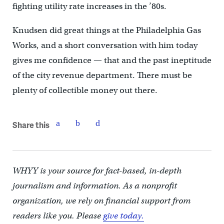
fighting utility rate increases in the ’80s.
Knudsen did great things at the Philadelphia Gas
Works, and a short conversation with him today
gives me confidence — that and the past ineptitude
of the city revenue department. There must be
plenty of collectible money out there.
Share this
WHYY is your source for fact-based, in-depth
journalism and information. As a nonprofit
organization, we rely on financial support from
readers like you. Please
give today.