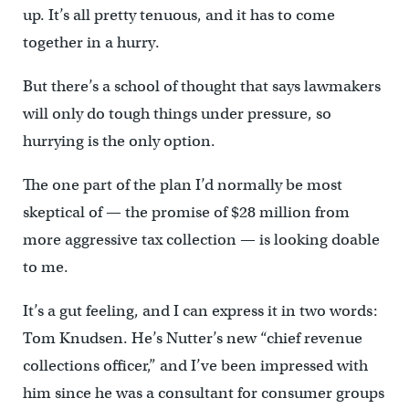
up. It’s all pretty tenuous, and it has to come
together in a hurry.
But there’s a school of thought that says lawmakers
will only do tough things under pressure, so
hurrying is the only option.
The one part of the plan I’d normally be most
skeptical of — the promise of $28 million from
more aggressive tax collection — is looking doable
to me.
It’s a gut feeling, and I can express it in two words:
Tom Knudsen. He’s Nutter’s new “chief revenue
collections officer,” and I’ve been impressed with
him since he was a consultant for consumer groups