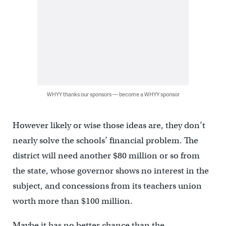
WHYY thanks our sponsors — become a WHYY sponsor
However likely or wise those ideas are, they don’t
nearly solve the schools’ financial problem. The
district will need another $80 million or so from
the state, whose governor shows no interest in the
subject, and concessions from its teachers union
worth more than $100 million.
Maybe it has no better chance than the