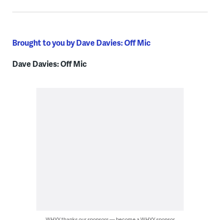
Brought to you by Dave Davies: Off Mic
Dave Davies: Off Mic
WHYY thanks our sponsors — become a WHYY sponsor