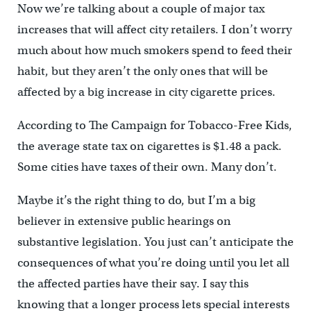
Now we’re talking about a couple of major tax
increases that will affect city retailers. I don’t worry
much about how much smokers spend to feed their
habit, but they aren’t the only ones that will be
affected by a big increase in city cigarette prices.
According to The Campaign for Tobacco-Free Kids,
the average state tax on cigarettes is $1.48 a pack.
Some cities have taxes of their own. Many don’t.
Maybe it’s the right thing to do, but I’m a big
believer in extensive public hearings on
substantive legislation. You just can’t anticipate the
consequences of what you’re doing until you let all
the affected parties have their say. I say this
knowing that a longer process lets special interests