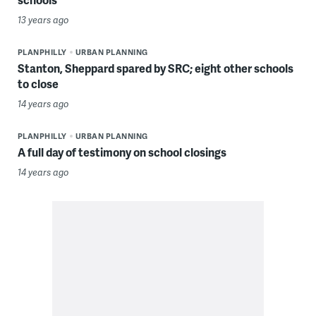
13 years ago
PLANPHILLY
URBAN PLANNING
Stanton, Sheppard spared by SRC; eight other schools
to close
14 years ago
PLANPHILLY
URBAN PLANNING
A full day of testimony on school closings
14 years ago