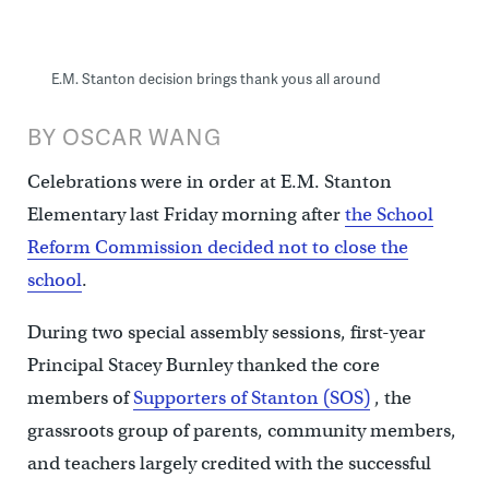
E.M. Stanton decision brings thank yous all around
BY OSCAR WANG
Celebrations were in order at E.M. Stanton
Elementary last Friday morning after
the School
Reform Commission decided not to close the
school
.
During two special assembly sessions, first-year
Principal Stacey Burnley thanked the core
members of
Supporters of Stanton (SOS)
, the
grassroots group of parents, community members,
and teachers largely credited with the successful