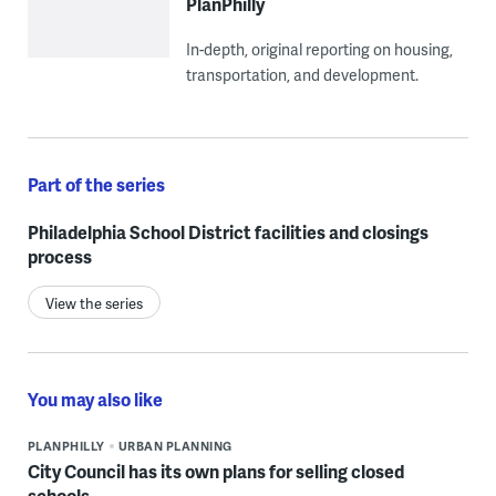
PlanPhilly
In-depth, original reporting on housing,
transportation, and development.
Part of the series
Philadelphia School District facilities and closings
process
View the series
You may also like
PLANPHILLY
URBAN PLANNING
City Council has its own plans for selling closed
schools