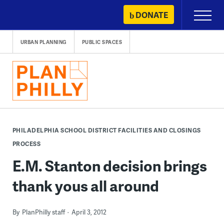
Skip
DONATE
Primary
to
Menu
content
URBAN PLANNING
PUBLIC SPACES
PHILADELPHIA SCHOOL DISTRICT FACILITIES AND CLOSINGS
PROCESS
E.M. Stanton decision brings
thank yous all around
By
PlanPhilly staff
April 3, 2012