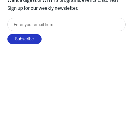
Sign up for our weekly newsletter.
Enter your email here