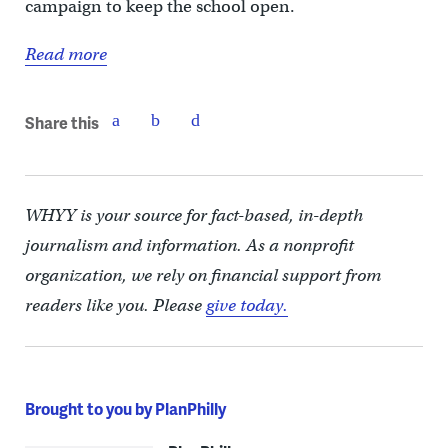
campaign to keep the school open.
Read more
Share this
WHYY is your source for fact-based, in-depth
journalism and information. As a nonprofit
organization, we rely on financial support from
readers like you. Please
give today.
Brought to you by PlanPhilly