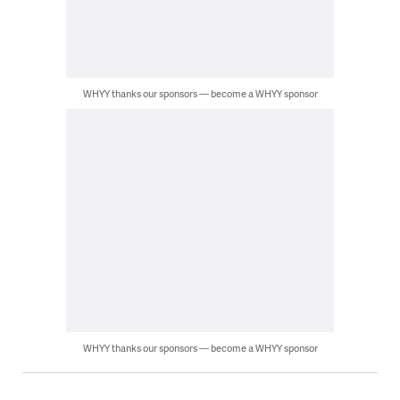
WHYY thanks our sponsors — become a WHYY sponsor
WHYY thanks our sponsors — become a WHYY sponsor