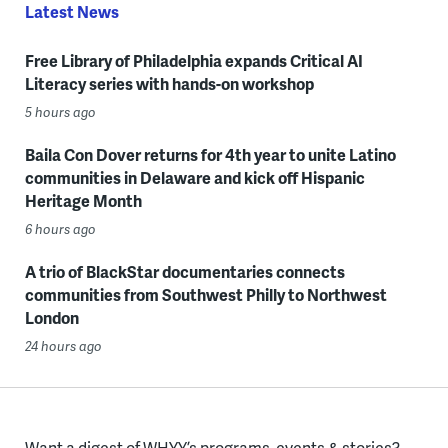
Latest News
Free Library of Philadelphia expands Critical AI
Literacy series with hands-on workshop
5 hours ago
Baila Con Dover returns for 4th year to unite Latino
communities in Delaware and kick off Hispanic
Heritage Month
6 hours ago
A trio of BlackStar documentaries connects
communities from Southwest Philly to Northwest
London
24 hours ago
Want a digest of WHYY’s programs, events & stories?