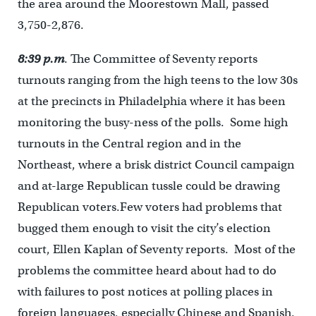
the area around the Moorestown Mall, passed
3,750-2,876.
8:39 p.m
. The Committee of Seventy reports
turnouts ranging from the high teens to the low 30s
at the precincts in Philadelphia where it has been
monitoring the busy-ness of the polls. Some high
turnouts in the Central region and in the
Northeast, where a brisk district Council campaign
and at-large Republican tussle could be drawing
Republican voters.Few voters had problems that
bugged them enough to visit the city’s election
court, Ellen Kaplan of Seventy reports. Most of the
problems the committee heard about had to do
with failures to post notices at polling places in
foreign languages, especially Chinese and Spanish.