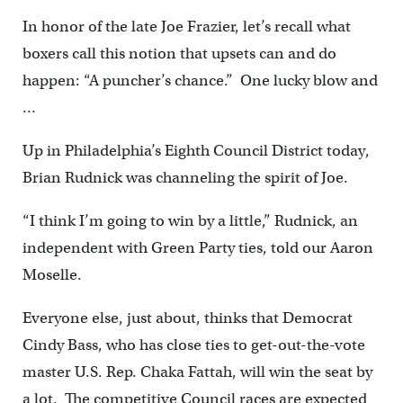
In honor of the late Joe Frazier, let’s recall what
boxers call this notion that upsets can and do
happen: “A puncher’s chance.” One lucky blow and
…
Up in Philadelphia’s Eighth Council District today,
Brian Rudnick was channeling the spirit of Joe.
“I think I’m going to win by a little,” Rudnick, an
independent with Green Party ties, told our Aaron
Moselle.
Everyone else, just about, thinks that Democrat
Cindy Bass, who has close ties to get-out-the-vote
master U.S. Rep. Chaka Fattah, will win the seat by
a lot. The competitive Council races are expected