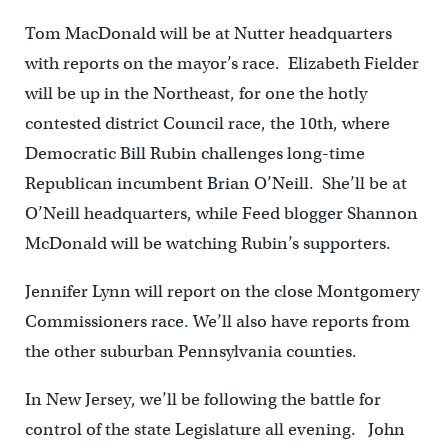
Tom MacDonald will be at Nutter headquarters
with reports on the mayor’s race. Elizabeth Fielder
will be up in the Northeast, for one the hotly
contested district Council race, the 10th, where
Democratic Bill Rubin challenges long-time
Republican incumbent Brian O’Neill. She’ll be at
O’Neill headquarters, while Feed blogger Shannon
McDonald will be watching Rubin’s supporters.
Jennifer Lynn will report on the close Montgomery
Commissioners race. We’ll also have reports from
the other suburban Pennsylvania counties.
In New Jersey, we’ll be following the battle for
control of the state Legislature all evening. John