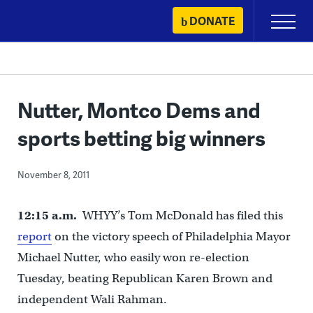
Skip
DONATE
Primary
to
Menu
content
Nutter, Montco Dems and
sports betting big winners
November 8, 2011
12:15 a.m.
WHYY’s Tom McDonald has filed this
report
on the victory speech of Philadelphia Mayor
Michael Nutter, who easily won re-election
Tuesday, beating Republican Karen Brown and
independent Wali Rahman.