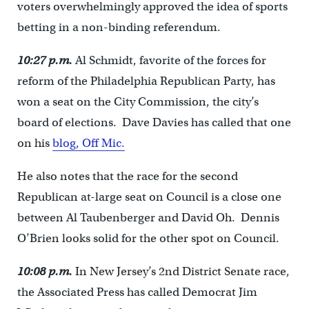
voters overwhelmingly approved the idea of sports
betting in a non-binding referendum.
10:27 p.m.
Al Schmidt, favorite of the forces for
reform of the Philadelphia Republican Party, has
won a seat on the City Commission, the city’s
board of elections. Dave Davies has called that one
on his
blog, Off Mic.
He also notes that the race for the second
Republican at-large seat on Council is a close one
between Al Taubenberger and David Oh. Dennis
O’Brien looks solid for the other spot on Council.
10:08 p.m.
In New Jersey’s 2nd District Senate race,
the Associated Press has called Democrat Jim