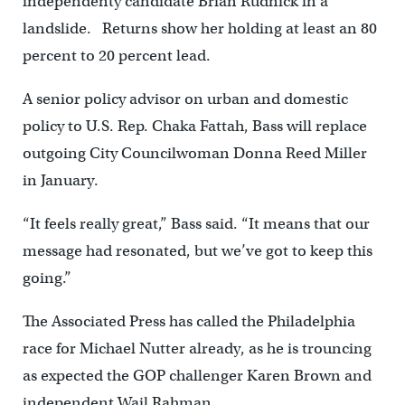
independenty candidate Brian Rudnick in a
landslide. Returns show her holding at least an 80
percent to 20 percent lead.
A senior policy advisor on urban and domestic
policy to U.S. Rep. Chaka Fattah, Bass will replace
outgoing City Councilwoman Donna Reed Miller
in January.
“It feels really great,” Bass said. “It means that our
message had resonated, but we’ve got to keep this
going.”
The Associated Press has called the Philadelphia
race for Michael Nutter already, as he is trouncing
as expected the GOP challenger Karen Brown and
independent Wail Rahman.