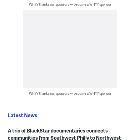
WHYY thanks our sponsors — become a WHYY sponsor
WHYY thanks our sponsors — become a WHYY sponsor
Latest News
A trio of BlackStar documentaries connects
communities from Southwest Philly to Northwest