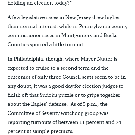
holding an election today?”
A few legislative races in New Jersey drew higher
than normal interest, while in Pennsylvania county
commissioner races in Montgomery and Bucks
Counties spurred a little turnout.
In Philadelphia, though, where Mayor Nutter is
expected to cruise to a second term and the
outcomes of only three Council seats seem to be in
any doubt, it was a good day for election judges to
finish off that Sudoku puzzle or to gripe together
about the Eagles’ defense. As of 5 p.m., the
Committee of Seventy watchdog group was
reporting turnouts of between 11 percent and 24
percent at sample precincts.