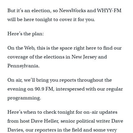
But it’s an election, so NewsWorks and WHYY-FM
will be here tonight to cover it for you.
Here’s the plan:
On the Web, this is the space right here to find our
coverage of the elections in New Jersey and
Pennsylvania.
On air, we’ll bring you reports throughout the
evening on 90.9 FM, interspersed with our regular
programming.
Here’s when to check tonight for on-air updates
from host Dave Heller, senior political writer Dave
Davies, our reporters in the field and some very