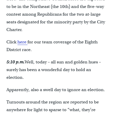
to be in the Northeast (the 10th) and the five-way
contest among Republicans for the two at-large
seats designated for the minority party by the City
Charter.
Click
here
for our team coverage of the Eighth
District race.
5:10 p.m.
Well, today – all sun and golden hues –
surely has been a wonderful day to hold an
election.
Apparently, also a swell day to ignore an election.
Turnouts around the region are reported to be
anywhere for light to sparse to “what, they’re