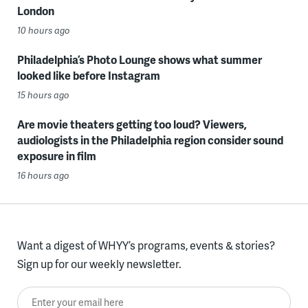
London
10 hours ago
Philadelphia’s Photo Lounge shows what summer
looked like before Instagram
15 hours ago
Are movie theaters getting too loud? Viewers,
audiologists in the Philadelphia region consider sound
exposure in film
16 hours ago
Want a digest of WHYY’s programs, events & stories?
Sign up for our weekly newsletter.
Enter your email here