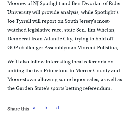
Mooney of NJ Spotlight and Ben Dworkin of Rider
University will provide analysis, while Spotlight’s
Joe Tyrrell will report on South Jersey’s most-
watched legislative race, state Sen. Jim Whelan,
Democrat from Atlantic City, trying to hold off
GOP challenger Assemblyman Vincent Polistina,
We’ll also follow interesting local referenda on
uniting the two Princetons in Mercer County and
Moorestown allowing some liquor sales, as well as
the Garden State’s sports betting referendum.
Share this