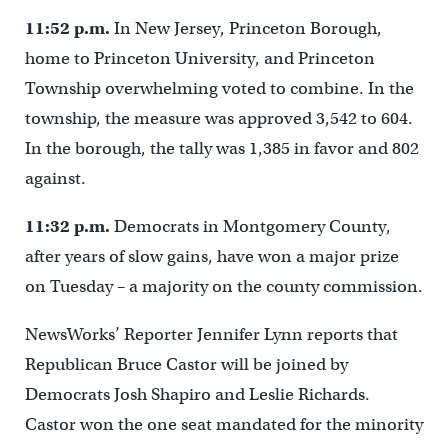
11:52 p.m.
In New Jersey, Princeton Borough,
home to Princeton University, and Princeton
Township overwhelming voted to combine. In the
township, the measure was approved 3,542 to 604.
In the borough, the tally was 1,385 in favor and 802
against.
11:32 p.m.
Democrats in Montgomery County,
after years of slow gains, have won a major prize
on Tuesday – a majority on the county commission.
NewsWorks’ Reporter Jennifer Lynn reports that
Republican Bruce Castor will be joined by
Democrats Josh Shapiro and Leslie Richards.
Castor won the one seat mandated for the minority