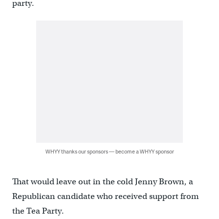
party.
WHYY thanks our sponsors — become a WHYY sponsor
That would leave out in the cold Jenny Brown, a
Republican candidate who received support from
the Tea Party.