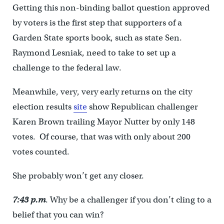
Getting this non-binding ballot question approved
by voters is the first step that supporters of a
Garden State sports book, such as state Sen.
Raymond Lesniak, need to take to set up a
challenge to the federal law.
Meanwhile, very, very early returns on the city
election results
site
show Republican challenger
Karen Brown trailing Mayor Nutter by only 148
votes. Of course, that was with only about 200
votes counted.
She probably won’t get any closer.
7:43 p.m
. Why be a challenger if you don’t cling to a
belief that you can win?