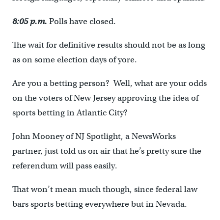
8:05 p.m.
Polls have closed.
The wait for definitive results should not be as long
as on some election days of yore.
Are you a betting person? Well, what are your odds
on the voters of New Jersey approving the idea of
sports betting in Atlantic City?
John Mooney of NJ Spotlight, a NewsWorks
partner, just told us on air that he’s pretty sure the
referendum will pass easily.
That won’t mean much though, since federal law
bars sports betting everywhere but in Nevada.