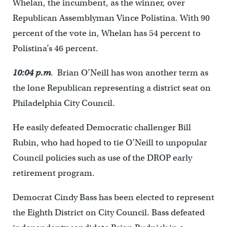
Whelan, the incumbent, as the winner, over
Republican Assemblyman Vince Polistina. With 90
percent of the vote in, Whelan has 54 percent to
Polistina’s 46 percent.
10:04 p.m
. Brian O’Neill has won another term as
the lone Republican representing a district seat on
Philadelphia City Council.
He easily defeated Democratic challenger Bill
Rubin, who had hoped to tie O’Neill to unpopular
Council policies such as use of the DROP early
retirement program.
Democrat Cindy Bass has been elected to represent
the Eighth District on City Council. Bass defeated