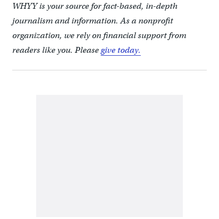
WHYY is your source for fact-based, in-depth
journalism and information. As a nonprofit
organization, we rely on financial support from
readers like you. Please
give today.