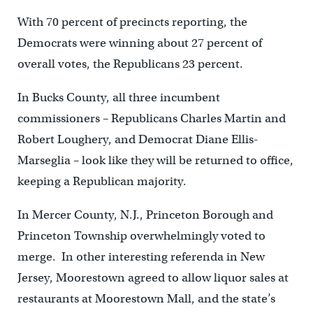
With 70 percent of precincts reporting, the
Democrats were winning about 27 percent of
overall votes, the Republicans 23 percent.
In Bucks County, all three incumbent
commissioners – Republicans Charles Martin and
Robert Loughery, and Democrat Diane Ellis-
Marseglia – look like they will be returned to office,
keeping a Republican majority.
In Mercer County, N.J., Princeton Borough and
Princeton Township overwhelmingly voted to
merge. In other interesting referenda in New
Jersey, Moorestown agreed to allow liquor sales at
restaurants at Moorestown Mall, and the state’s