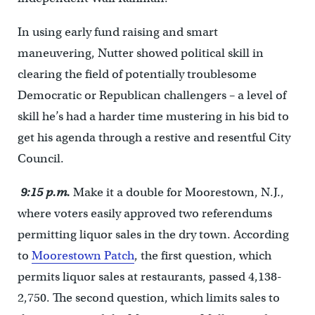
In using early fund raising and smart
maneuvering, Nutter showed political skill in
clearing the field of potentially troublesome
Democratic or Republican challengers – a level of
skill he’s had a harder time mustering in his bid to
get his agenda through a restive and resentful City
Council.
9:15 p.m.
Make it a double for Moorestown, N.J.,
where voters easily approved two referendums
permitting liquor sales in the dry town. According
to
Moorestown Patch
, the first question, which
permits liquor sales at restaurants, passed 4,138-
2,750. The second question, which limits sales to