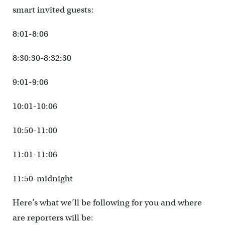
smart invited guests:
8:01-8:06
8:30:30-8:32:30
9:01-9:06
10:01-10:06
10:50-11:00
11:01-11:06
11:50-midnight
Here’s what we’ll be following for you and where
are reporters will be: