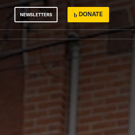
DONATE
NEWSLETTERS