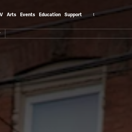
Search
V
Arts
Events
Education
Support
for:
Y