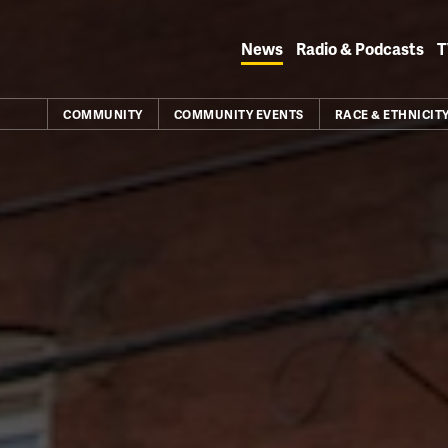
Skip
to
News
Radio & Podcasts
T
content
COMMUNITY
COMMUNITY EVENTS
RACE & ETHNICIT