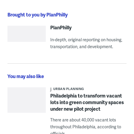
Brought to you by PlanPhilly
PlanPhilly
In-depth, original reporting on housing,
transportation, and development.
You may also like
URBAN PLANNING
Philadelphia to transform vacant
lots into green community spaces
under new pilot project
There are about 40,000 vacant lots
throughout Philadelphia, according to
officials.