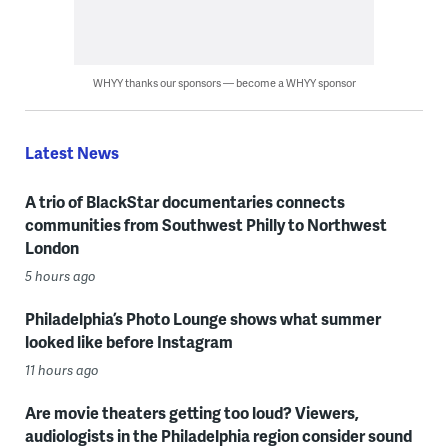
WHYY thanks our sponsors — become a WHYY sponsor
Latest News
A trio of BlackStar documentaries connects
communities from Southwest Philly to Northwest
London
5 hours ago
Philadelphia’s Photo Lounge shows what summer
looked like before Instagram
11 hours ago
Are movie theaters getting too loud? Viewers,
audiologists in the Philadelphia region consider sound