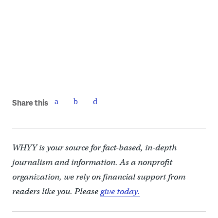
Model of the Discovery Center | Digsau
Share this
WHYY is your source for fact-based, in-depth
journalism and information. As a nonprofit
organization, we rely on financial support from
readers like you. Please
give today.