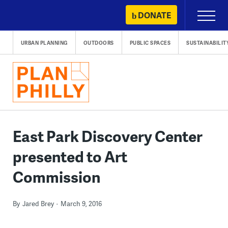
Skip
DONATE
Primary
to
Menu
content
URBAN PLANNING
OUTDOORS
PUBLIC SPACES
SUSTAINABILIT
East Park Discovery Center
presented to Art
Commission
By
Jared Brey
March 9, 2016