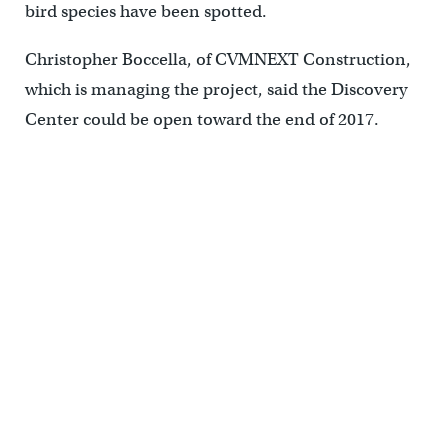
bird species have been spotted.
Christopher Boccella, of CVMNEXT Construction,
which is managing the project, said the Discovery
Center could be open toward the end of 2017.