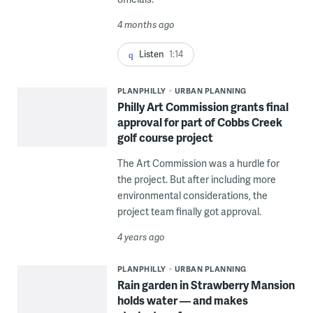
4 months ago
Listen
1:14
PLANPHILLY
URBAN PLANNING
Philly Art Commission grants final
approval for part of Cobbs Creek
golf course project
The Art Commission was a hurdle for
the project. But after including more
environmental considerations, the
project team finally got approval.
4 years ago
PLANPHILLY
URBAN PLANNING
Rain garden in Strawberry Mansion
holds water — and makes