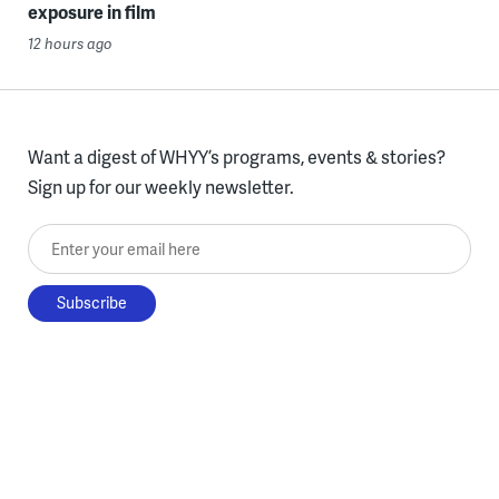
exposure in film
12 hours ago
Want a digest of WHYY’s programs, events & stories?
Sign up for our weekly newsletter.
Enter your email here