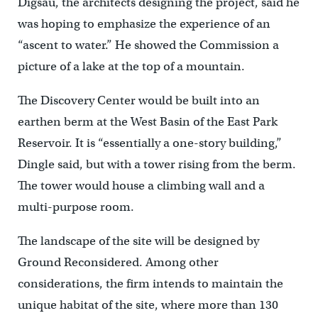
Digsau, the architects designing the project, said he
was hoping to emphasize the experience of an
“ascent to water.” He showed the Commission a
picture of a lake at the top of a mountain.
The Discovery Center would be built into an
earthen berm at the West Basin of the East Park
Reservoir. It is “essentially a one-story building,”
Dingle said, but with a tower rising from the berm.
The tower would house a climbing wall and a
multi-purpose room.
The landscape of the site will be designed by
Ground Reconsidered. Among other
considerations, the firm intends to maintain the
unique habitat of the site, where more than 130