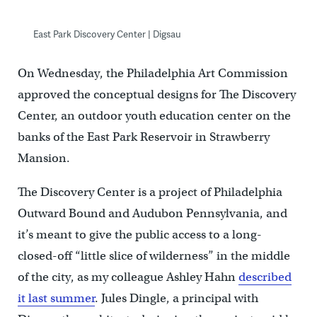
East Park Discovery Center | Digsau
On Wednesday, the Philadelphia Art Commission
approved the conceptual designs for The Discovery
Center, an outdoor youth education center on the
banks of the East Park Reservoir in Strawberry
Mansion.
The Discovery Center is a project of Philadelphia
Outward Bound and Audubon Pennsylvania, and
it’s meant to give the public access to a long-
closed-off “little slice of wilderness” in the middle
of the city, as my colleague Ashley Hahn
described
it last summer
. Jules Dingle, a principal with