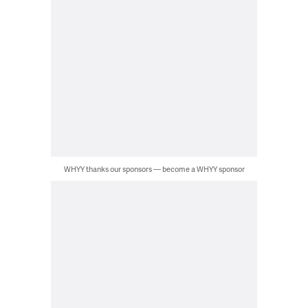
WHYY thanks our sponsors — become a WHYY sponsor