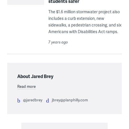
students safer
The $1.6 million stormwater project also
includes a curb extension, new
sidewalks, a pedestrian crossing, and six
Americans with Disabilities Act ramps.
7 years ago
About Jared Brey
Read more
@jaredbrey
jbrey@planphilly.com