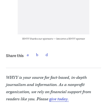
WHYY thanks our sponsors — become a WHYY sponsor
Share this
WHYY is your source for fact-based, in-depth
journalism and information. As a nonprofit
organization, we rely on financial support from
readers like you. Please
give today.