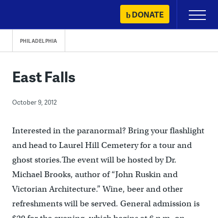
Skip
DONATE
Primary
to
Menu
content
PHILADELPHIA
East Falls
October 9, 2012
Interested in the paranormal? Bring your flashlight
and head to Laurel Hill Cemetery for a tour and
ghost stories.The event will be hosted by Dr.
Michael Brooks, author of “John Ruskin and
Victorian Architecture.” Wine, beer and other
refreshments will be served. General admission is