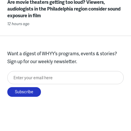
Are movie theaters getting too loud? Viewers,
audiologists in the Philadelphia region consider sound
exposure in film
12 hours ago
Want a digest of WHYY’s programs, events & stories?
Sign up for our weekly newsletter.
Enter your email here