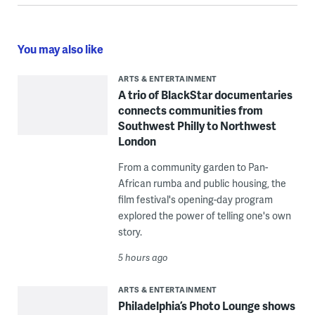
You may also like
ARTS & ENTERTAINMENT
A trio of BlackStar documentaries
connects communities from
Southwest Philly to Northwest
London
From a community garden to Pan-
African rumba and public housing, the
film festival's opening-day program
explored the power of telling one's own
story.
5 hours ago
ARTS & ENTERTAINMENT
Philadelphia’s Photo Lounge shows