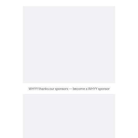
WHYY thanks our sponsors — become a WHYY sponsor