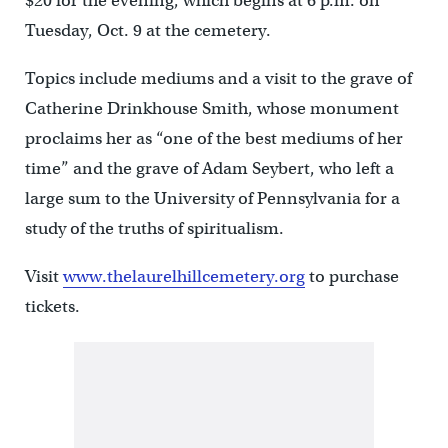
$20 for the evening, which begins at 6 p.m. on
Tuesday, Oct. 9 at the cemetery.
Topics include mediums and a visit to the grave of
Catherine Drinkhouse Smith, whose monument
proclaims her as “one of the best mediums of her
time” and the grave of Adam Seybert, who left a
large sum to the University of Pennsylvania for a
study of the truths of spiritualism.
Visit
www.thelaurelhillcemetery.org
to purchase
tickets.