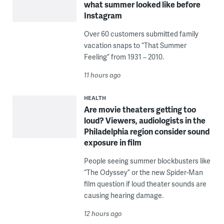
what summer looked like before
Instagram
Over 60 customers submitted family
vacation snaps to “That Summer
Feeling” from 1931 – 2010.
11 hours ago
HEALTH
Are movie theaters getting too
loud? Viewers, audiologists in the
Philadelphia region consider sound
exposure in film
People seeing summer blockbusters like
“The Odyssey” or the new Spider-Man
film question if loud theater sounds are
causing hearing damage.
12 hours ago