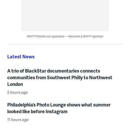
WHYY thanks our sponsors — become a WHYY sponsor
Latest News
A trio of BlackStar documentaries connects
communities from Southwest Philly to Northwest
London
5 hours ago
Philadelphia’s Photo Lounge shows what summer
looked like before Instagram
11 hours ago