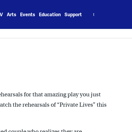
Search
V
Arts
Events
Education
Support
for:
hearsals for that amazing play you just
ch the rehearsals of “Private Lives” this
ced couple who realizes they are