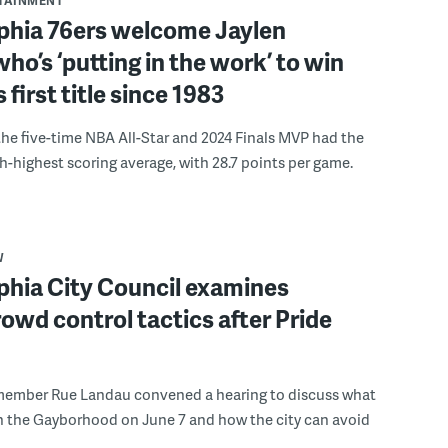
RTAINMENT
lphia 76ers welcome Jaylen
ho’s ‘putting in the work’ to win
s first title since 1983
the five-time NBA All-Star and 2024 Finals MVP had the
th-highest scoring average, with 28.7 points per game.
W
phia City Council examines
rowd control tactics after Pride
member Rue Landau convened a hearing to discuss what
n the Gayborhood on June 7 and how the city can avoid