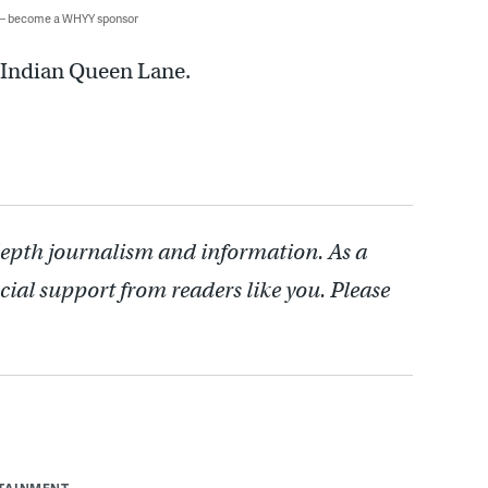
 — become a WHYY sponsor
 Indian Queen Lane.
depth journalism and information. As a
cial support from readers like you. Please