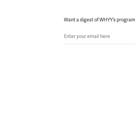
Want a digest of WHYY’s programs
Enter your email here