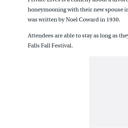
honeymooning with their new spouse in 
was written by Noel Coward in 1930.
Attendees are able to stay as long as the
Falls Fall Festival.