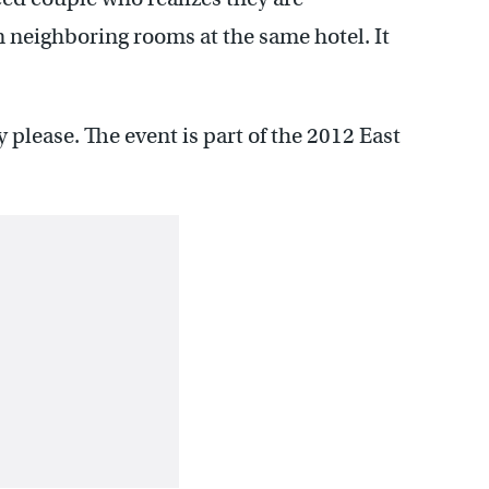
neighboring rooms at the same hotel. It
y please. The event is part of the 2012 East