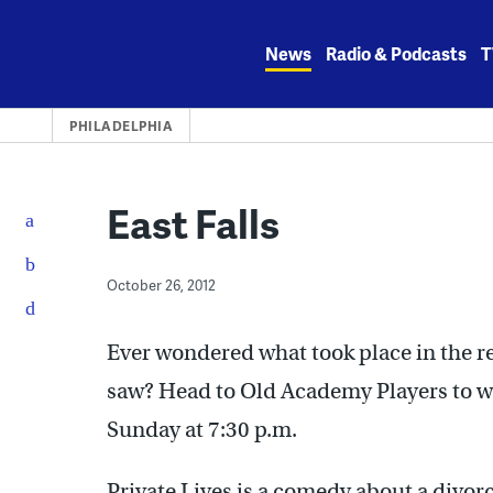
Skip
to
News
Radio & Podcasts
T
content
PHILADELPHIA
East Falls
October 26, 2012
Ever wondered what took place in the re
saw? Head to Old Academy Players to wat
Sunday at 7:30 p.m.
Private Lives is a comedy about a divor