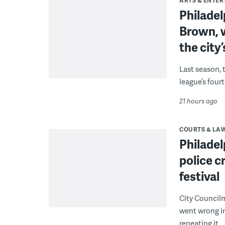
ARTS & ENTE
Philade
Brown, w
the city’
Last season, 
league’s four
21 hours ago
COURTS & LA
Philadel
police c
festival
City Council
went wrong i
repeating it.