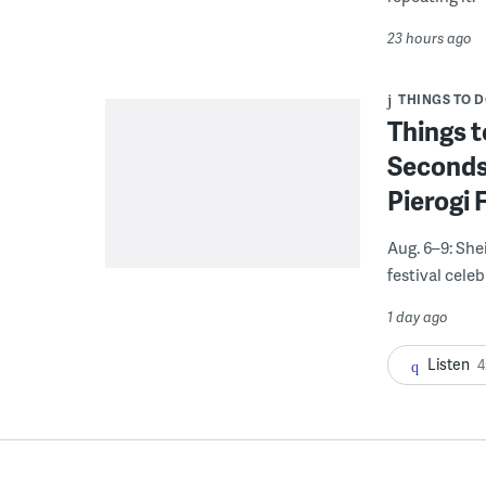
23 hours ago
THINGS TO 
Things t
Seconds
Pierogi 
Aug. 6–9: She
festival celeb
1 day ago
Listen
4