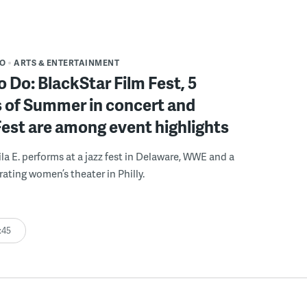
DO
ARTS & ENTERTAINMENT
o Do: BlackStar Film Fest, 5
 of Summer in concert and
Fest are among event highlights
ila E. performs at a jazz fest in Delaware, WWE and a
rating women’s theater in Philly.
:45