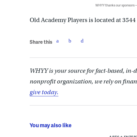
WHYY thanks our sponsors
Old Academy Players is located at 3544
Share this
WHYY is your source for fact-based, in-
nonprofit organization, we rely on finan
give today.
You may also like