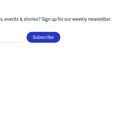
, events & stories?
Sign up for our weekly newsletter.