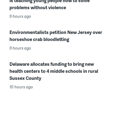
is teaching young people how to solve
problems without violence
9 hours ago
Environmentalists petition New Jersey over
horseshoe crab bloodletting
9 hours ago
Delaware allocates funding to bring new
health centers to 4 middle schools in rural
Sussex County
10 hours ago