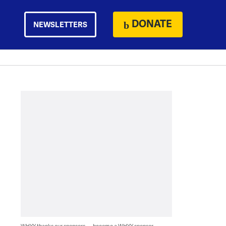
DONATE
NEWSLETTERS
WHYY thanks our sponsors — become a WHYY sponsor