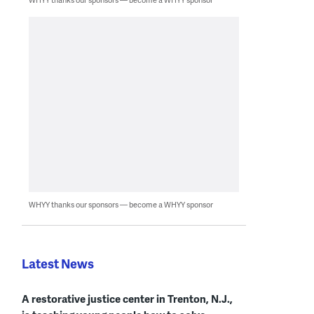
WHYY thanks our sponsors — become a WHYY sponsor
Latest News
A restorative justice center in Trenton, N.J.,