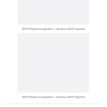
WHYY thanks our sponsors — become a WHYY sponsor
WHYY thanks our sponsors — become a WHYY sponsor