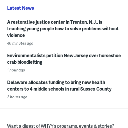
Latest News
A restorative justice center in Trenton, N.J., is
teaching young people how to solve problems without
violence
40 minutes ago
Environmentalists petition New Jersey over horseshoe
crab bloodletting
1 hour ago
Delaware allocates funding to bring new health
centers to 4 middle schools in rural Sussex County
2 hours ago
Want a digest of WHYY’s programs, events & stories?