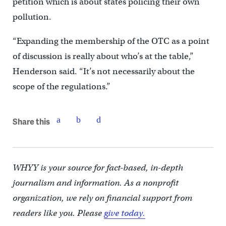
petition which is about states policing their own
pollution.
“Expanding the membership of the OTC as a point
of discussion is really about who’s at the table,”
Henderson said. “It’s not necessarily about the
scope of the regulations.”
Share this
WHYY is your source for fact-based, in-depth
journalism and information. As a nonprofit
organization, we rely on financial support from
readers like you. Please
give today.