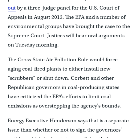
out
by a three-judge panel for the U.S. Court of
Appeals in August 2012. The EPA and a number of
environmental groups have brought the case to the
Supreme Court. Justices will hear oral arguments
on Tuesday morning.
The Cross-State Air Pollution Rule would force
aging coal-fired plants to either install new
“scrubbers” or shut down. Corbett and other
Republican governors in coal-producing states
have criticized the EPA’s efforts to limit coal
emissions as overstepping the agency’s bounds.
Energy Executive Henderson says that is a separate
issue than whether or not to sign the governors’