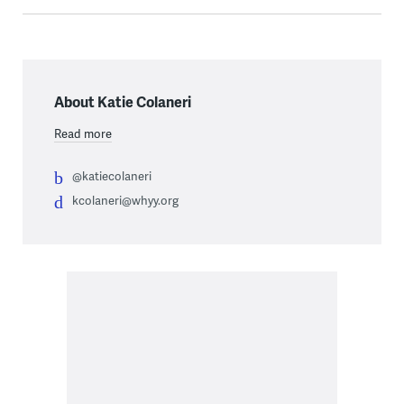
About Katie Colaneri
Read more
@katiecolaneri
kcolaneri@whyy.org