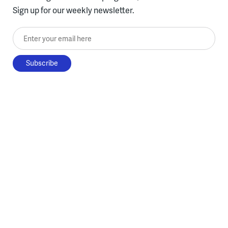
Sign up for our weekly newsletter.
Enter your email here