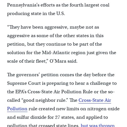
Pennsylvania’s efforts as the fourth largest coal
producing state in the U.S.
“They have been aggressive, maybe not as
aggressive as some of the other states in this
petition, but they continue to be part of the
solution for the Mid-Atlantic region just given the
scale of their fleet,” O’Mara said.
The governors’ petition comes the day before the
Supreme Court is preparing to hear a challenge to
the EPA’s Cross-State Air Pollution Rule or the so-
called “good neighbor rule.” The
Cross-State Air
Pollution
rule created new limits on nitrogen oxide
and sulfur dioxide for 27 states, and applied to
pollution that crossed state lines,
but was thrown