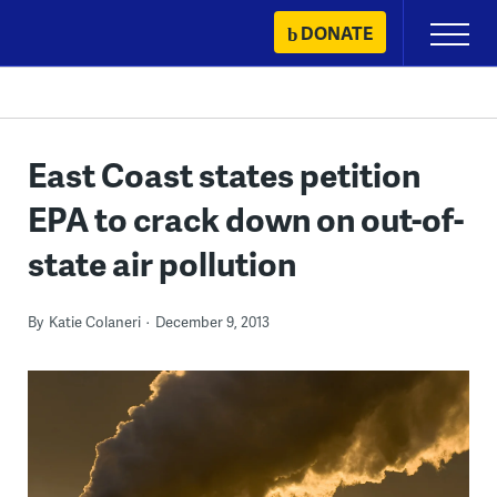
Skip
DONATE
Primary
to
Menu
content
East Coast states petition
EPA to crack down on out-of-
state air pollution
By
Katie Colaneri
December 9, 2013