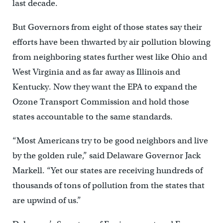
last decade.
But Governors from eight of those states say their
efforts have been thwarted by air pollution blowing
from neighboring states further west like Ohio and
West Virginia and as far away as Illinois and
Kentucky. Now they want the EPA to expand the
Ozone Transport Commission and hold those
states accountable to the same standards.
“Most Americans try to be good neighbors and live
by the golden rule,” said Delaware Governor Jack
Markell. “Yet our states are receiving hundreds of
thousands of tons of pollution from the states that
are upwind of us.”