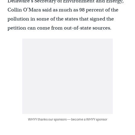
Delaware’s Secretary of Environment and Energy,
Collin O’Mara said as much as 98 percent of the
pollution in some of the states that signed the
petition can come from out-of-state sources.
WHYY thanks our sponsors — become a WHYY sponsor