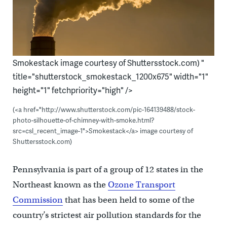
Smokestack image courtesy of Shuttersstock.com) "
title="shutterstock_smokestack_1200x675" width="1"
height="1" fetchpriority="high" />
(<a href="http://www.shutterstock.com/pic-164139488/stock-
photo-silhouette-of-chimney-with-smoke.html?
src=csl_recent_image-1">Smokestack</a> image courtesy of
Shuttersstock.com)
Pennsylvania is part of a group of 12 states in the
Northeast known as the
Ozone Transport
Commission
that has been held to some of the
country’s strictest air pollution standards for the