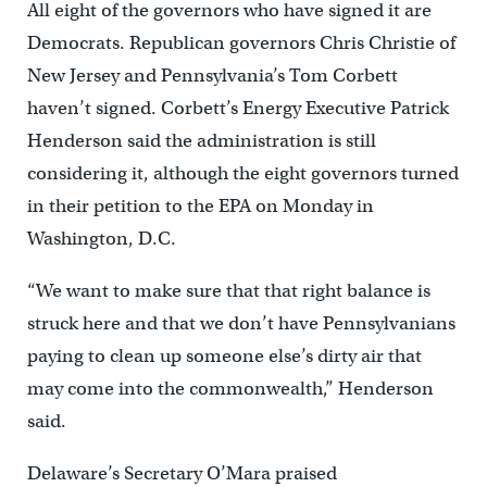
All eight of the governors who have signed it are
Democrats. Republican governors Chris Christie of
New Jersey and Pennsylvania’s Tom Corbett
haven’t signed. Corbett’s Energy Executive Patrick
Henderson said the administration is still
considering it, although the eight governors turned
in their petition to the EPA on Monday in
Washington, D.C.
“We want to make sure that that right balance is
struck here and that we don’t have Pennsylvanians
paying to clean up someone else’s dirty air that
may come into the commonwealth,” Henderson
said.
Delaware’s Secretary O’Mara praised