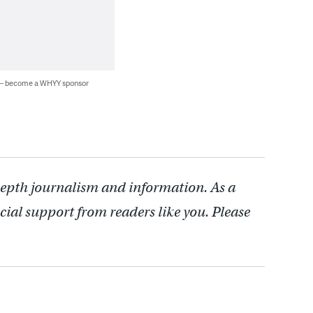
 — become a WHYY sponsor
depth journalism and information. As a
cial support from readers like you. Please