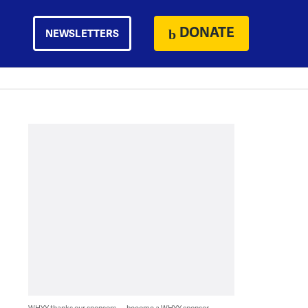
DONATE
NEWSLETTERS
WHYY thanks our sponsors — become a WHYY sponsor