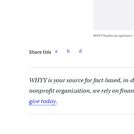
WHYY thanks our sponsors
Share this
WHYY is your source for fact-based, in-
nonprofit organization, we rely on finan
give today.