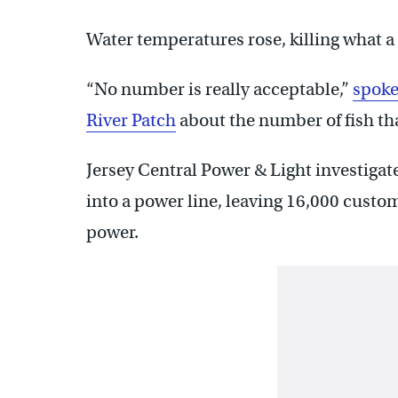
Water temperatures rose, killing what a 
“No number is really acceptable,”
spoke
River Patch
about the number of fish tha
Jersey Central Power & Light investigat
into a power line, leaving 16,000 cust
power.