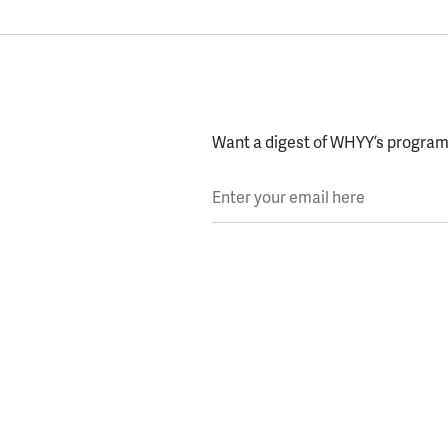
Want a digest of WHYY’s programs
Enter your email here