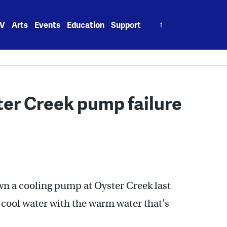
Search
V
Arts
Events
Education
Support
for:
ter Creek pump failure
n a cooling pump at Oyster Creek last
 cool water with the warm water that’s