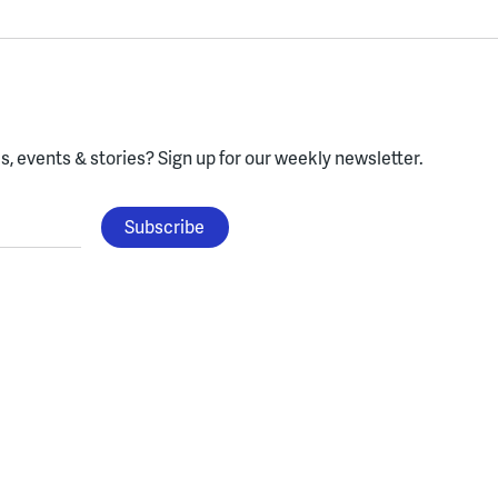
, events & stories?
Sign up for our weekly newsletter.