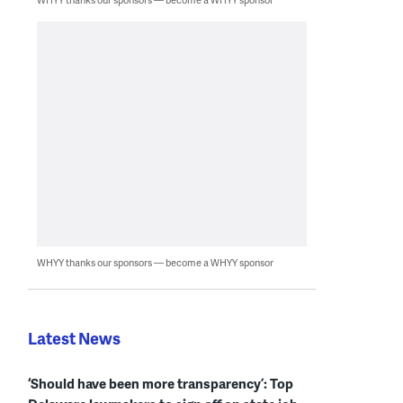
WHYY thanks our sponsors — become a WHYY sponsor
Latest News
‘Should have been more transparency’: Top