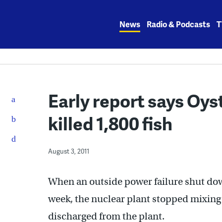
Skip
to
News
Radio & Podcasts
T
content
Early report says Oys
killed 1,800 fish
August 3, 2011
When an outside power failure shut dow
week, the nuclear plant stopped mixing
discharged from the plant.