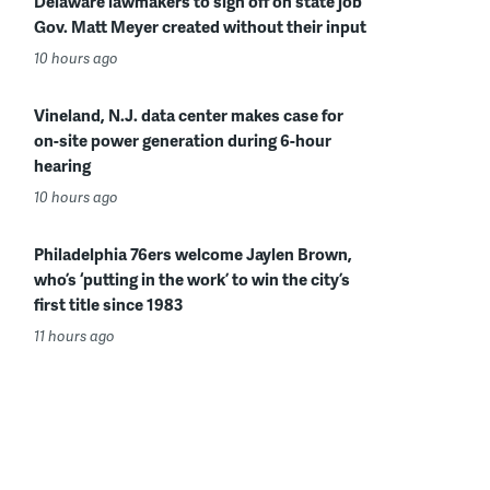
Delaware lawmakers to sign off on state job
Gov. Matt Meyer created without their input
10 hours ago
Vineland, N.J. data center makes case for
on-site power generation during 6-hour
hearing
10 hours ago
Philadelphia 76ers welcome Jaylen Brown,
who’s ‘putting in the work’ to win the city’s
first title since 1983
11 hours ago