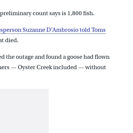
preliminary count says is 1,800 fish.
sperson Suzanne D’Ambrosio told Toms
t died.
ed the outage and found a goose had flown
omers — Oyster Creek included — without