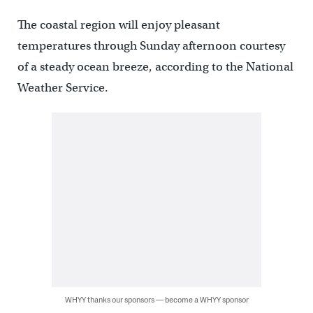
The coastal region will enjoy pleasant
temperatures through Sunday afternoon courtesy
of a steady ocean breeze, according to the National
Weather Service.
WHYY thanks our sponsors — become a WHYY sponsor