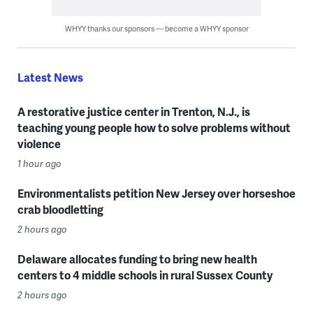
WHYY thanks our sponsors — become a WHYY sponsor
Latest News
A restorative justice center in Trenton, N.J., is
teaching young people how to solve problems without
violence
1 hour ago
Environmentalists petition New Jersey over horseshoe
crab bloodletting
2 hours ago
Delaware allocates funding to bring new health
centers to 4 middle schools in rural Sussex County
2 hours ago