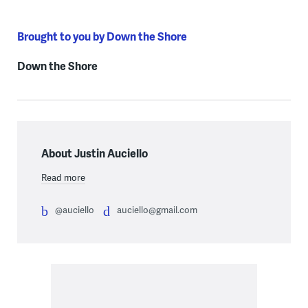
Brought to you by Down the Shore
Down the Shore
About Justin Auciello
Read more
@auciello
auciello@gmail.com