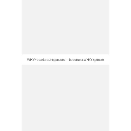
WHYY thanks our sponsors — become a WHYY sponsor