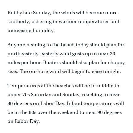
But by late Sunday, the winds will become more
southerly, ushering in warmer temperatures and
increasing humidity.
Anyone heading to the beach today should plan for
northeasterly-easterly wind gusts up to near 20
miles per hour. Boaters should also plan for choppy
seas. The onshore wind will begin to ease tonight.
Temperatures at the beaches will be in middle to
upper 70s Saturday and Sunday, reaching to near
80 degrees on Labor Day. Inland temperatures will
be in the 80s over the weekend to near 90 degrees
on Labor Day.