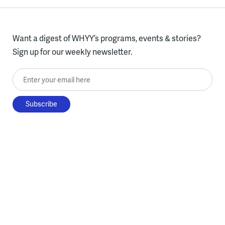
Want a digest of WHYY’s programs, events & stories?
Sign up for our weekly newsletter.
Enter your email here