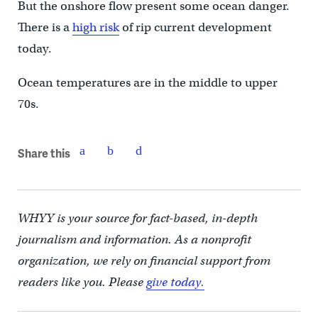
But the onshore flow present some ocean danger.
There is a
high risk
of rip current development
today.
Ocean temperatures are in the middle to upper
70s.
Share this
WHYY is your source for fact-based, in-depth
journalism and information. As a nonprofit
organization, we rely on financial support from
readers like you. Please
give today.