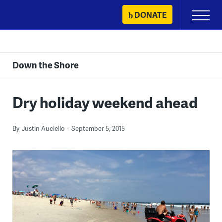
Skip
DONATE
Primary
to
Menu
content
Down the Shore
Dry holiday weekend ahead
By
Justin Auciello
September 5, 2015