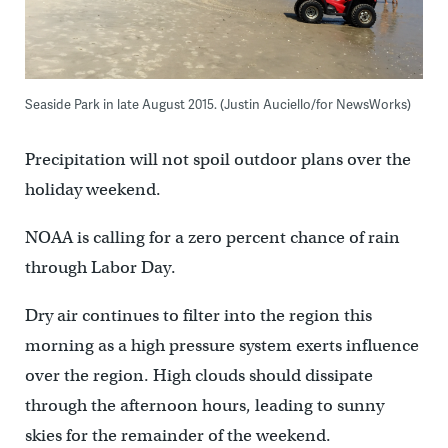
Seaside Park in late August 2015. (Justin Auciello/for NewsWorks)
Precipitation will not spoil outdoor plans over the
holiday weekend.
NOAA is calling for a zero percent chance of rain
through Labor Day.
Dry air continues to filter into the region this
morning as a high pressure system exerts influence
over the region. High clouds should dissipate
through the afternoon hours, leading to sunny
skies for the remainder of the weekend.