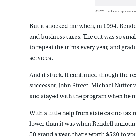
WHYY thanks our sponsors
But it shocked me when, in 1994, Rendel
and business taxes. The cut was so smal
to repeat the trims every year, and grad
services.
And it stuck. It continued though the res
successor, John Street. Michael Nutter w
and stayed with the program when he mo
With a little help from state casino tax 
lower than it was when Rendell announce
50 grand a year, that’s worth $520 to you