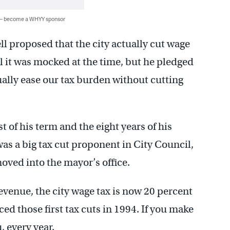
 — become a WHYY sponsor
l proposed that the city actually cut wage
l it was mocked at the time, but he pledged
ually ease our tax burden without cutting
t of his term and the eight years of his
as a big tax cut proponent in City Council,
ved into the mayor’s office.
revenue, the city wage tax is now 20 percent
d those first tax cuts in 1994. If you make
, every year.