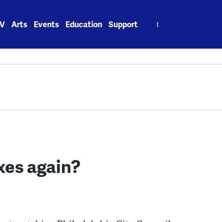
Search
V
Arts
Events
Education
Support
for:
axes again?