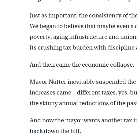
Just as important, the consistency of th
We began to believe that maybe even a c
poverty, aging infrastructure and union
its crushing tax burden with discipline a
And then came the economic collapse.
Mayor Nutter inevitably suspended the 
increases came – different taxes, yes, b
the skinny annual reductions of the pas
And now the mayor wants another tax inc
back down the hill.