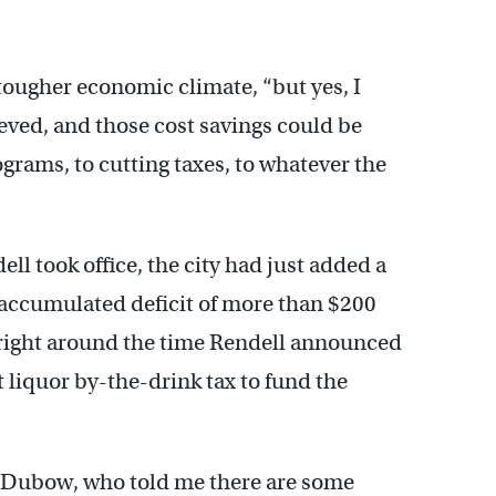
tougher economic climate, “but yes, I
ieved, and those cost savings could be
grams, to cutting taxes, to whatever the
ell took office, the city had just added a
s accumulated deficit of more than $200
 right around the time Rendell announced
t liquor by-the-drink tax to fund the
ob Dubow, who told me there are some