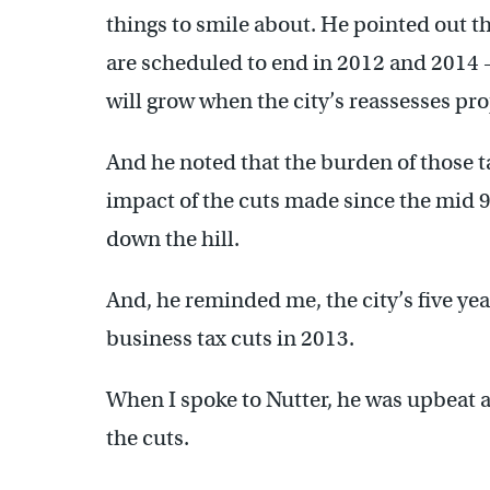
things to smile about. He pointed out th
are scheduled to end in 2012 and 2014 –
will grow when the city’s reassesses pro
And he noted that the burden of those ta
impact of the cuts made since the mid 90
down the hill.
And, he reminded me, the city’s five yea
business tax cuts in 2013.
When I spoke to Nutter, he was upbeat 
the cuts.