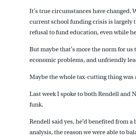
It’s true circumstances have changed. 
current school funding crisis is largely
refusal to fund education, even while he 
But maybe that’s more the norm for us t
economic problems, and unfriendly lea
Maybe the whole tax-cutting thing was
Last week I spoke to both Rendell and Nut
funk.
Rendell said yes, he’d benefited from a
analysis, the reason we were able to ba