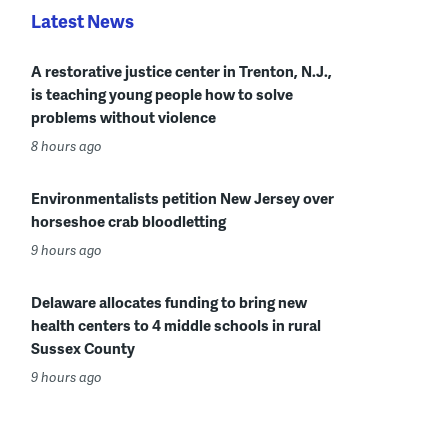
Latest News
A restorative justice center in Trenton, N.J.,
is teaching young people how to solve
problems without violence
8 hours ago
Environmentalists petition New Jersey over
horseshoe crab bloodletting
9 hours ago
Delaware allocates funding to bring new
health centers to 4 middle schools in rural
Sussex County
9 hours ago