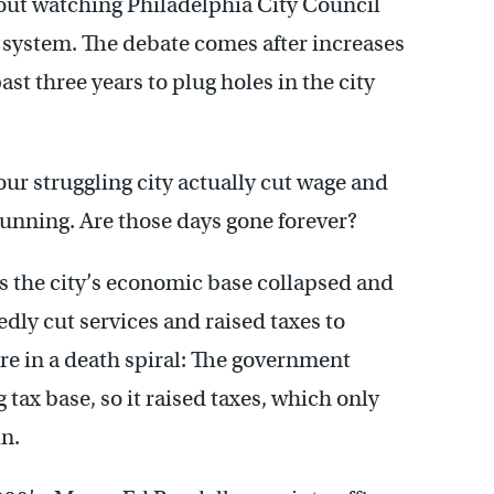
out watching Philadelphia City Council
l system. The debate comes after increases
ast three years to plug holes in the city
ur struggling city actually cut wage and
running. Are those days gone forever?
, as the city’s economic base collapsed and
tedly cut services and raised taxes to
re in a death spiral: The government
tax base, so it raised taxes, which only
n.