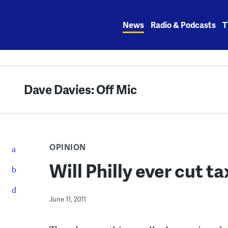
Skip
to
News
Radio & Podcasts
T
content
Dave Davies: Off Mic
OPINION
Will Philly ever cut t
June 11, 2011