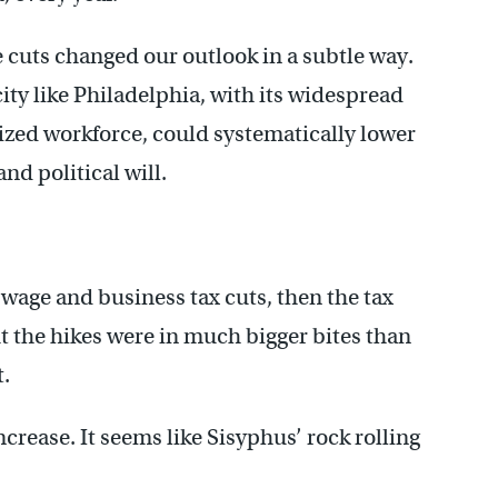
e cuts changed our outlook in a subtle way.
ity like Philadelphia, with its widespread
ized workforce, could systematically lower
nd political will.
wage and business tax cuts, then the tax
ut the hikes were in much bigger bites than
t.
rease. It seems like Sisyphus’ rock rolling