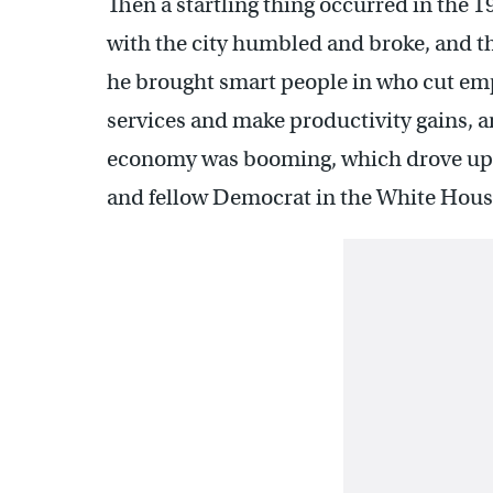
Then a startling thing occurred in the 
with the city humbled and broke, and t
he brought smart people in who cut emp
services and make productivity gains, a
economy was booming, which drove up t
and fellow Democrat in the White Hous