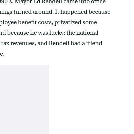
1990’s. Mayor Ed Rendell came into office
hings turned around. It happened because
loyee benefit costs, privatized some
nd because he was lucky: the national
ax revenues, and Rendell had a friend
e.