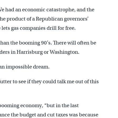
We had an economic catastrophe, and the
 the product of a Republican governors’
lets gas companies drill for free.
han the booming 90’s. There will often be
ders in Harrisburg or Washington.
 an impossible dream.
ter to see if they could talk me out of this
 booming economy, “but in the last
lance the budget and cut taxes was because