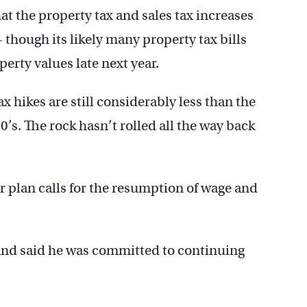
at the property tax and sales tax increases
 though its likely many property tax bills
perty values late next year.
x hikes are still considerably less than the
’s. The rock hasn’t rolled all the way back
r plan calls for the resumption of wage and
and said he was committed to continuing