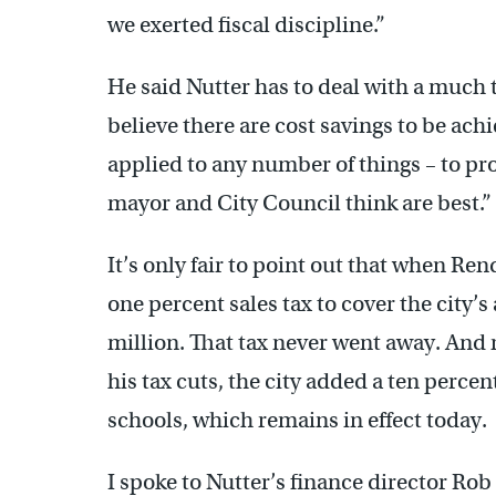
we exerted fiscal discipline.”
He said Nutter has to deal with a much 
believe there are cost savings to be ach
applied to any number of things – to pro
mayor and City Council think are best.”
It’s only fair to point out that when Rend
one percent sales tax to cover the city’
million. That tax never went away. And
his tax cuts, the city added a ten percen
schools, which remains in effect today.
I spoke to Nutter’s finance director R