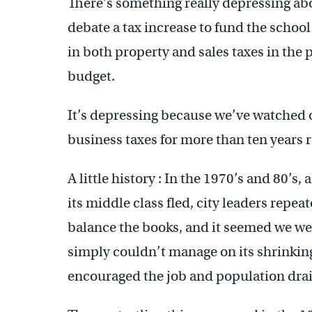
There’s something really depressing ab
debate a tax increase to fund the schoo
in both property and sales taxes in the p
budget.
It’s depressing because we’ve watched o
business taxes for more than ten years 
A little history : In the 1970’s and 80’s
its middle class fled, city leaders repea
balance the books, and it seemed we we
simply couldn’t manage on its shrinking 
encouraged the job and population drai