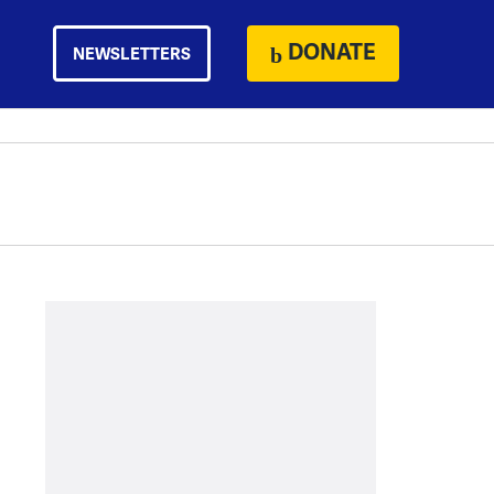
DONATE
NEWSLETTERS