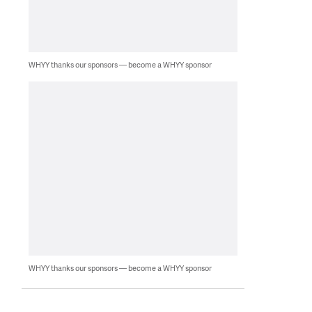
WHYY thanks our sponsors — become a WHYY sponsor
WHYY thanks our sponsors — become a WHYY sponsor