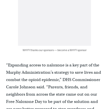
WHYY thanks our sponsors — become a WHYY sponsor
“Expanding access to naloxone is a key part of the
Murphy Administration’s strategy to save lives and
combat the opioid epidemic,” DHS Commissioner
Carole Johnson said. “Parents, friends, and
neighbors from across the state came out on our
Free Naloxone Day to be part of the solution and
are now better prepared to stop overdoses and