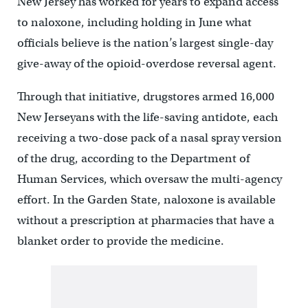
New Jersey has worked for years to expand access
to naloxone, including holding in June what
officials believe is the nation’s largest single-day
give-away of the opioid-overdose reversal agent.
Through that initiative, drugstores armed 16,000
New Jerseyans with the life-saving antidote, each
receiving a two-dose pack of a nasal spray version
of the drug, according to the Department of
Human Services, which oversaw the multi-agency
effort. In the Garden State, naloxone is available
without a prescription at pharmacies that have a
blanket order to provide the medicine.