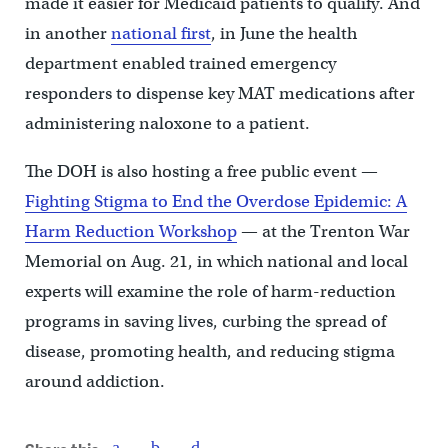
made it easier for Medicaid patients to qualify. And
in another
national first
, in June the health
department enabled trained emergency
responders to dispense key MAT medications after
administering naloxone to a patient.
The DOH is also hosting a free public event —
Fighting Stigma to End the Overdose Epidemic: A
Harm Reduction Workshop
— at the Trenton War
Memorial on Aug. 21, in which national and local
experts will examine the role of harm-reduction
programs in saving lives, curbing the spread of
disease, promoting health, and reducing stigma
around addiction.