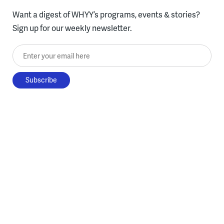
Want a digest of WHYY’s programs, events & stories?
Sign up for our weekly newsletter.
Enter your email here