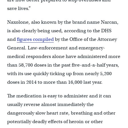
save lives.”
Naxolone, also known by the brand name Narcan,
is also clearly being used, according to the DHS
and
figures compiled
by the Office of the Attorney
General. Law-enforcement and emergency-
medical responders alone have administered more
than 58,700 doses in the past five-and-a-half years,
with its use quickly ticking up from nearly 5,200
doses in 2014 to more than 16,000 last year.
The medication is easy to administer and it can
usually reverse almost immediately the
dangerously slow heart rate, breathing and other
potentially deadly effects of heroin or other