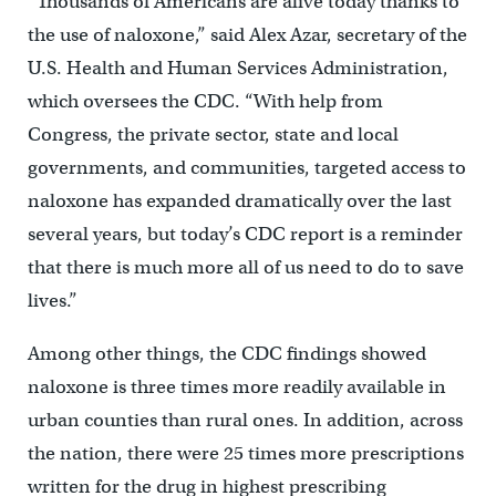
“Thousands of Americans are alive today thanks to
the use of naloxone,” said Alex Azar, secretary of the
U.S. Health and Human Services Administration,
which oversees the CDC. “With help from
Congress, the private sector, state and local
governments, and communities, targeted access to
naloxone has expanded dramatically over the last
several years, but today’s CDC report is a reminder
that there is much more all of us need to do to save
lives.”
Among other things, the CDC findings showed
naloxone is three times more readily available in
urban counties than rural ones. In addition, across
the nation, there were 25 times more prescriptions
written for the drug in highest prescribing