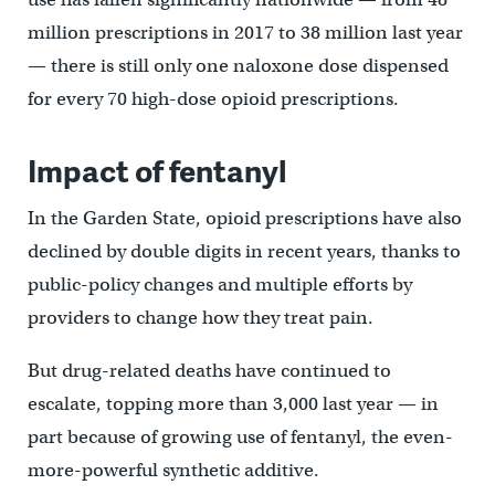
million prescriptions in 2017 to 38 million last year
— there is still only one naloxone dose dispensed
for every 70 high-dose opioid prescriptions.
Impact of fentanyl
In the Garden State, opioid prescriptions have also
declined by double digits in recent years, thanks to
public-policy changes and multiple efforts by
providers to change how they treat pain.
But drug-related deaths have continued to
escalate, topping more than 3,000 last year — in
part because of growing use of fentanyl, the even-
more-powerful synthetic additive.