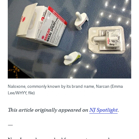
Naloxone, commonly known by its brand name, Narcan (Emma
Lee/WHYY, file)
This article originally appeared on
NJ Spotlight
.
—