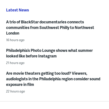
Latest News
A trio of BlackStar documentaries connects
communities from Southwest Philly to Northwest
London
16 hours ago
Philadelphia’s Photo Lounge shows what summer
looked like before Instagram
21 hours ago
Are movie theaters getting too loud? Viewers,
audiologists in the Philadelphia region consider sound
exposure in film
22 hours ago