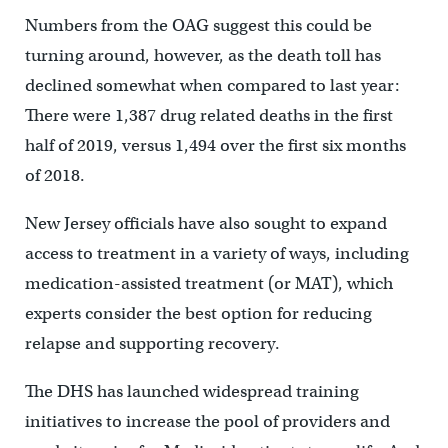
Numbers from the OAG suggest this could be
turning around, however, as the death toll has
declined somewhat when compared to last year:
There were 1,387 drug related deaths in the first
half of 2019, versus 1,494 over the first six months
of 2018.
New Jersey officials have also sought to expand
access to treatment in a variety of ways, including
medication-assisted treatment (or MAT), which
experts consider the best option for reducing
relapse and supporting recovery.
The DHS has launched widespread training
initiatives to increase the pool of providers and