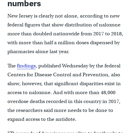
numbers
New Jersey is clearly not alone, according to new
federal figures that show distribution of naloxone
more than doubled nationwide from 2017 to 2018,
with more than half a million doses dispensed by
pharmacies alone last year.
The
findings
, published Wednesday by the federal
Centers for Disease Control and Prevention, also
show, however, that significant disparities exist in
access to naloxone. And with more than 48,000
overdose deaths recorded in this country in 2017,
the researchers said more needs to be done to
expand access to the antidote.