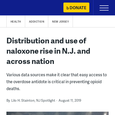
Skip
DONATE
Primary
to
Menu
content
HEALTH
ADDICTION
NEW JERSEY
Distribution and use of
naloxone rise in N.J. and
across nation
Various data sources make it clear that easy access to
the overdose antidote is critical in preventing opioid
deaths.
By
Lilo H. Stainton, NJ Spotlight
August 11, 2019