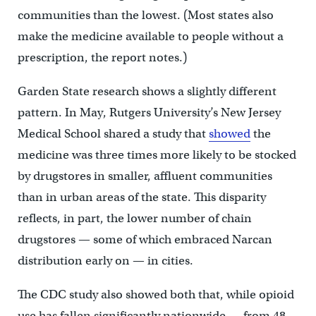
communities than the lowest. (Most states also
make the medicine available to people without a
prescription, the report notes.)
Garden State research shows a slightly different
pattern. In May, Rutgers University’s New Jersey
Medical School shared a study that
showed
the
medicine was three times more likely to be stocked
by drugstores in smaller, affluent communities
than in urban areas of the state. This disparity
reflects, in part, the lower number of chain
drugstores — some of which embraced Narcan
distribution early on — in cities.
The CDC study also showed both that, while opioid
use has fallen significantly nationwide — from 48