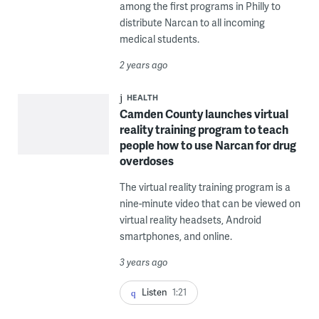
among the first programs in Philly to
distribute Narcan to all incoming
medical students.
2 years ago
HEALTH
Camden County launches virtual
reality training program to teach
people how to use Narcan for drug
overdoses
The virtual reality training program is a
nine-minute video that can be viewed on
virtual reality headsets, Android
smartphones, and online.
3 years ago
Listen
1:21