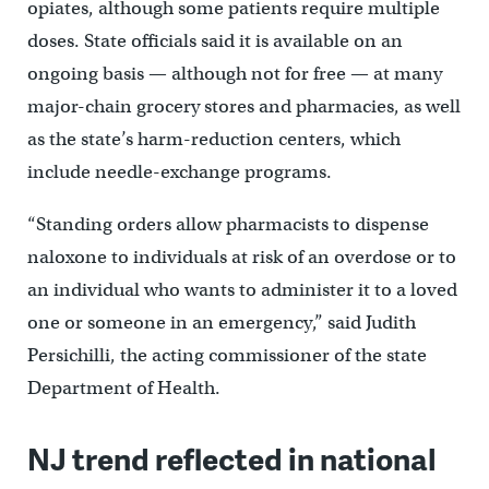
opiates, although some patients require multiple
doses. State officials said it is available on an
ongoing basis — although not for free — at many
major-chain grocery stores and pharmacies, as well
as the state’s harm-reduction centers, which
include needle-exchange programs.
“Standing orders allow pharmacists to dispense
naloxone to individuals at risk of an overdose or to
an individual who wants to administer it to a loved
one or someone in an emergency,” said Judith
Persichilli, the acting commissioner of the state
Department of Health.
NJ trend reflected in national