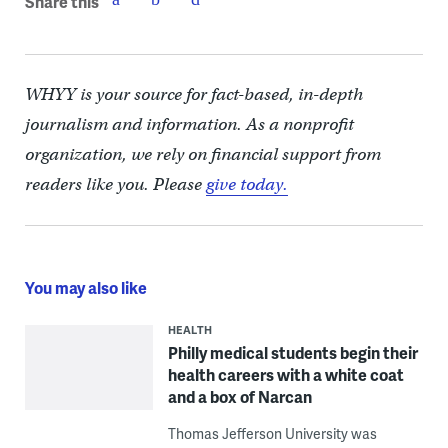
Share this
WHYY is your source for fact-based, in-depth
journalism and information. As a nonprofit
organization, we rely on financial support from
readers like you. Please
give today.
You may also like
HEALTH
Philly medical students begin their
health careers with a white coat
and a box of Narcan
Thomas Jefferson University was