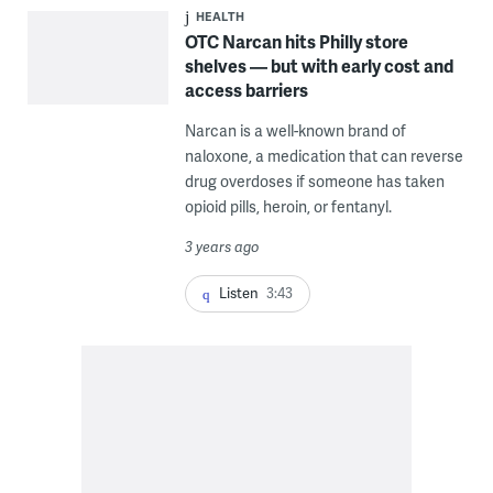
HEALTH
OTC Narcan hits Philly store
shelves — but with early cost and
access barriers
Narcan is a well-known brand of
naloxone, a medication that can reverse
drug overdoses if someone has taken
opioid pills, heroin, or fentanyl.
3 years ago
Listen
3:43