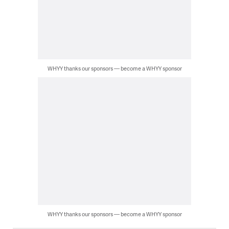
WHYY thanks our sponsors — become a WHYY sponsor
WHYY thanks our sponsors — become a WHYY sponsor