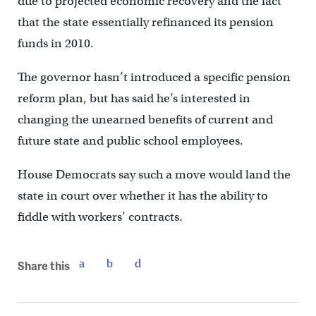
due to projected economic recovery and the fact
that the state essentially refinanced its pension
funds in 2010.
The governor hasn’t introduced a specific pension
reform plan, but has said he’s interested in
changing the unearned benefits of current and
future state and public school employees.
House Democrats say such a move would land the
state in court over whether it has the ability to
fiddle with workers’ contracts.
Share this