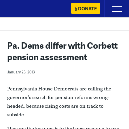
Skip
DONATE
Primary
to
Menu
content
Pa. Dems differ with Corbett
pension assessment
January 25, 2013
Pennsylvania House Democrats are calling the
governor’s search for pension reforms wrong-
headed, because rising costs are on track to
subside.
They say the key now is to find new revenue to pay