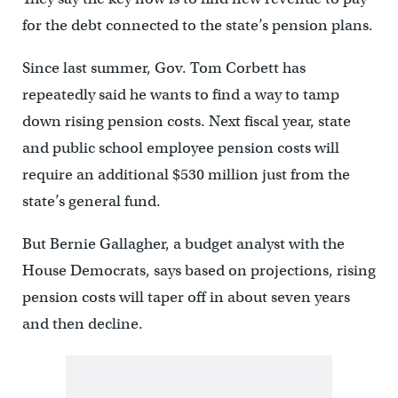
for the debt connected to the state’s pension plans.
Since last summer, Gov. Tom Corbett has
repeatedly said he wants to find a way to tamp
down rising pension costs. Next fiscal year, state
and public school employee pension costs will
require an additional $530 million just from the
state’s general fund.
But Bernie Gallagher, a budget analyst with the
House Democrats, says based on projections, rising
pension costs will taper off in about seven years
and then decline.