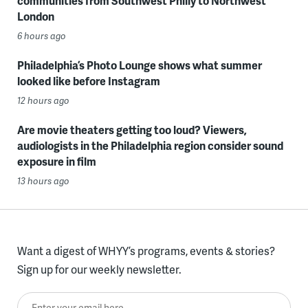
communities from Southwest Philly to Northwest
London
6 hours ago
Philadelphia’s Photo Lounge shows what summer
looked like before Instagram
12 hours ago
Are movie theaters getting too loud? Viewers,
audiologists in the Philadelphia region consider sound
exposure in film
13 hours ago
Want a digest of WHYY’s programs, events & stories?
Sign up for our weekly newsletter.
Enter your email here