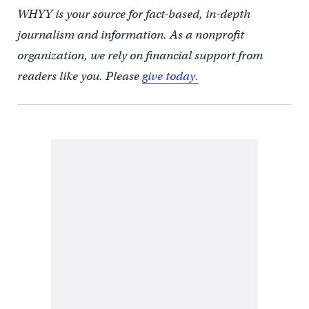
WHYY is your source for fact-based, in-depth
journalism and information. As a nonprofit
organization, we rely on financial support from
readers like you. Please
give today.