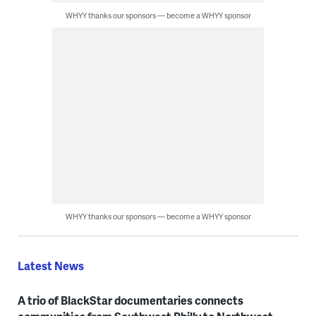
WHYY thanks our sponsors — become a WHYY sponsor
WHYY thanks our sponsors — become a WHYY sponsor
Latest News
A trio of BlackStar documentaries connects