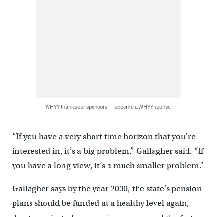
WHYY thanks our sponsors — become a WHYY sponsor
“If you have a very short time horizon that you’re
interested in, it’s a big problem,” Gallagher said. “If
you have a long view, it’s a much smaller problem.”
Gallagher says by the year 2030, the state’s pension
plans should be funded at a healthy level again,