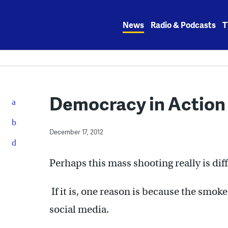
Skip
to
News
Radio & Podcasts
T
content
Democracy in Action
December 17, 2012
Perhaps this mass shooting really is diff
If it is, one reason is because the smo
social media.