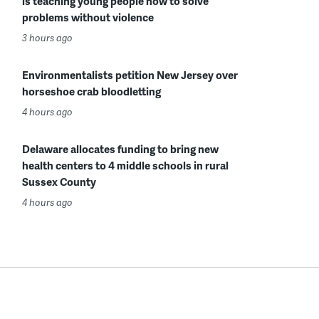
is teaching young people how to solve
problems without violence
3 hours ago
Environmentalists petition New Jersey over
horseshoe crab bloodletting
4 hours ago
Delaware allocates funding to bring new
health centers to 4 middle schools in rural
Sussex County
4 hours ago