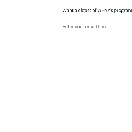
Want a digest of WHYY’s programs
Enter your email here