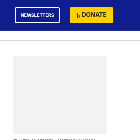
DONATE
NEWSLETTERS
WHYY thanks our sponsors — become a WHYY sponsor