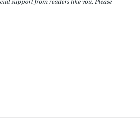
cial support from readers like you. Please