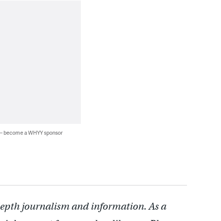
 — become a WHYY sponsor
depth journalism and information. As a