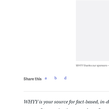
WHYY thanks our sponsors
Share this
WHYY is your source for fact-based, in-