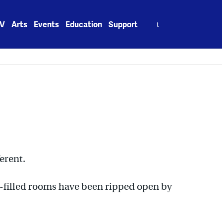
Search
V
Arts
Events
Education
Support
for:
erent.
ke-filled rooms have been ripped open by