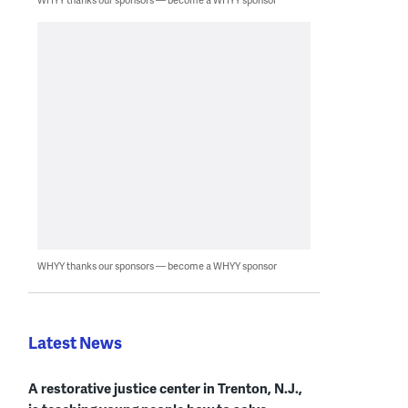
WHYY thanks our sponsors — become a WHYY sponsor
Latest News
A restorative justice center in Trenton, N.J.,