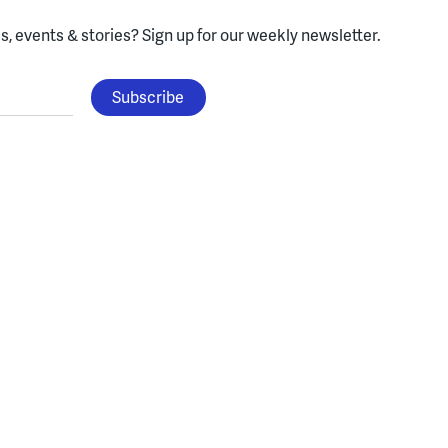
, events & stories?
Sign up for our weekly newsletter.