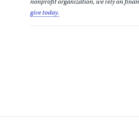
nonprofit organization, we rely on finan
give today.