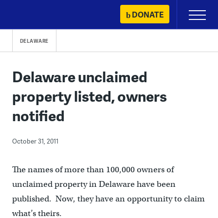
Skip
DONATE
Primary
to
Menu
content
DELAWARE
Delaware unclaimed
property listed, owners
notified
October 31, 2011
The names of more than 100,000 owners of
unclaimed property in Delaware have been
published. Now, they have an opportunity to claim
what’s theirs.