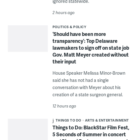
ignored statewide.
2 hours ago
POLITICS & POLICY
‘Should have been more
transparency’: Top Delaware
lawmakers to sign off on state job
Gov. Matt Meyer created without
their input
House Speaker Melissa Minor-Brown
said she has not had a single
conversation with Meyer about his
creation of a state surgeon general.
12 hours ago
THINGS TO DO
ARTS & ENTERTAINMENT
Things to Do: BlackStar Film Fest,
5 Seconds of Summer in concert