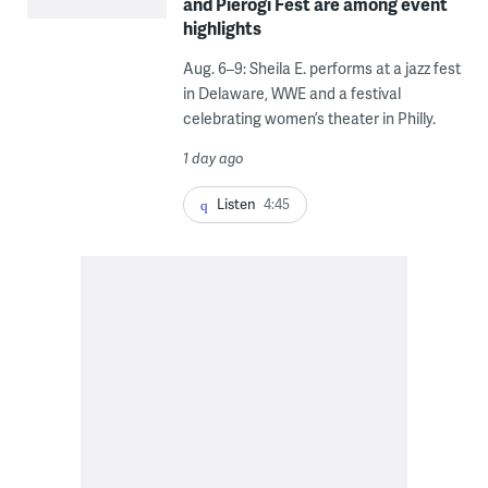
and Pierogi Fest are among event
highlights
Aug. 6–9: Sheila E. performs at a jazz fest
in Delaware, WWE and a festival
celebrating women’s theater in Philly.
1 day ago
Listen
4:45