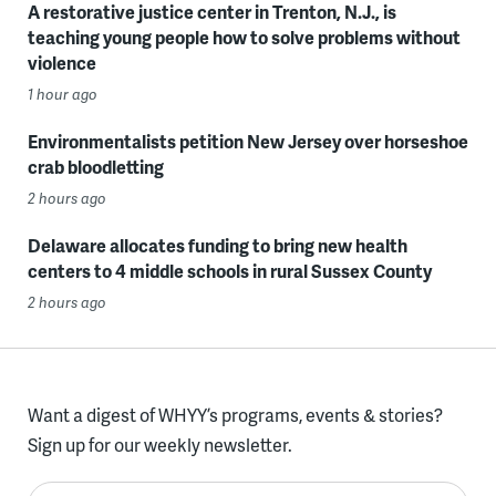
A restorative justice center in Trenton, N.J., is
teaching young people how to solve problems without
violence
1 hour ago
Environmentalists petition New Jersey over horseshoe
crab bloodletting
2 hours ago
Delaware allocates funding to bring new health
centers to 4 middle schools in rural Sussex County
2 hours ago
Want a digest of WHYY’s programs, events & stories?
Sign up for our weekly newsletter.