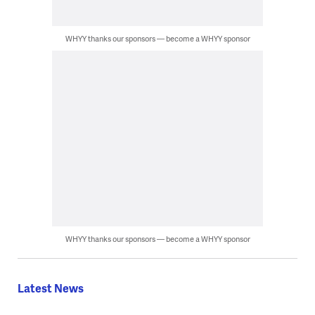
WHYY thanks our sponsors — become a WHYY sponsor
WHYY thanks our sponsors — become a WHYY sponsor
Latest News