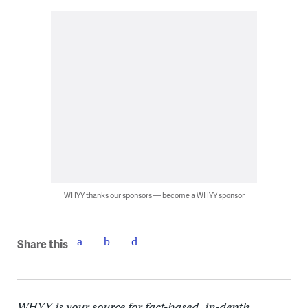
WHYY thanks our sponsors — become a WHYY sponsor
Share this
WHYY is your source for fact-based, in-depth