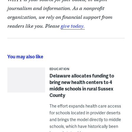
journalism and information. As a nonprofit
organization, we rely on financial support from
readers like you. Please
give today.
You may also like
EDUCATION
Delaware allocates funding to
bring new health centers to 4
middle schools in rural Sussex
County
The effort expands health care access
for schools located in provider deserts
and brings the model directly to middle
schools, which have historically been