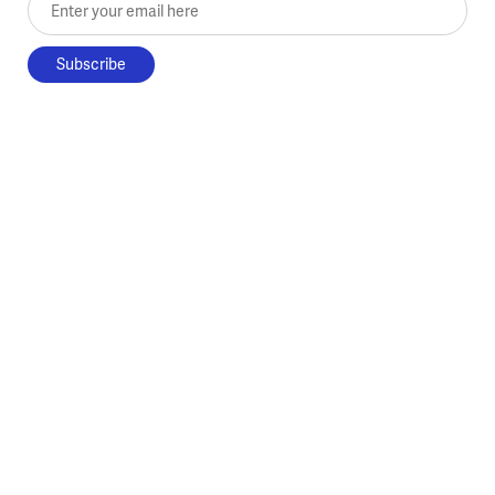
Enter your email here