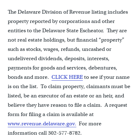
The Delaware Division of Revenue listing includes
property reported by corporations and other
entities to the Delaware State Escheator. They are
not real estate holdings, but financial “property”
such as stocks, wages, refunds, uncashed or
undelivered dividends, deposits, interests,
payments for goods and services, debentures,
bonds and more.
CLICK HERE
to see if your name
is on the list. To claim property, claimants must be
listed, be an executor of an estate or an heir, and
believe they have reason to file a claim. A request
form for filing a claim is available at
www.revenue.delaware.gov.
For more
information call 302-577-8782.