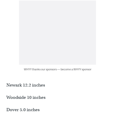
WHYY thanks our sponsors — become a WHYY sponsor
Newark 12.2 inches
Woodside 10 inches
Dover 5.0 inches