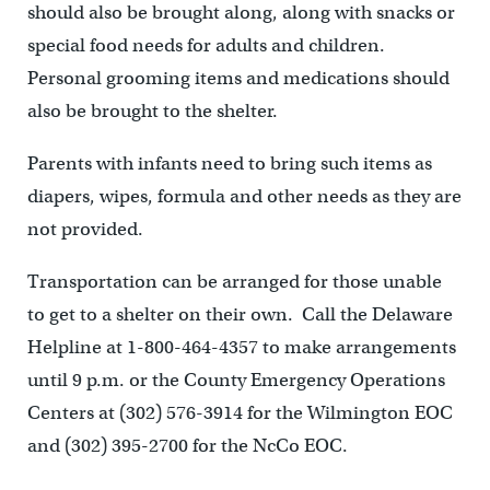
should also be brought along, along with snacks or
special food needs for adults and children.
Personal grooming items and medications should
also be brought to the shelter.
Parents with infants need to bring such items as
diapers, wipes, formula and other needs as they are
not provided.
Transportation can be arranged for those unable
to get to a shelter on their own. Call the Delaware
Helpline at 1-800-464-4357 to make arrangements
until 9 p.m. or the County Emergency Operations
Centers at (302) 576-3914 for the Wilmington EOC
and (302) 395-2700 for the NcCo EOC.