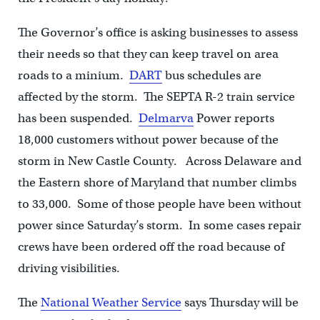
The Governor’s office is asking businesses to assess
their needs so that they can keep travel on area
roads to a minium.
DART
bus schedules are
affected by the storm. The SEPTA R-2 train service
has been suspended.
Delmarva
Power reports
18,000 customers without power because of the
storm in New Castle County. Across Delaware and
the Eastern shore of Maryland that number climbs
to 33,000. Some of those people have been without
power since Saturday’s storm. In some cases repair
crews have been ordered off the road because of
driving visibilities.
The
National Weather Service
says Thursday will be