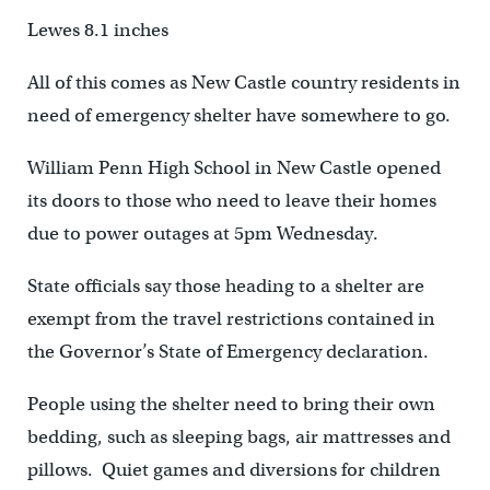
Lewes 8.1 inches
All of this comes as New Castle country residents in
need of emergency shelter have somewhere to go.
William Penn High School in New Castle opened
its doors to those who need to leave their homes
due to power outages at 5pm Wednesday.
State officials say those heading to a shelter are
exempt from the travel restrictions contained in
the Governor’s State of Emergency declaration.
People using the shelter need to bring their own
bedding, such as sleeping bags, air mattresses and
pillows. Quiet games and diversions for children