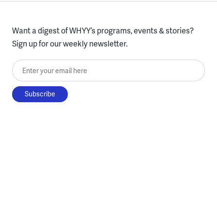
Want a digest of WHYY’s programs, events & stories?
Sign up for our weekly newsletter.
Enter your email here