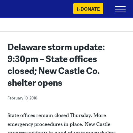
Skip
DONATE
Primary
to
Menu
content
Delaware storm update:
9:30pm – State offices
closed; New Castle Co.
shelter opens
February 10, 2010
State offices remain closed Thursday. More
emergency proceedures in place. New Castle