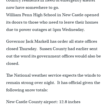
country residents in need of emergency shelter
now have somewhere to go.
William Penn High School in New Castle opened
its doors to those who need to leave their homes
due to power outages at 5pm Wednesday.
Governor Jack Markell has order all state offices
closed Thursday. Sussex County had earlier sent
out the word its government offices would also be
closed.
The National weather service expects the winds to
remain strong over night. It has official given the
following snow totals:
New Castle County airport: 12.8 inches