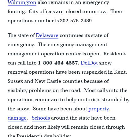
Wilmington
also remains in an emergency
footing. City offices are closed tomorrow. Their
operations number is 302-576-2489.
The state of
Delaware
continues its state of
emergency. The emergency management
management operation center is open. Residents
can call into
1-800-464-4357.
DelDot
snow
removal operations have been suspended in Kent,
Sussex and New Castle counties because of
visibility problems on the road. Most calls into the
operations center are to help motorists stranded by
the snow. Some have been about
property
damage
.
Schools
around the state have been
closed and most likely will remain closed through
the President’s day holiday.