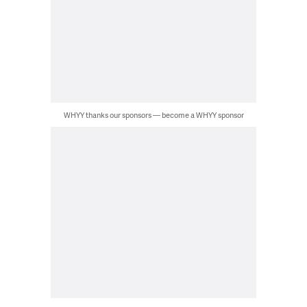
WHYY thanks our sponsors — become a WHYY sponsor