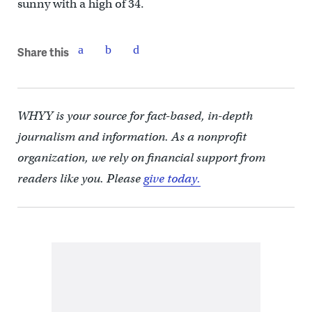
sunny with a high of 34.
Share this
WHYY is your source for fact-based, in-depth
journalism and information. As a nonprofit
organization, we rely on financial support from
readers like you. Please
give today.