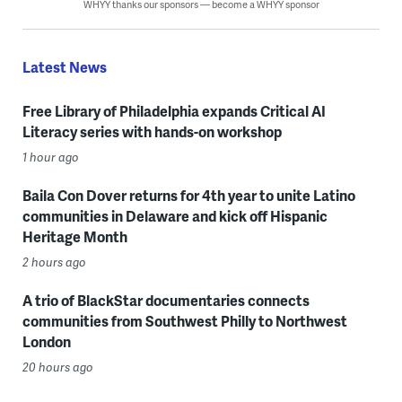
WHYY thanks our sponsors — become a WHYY sponsor
Latest News
Free Library of Philadelphia expands Critical AI
Literacy series with hands-on workshop
1 hour ago
Baila Con Dover returns for 4th year to unite Latino
communities in Delaware and kick off Hispanic
Heritage Month
2 hours ago
A trio of BlackStar documentaries connects
communities from Southwest Philly to Northwest
London
20 hours ago