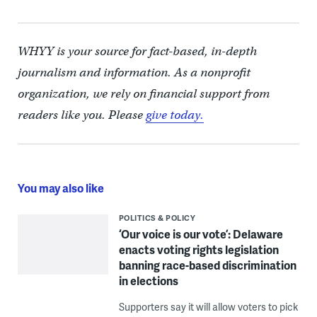
WHYY is your source for fact-based, in-depth
journalism and information. As a nonprofit
organization, we rely on financial support from
readers like you. Please
give today.
You may also like
POLITICS & POLICY
‘Our voice is our vote’: Delaware
enacts voting rights legislation
banning race-based discrimination
in elections
Supporters say it will allow voters to pick