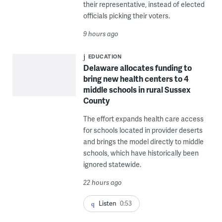
their representative, instead of elected
officials picking their voters.
9 hours ago
EDUCATION
Delaware allocates funding to
bring new health centers to 4
middle schools in rural Sussex
County
The effort expands health care access
for schools located in provider deserts
and brings the model directly to middle
schools, which have historically been
ignored statewide.
22 hours ago
Listen
0:53