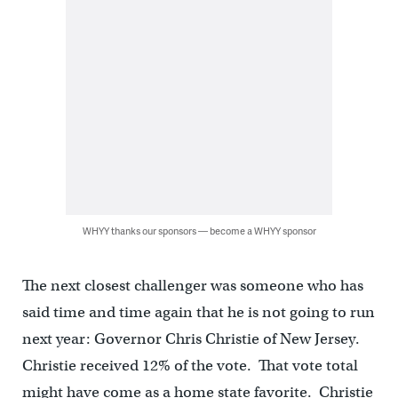
WHYY thanks our sponsors — become a WHYY sponsor
The next closest challenger was someone who has
said time and time again that he is not going to run
next year: Governor Chris Christie of New Jersey.
Christie received 12% of the vote. That vote total
might have come as a home state favorite. Christie