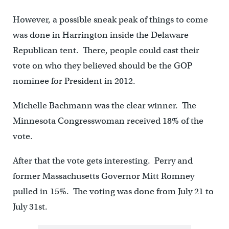
However, a possible sneak peak of things to come
was done in Harrington inside the Delaware
Republican tent. There, people could cast their
vote on who they believed should be the GOP
nominee for President in 2012.
Michelle Bachmann was the clear winner. The
Minnesota Congresswoman received 18% of the
vote.
After that the vote gets interesting. Perry and
former Massachusetts Governor Mitt Romney
pulled in 15%. The voting was done from July 21 to
July 31st.