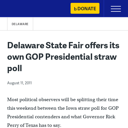
Skip
DONATE
Primary
to
Menu
content
DELAWARE
Delaware State Fair offers its
own GOP Presidential straw
poll
August 11, 2011
Most political observers will be splitting their time
this weekend between the Iowa straw poll for GOP
Presidential contenders and what Governor Rick
Perry of Texas has to say.