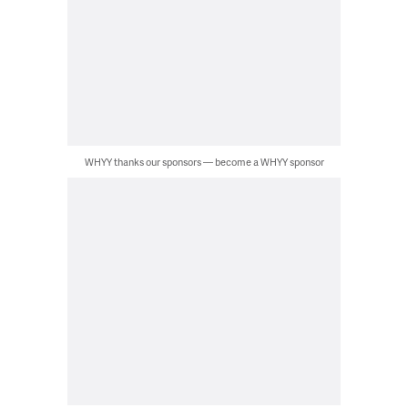
WHYY thanks our sponsors — become a WHYY sponsor