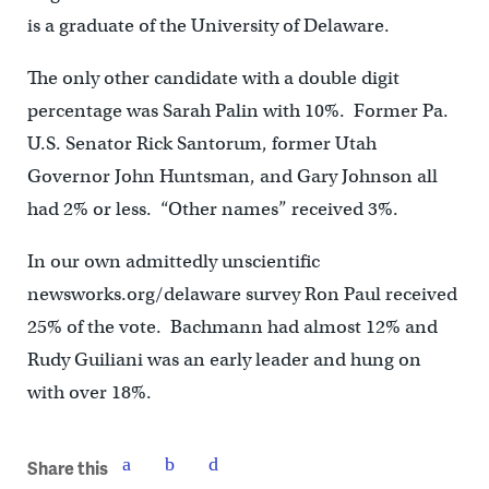
is a graduate of the University of Delaware.
The only other candidate with a double digit
percentage was Sarah Palin with 10%. Former Pa.
U.S. Senator Rick Santorum, former Utah
Governor John Huntsman, and Gary Johnson all
had 2% or less. “Other names” received 3%.
In our own admittedly unscientific
newsworks.org/delaware survey Ron Paul received
25% of the vote. Bachmann had almost 12% and
Rudy Guiliani was an early leader and hung on
with over 18%.
Share this