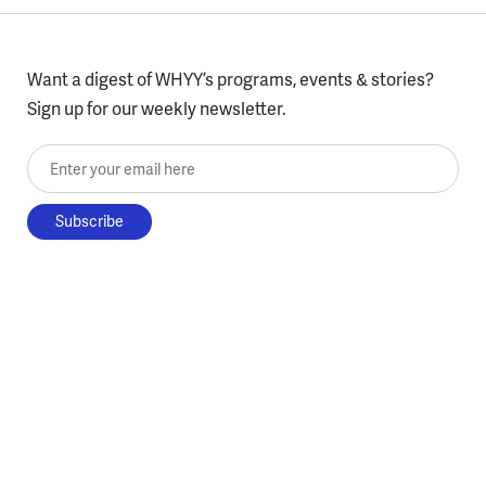
Want a digest of WHYY’s programs, events & stories?
Sign up for our weekly newsletter.
Enter your email here