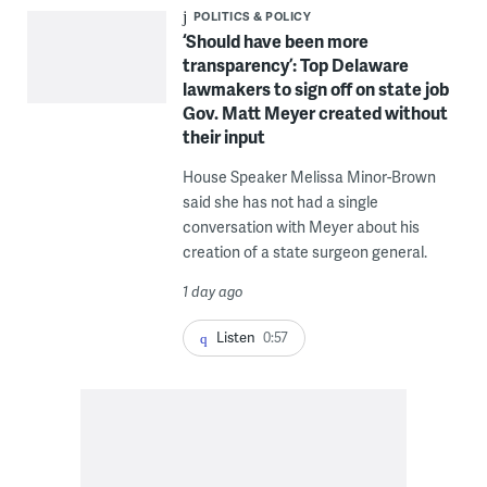
POLITICS & POLICY
‘Should have been more
transparency’: Top Delaware
lawmakers to sign off on state job
Gov. Matt Meyer created without
their input
House Speaker Melissa Minor-Brown
said she has not had a single
conversation with Meyer about his
creation of a state surgeon general.
1 day ago
Listen
0:57