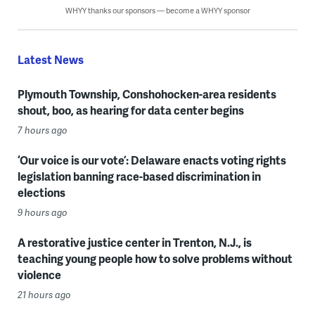
WHYY thanks our sponsors — become a WHYY sponsor
Latest News
Plymouth Township, Conshohocken-area residents
shout, boo, as hearing for data center begins
7 hours ago
‘Our voice is our vote’: Delaware enacts voting rights
legislation banning race-based discrimination in
elections
9 hours ago
A restorative justice center in Trenton, N.J., is
teaching young people how to solve problems without
violence
21 hours ago