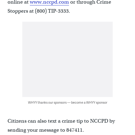
online at
www.nccpd.com
or through Crime
Stoppers at (800) TIP-3333.
WHYY thanks our sponsors — become a WHYY sponsor
Citizens can also text a crime tip to NCCPD by
sending your message to 847411.