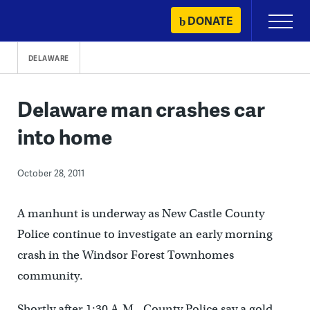
Skip
DONATE
Primary
to
Menu
content
DELAWARE
Delaware man crashes car
into home
October 28, 2011
A manhunt is underway as New Castle County
Police continue to investigate an early morning
crash in the Windsor Forest Townhomes
community.
Shortly after 1:30 A.M., County Police say a gold