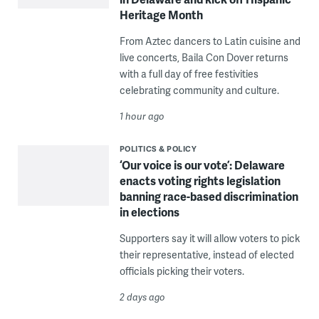
Heritage Month
From Aztec dancers to Latin cuisine and
live concerts, Baila Con Dover returns
with a full day of free festivities
celebrating community and culture.
1 hour ago
POLITICS & POLICY
‘Our voice is our vote’: Delaware
enacts voting rights legislation
banning race-based discrimination
in elections
Supporters say it will allow voters to pick
their representative, instead of elected
officials picking their voters.
2 days ago