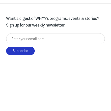
Want a digest of WHYY’s programs, events & stories?
Sign up for our weekly newsletter.
Enter your email here