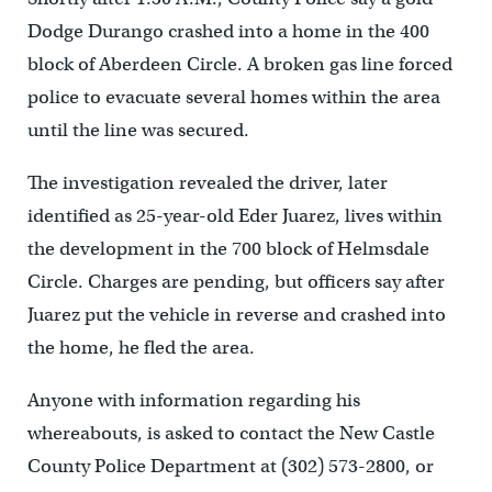
Dodge Durango crashed into a home in the 400
block of Aberdeen Circle. A broken gas line forced
police to evacuate several homes within the area
until the line was secured.
The investigation revealed the driver, later
identified as 25-year-old Eder Juarez, lives within
the development in the 700 block of Helmsdale
Circle. Charges are pending, but officers say after
Juarez put the vehicle in reverse and crashed into
the home, he fled the area.
Anyone with information regarding his
whereabouts, is asked to contact the New Castle
County Police Department at (302) 573-2800, or