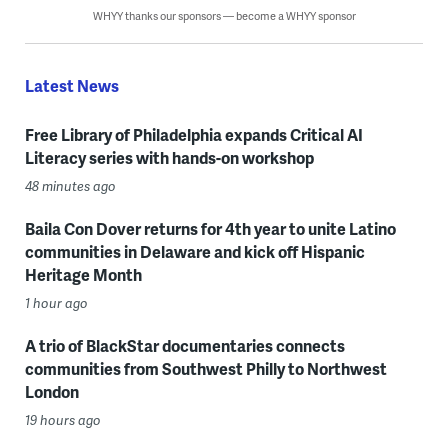
WHYY thanks our sponsors — become a WHYY sponsor
Latest News
Free Library of Philadelphia expands Critical AI
Literacy series with hands-on workshop
48 minutes ago
Baila Con Dover returns for 4th year to unite Latino
communities in Delaware and kick off Hispanic
Heritage Month
1 hour ago
A trio of BlackStar documentaries connects
communities from Southwest Philly to Northwest
London
19 hours ago