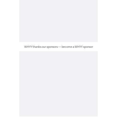
WHYY thanks our sponsors — become a WHYY sponsor