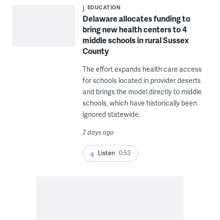
EDUCATION
Delaware allocates funding to
bring new health centers to 4
middle schools in rural Sussex
County
The effort expands health care access
for schools located in provider deserts
and brings the model directly to middle
schools, which have historically been
ignored statewide.
2 days ago
Listen
0:53