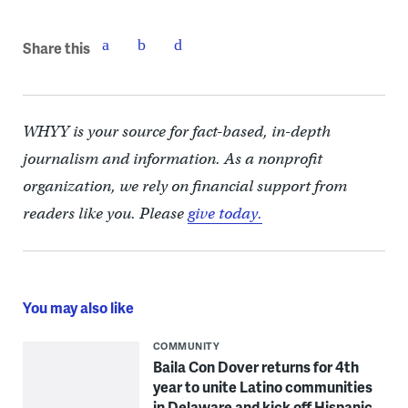
Share this
WHYY is your source for fact-based, in-depth
journalism and information. As a nonprofit
organization, we rely on financial support from
readers like you. Please
give today.
You may also like
COMMUNITY
Baila Con Dover returns for 4th
year to unite Latino communities
in Delaware and kick off Hispanic