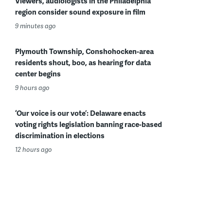
Viewers, audiologists in the Philadelphia
region consider sound exposure in film
9 minutes ago
Plymouth Township, Conshohocken-area
residents shout, boo, as hearing for data
center begins
9 hours ago
‘Our voice is our vote’: Delaware enacts
voting rights legislation banning race-based
discrimination in elections
12 hours ago