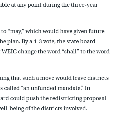
able at any point during the three-year
 to “may,” which would have given future
he plan. By a 4-3 vote, the state board
t WEIC change the word “shall” to the word
uing that such a move would leave districts
 called “an unfunded mandate.” In
ard could push the redistricting proposal
well-being of the districts involved.