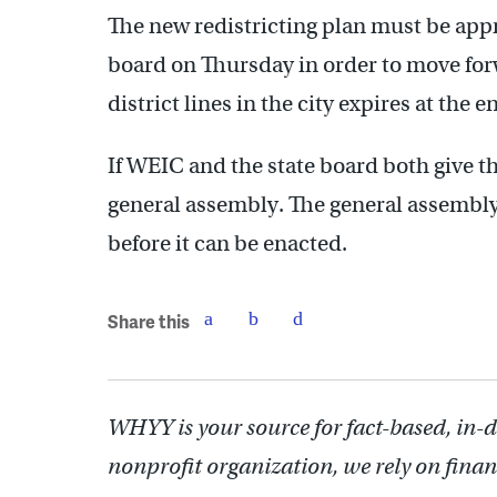
The new redistricting plan must be ap
board on Thursday in order to move forw
district lines in the city expires at the 
If WEIC and the state board both give t
general assembly. The general assembl
before it can be enacted.
Share this
WHYY is your source for fact-based, in-
nonprofit organization, we rely on finan