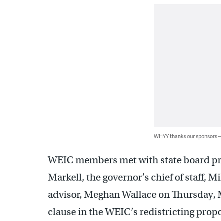
WHYY thanks our sponsors
WEIC members met with state board pr
Markell, the governor’s chief of staff, 
advisor, Meghan Wallace on Thursday, Ma
clause in the WEIC’s redistricting propos