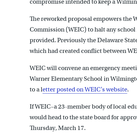
compromise intended to keep a Wilmingt
The reworked proposal empowers the 
Commission (WEIC) to halt any school re
provided. Previously the Delaware Stat
which had created conflict between WEI
WEIC will convene an emergency meetin
Warner Elementary School in Wilmingto
to a l
etter posted on WEIC’s website
.
If WEIC–a 23-member body of local edu
would head to the state board for appro
Thursday, March 17.