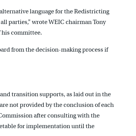
alternative language for the Redistricting
o all parties,” wrote WEIC chairman Tony
f his committee.
ard from the decision-making process if
and transition supports, as laid out in the
re not provided by the conclusion of each
Commission after consulting with the
metable for implementation until the