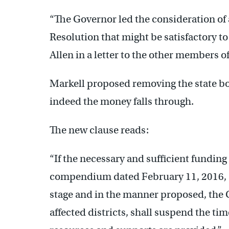
“The Governor led the consideration of 
Resolution that might be satisfactory t
Allen in a letter to the other members o
Markell proposed removing the state bo
indeed the money falls through.
The new clause reads:
“If the necessary and sufficient funding 
compendium dated February 11, 2016, a
stage and in the manner proposed, the 
affected districts, shall suspend the ti