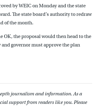
proved by WEIC on Monday and the state
ard. The state board’s authority to redraw
end of the month.
he OK, the proposal would then head to the
y and governor must approve the plan
depth journalism and information. As a
cial support from readers like you. Please