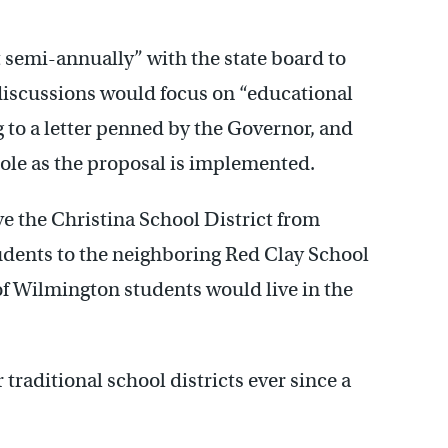
semi-annually” with the state board to
discussions would focus on “educational
to a letter penned by the Governor, and
role as the proposal is implemented.
e the Christina School District from
tudents to the neighboring Red Clay School
 of Wilmington students would live in the
raditional school districts ever since a