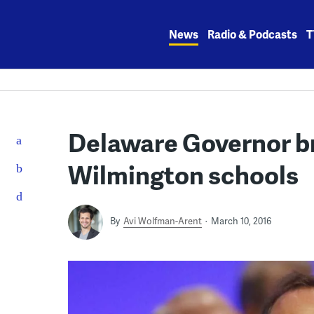
Skip
to
News
Radio & Podcasts
T
content
Delaware Governor br
Wilmington schools
By
Avi Wolfman-Arent
March 10, 2016