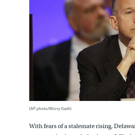
(AP photo/Morry Gash)
With fears of a stalemate rising, Delaw