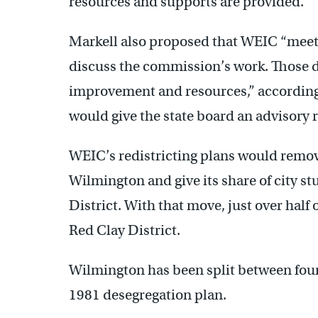
resources and supports are provided.”
Markell also proposed that WEIC “meet 
discuss the commission’s work. Those 
improvement and resources,” according 
would give the state board an advisory 
WEIC’s redistricting plans would remov
Wilmington and give its share of city s
District. With that move, just over half
Red Clay District.
Wilmington has been split between four t
1981 desegregation plan.