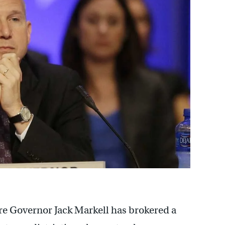
are Governor Jack Markell has brokered a