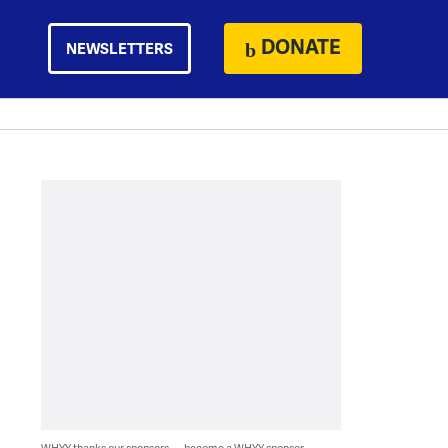
DONATE
NEWSLETTERS
WHYY thanks our sponsors — become a WHYY sponsor