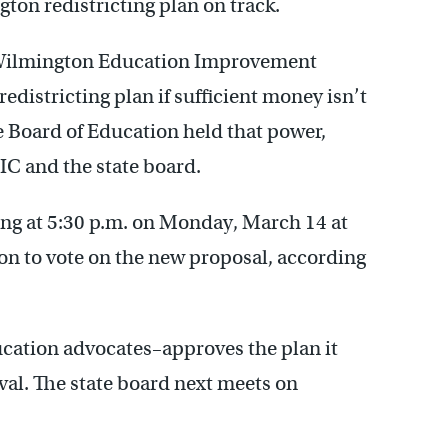
on redistricting plan on track.
Wilmington Education Improvement
districting plan if sufficient money isn’t
e Board of Education held that power,
C and the state board.
g at 5:30 p.m. on Monday, March 14 at
n to vote on the new proposal, according
cation advocates–approves the plan it
val. The state board next meets on