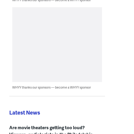
WHYY thanks our sponsors — become a WHYY sponsor
Latest News
Are movie theaters getting too loud?