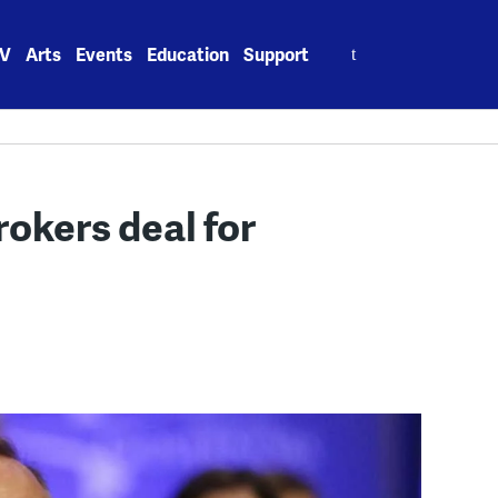
Search
V
Arts
Events
Education
Support
for:
okers deal for