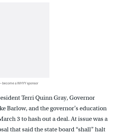
 — become a WHYY sponsor
esident Terri Quinn Gray, Governor
Mike Barlow, and the governor’s education
rch 3 to hash out a deal. At issue was a
al that said the state board “shall” halt