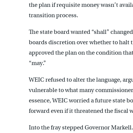
the plan if requisite money wasn’t avail
transition process.
The state board wanted “shall” changed
boards discretion over whether to halt t
approved the plan on the condition tha
“may.”
WEIC refused to alter the language, arg
vulnerable to what many commissioners
essence, WEIC worried a future state bo
forward even if it threatened the fiscal 
Into the fray stepped Governor Markell.