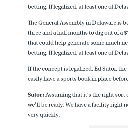
betting. If legalized, at least one of Del
The General Assembly in Delaware is b
three and a half months to dig out of a 
that could help generate some much nee
betting. If legalized, at least one of Del
If the concept is legalized, Ed Sutor, t
easily have a sports book in place before
Sutor:
Assuming that it’s the right sort 
we’ll be ready. We have a facility right
very quickly.