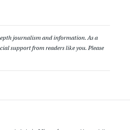
depth journalism and information. As a
cial support from readers like you. Please