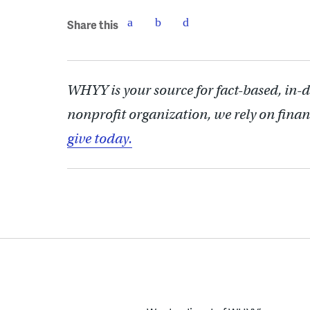
Share this
WHYY is your source for fact-based, in-
nonprofit organization, we rely on finan
give today.