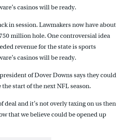
aware’s casinos will be ready.
ack in session. Lawmakers now have about
$750 million hole. One controversial idea
ded revenue for the state is sports
aware’s casinos will be ready.
he president of Dover Downs says they could
 the start of the next NFL season.
of deal and it’s not overly taxing on us then
 now that we believe could be opened up