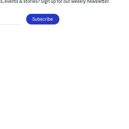
, events & stories?
Sign up for our weekly newsletter.