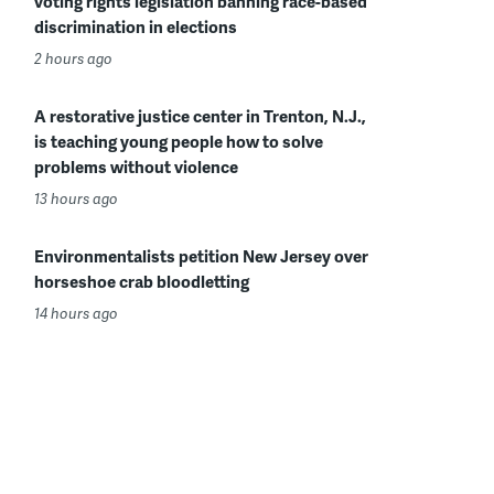
voting rights legislation banning race-based
discrimination in elections
2 hours ago
A restorative justice center in Trenton, N.J.,
is teaching young people how to solve
problems without violence
13 hours ago
Environmentalists petition New Jersey over
horseshoe crab bloodletting
14 hours ago