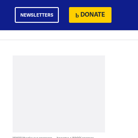
DONATE
NEWSLETTERS
WHYY thanks our sponsors — become a WHYY sponsor