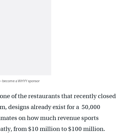
 — become a WHYY sponsor
 one of the restaurants that recently closed
, designs already exist for a 50,000
stimates on how much revenue sports
eatly, from $10 million to $100 million.