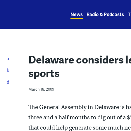
Skip
to
News
Radio & Podcasts
T
content
Delaware considers le
sports
March 18, 2009
The General Assembly in Delaware is b
three and a half months to dig out of a 
that could help generate some much nee