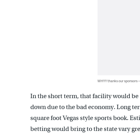
WHYY thanks our sponsors
In the short term, that facility would be
down due to the bad economy. Long term
square foot Vegas style sports book. E
betting would bring to the state vary gr