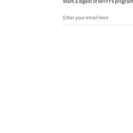
Want a digest of WHYY’s programs
Enter your email here