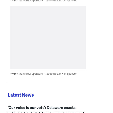
WHYY thanks our sponsors — become a WHYY sponsor
Latest News
‘Our voice is our vote’: Delaware enacts