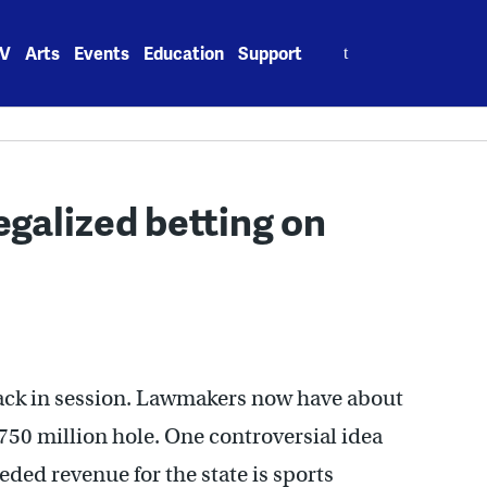
Search
V
Arts
Events
Education
Support
for:
galized betting on
ack in session. Lawmakers now have about
$750 million hole. One controversial idea
ded revenue for the state is sports