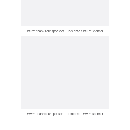
WHYY thanks our sponsors — become a WHYY sponsor
WHYY thanks our sponsors — become a WHYY sponsor