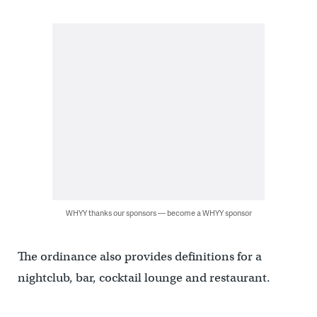
WHYY thanks our sponsors — become a WHYY sponsor
The ordinance also provides definitions for a
nightclub, bar, cocktail lounge and restaurant.