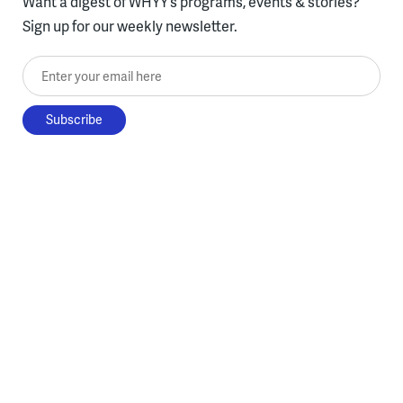
Want a digest of WHYY’s programs, events & stories?
Sign up for our weekly newsletter.
Enter your email here