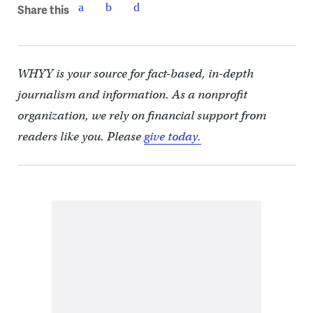
Share this
WHYY is your source for fact-based, in-depth
journalism and information. As a nonprofit
organization, we rely on financial support from
readers like you. Please
give today.