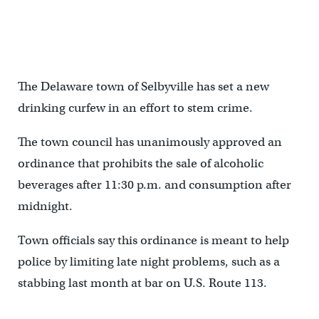
The Delaware town of Selbyville has set a new
drinking curfew in an effort to stem crime.
The town council has unanimously approved an
ordinance that prohibits the sale of alcoholic
beverages after 11:30 p.m. and consumption after
midnight.
Town officials say this ordinance is meant to help
police by limiting late night problems, such as a
stabbing last month at bar on U.S. Route 113.