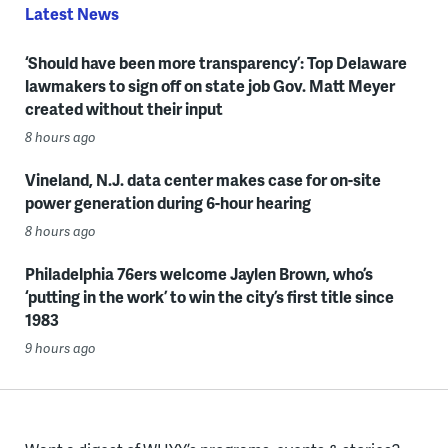
Latest News
‘Should have been more transparency’: Top Delaware
lawmakers to sign off on state job Gov. Matt Meyer
created without their input
8 hours ago
Vineland, N.J. data center makes case for on-site
power generation during 6-hour hearing
8 hours ago
Philadelphia 76ers welcome Jaylen Brown, who’s
‘putting in the work’ to win the city’s first title since
1983
9 hours ago