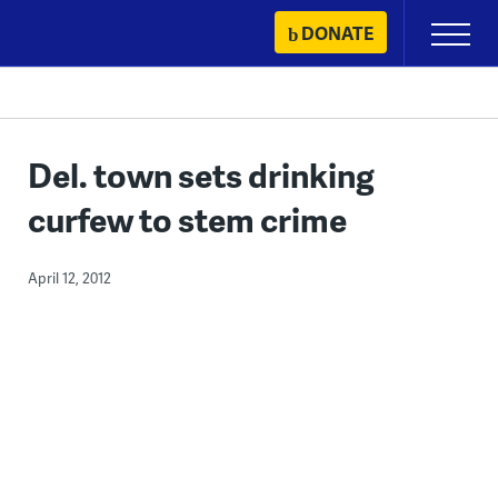
Skip
DONATE
Primary
to
Menu
content
Del. town sets drinking
curfew to stem crime
April 12, 2012